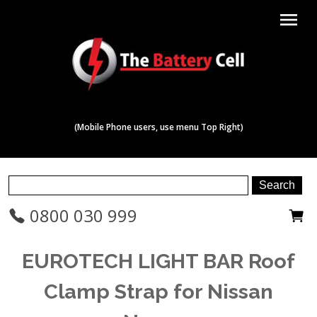
menu
(Mobile Phone users, use menu Top Right)
0800 030 999
EUROTECH LIGHT BAR Roof
Clamp Strap for Nissan