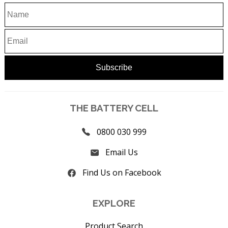
THE BATTERY CELL
0800 030 999
Email Us
Find Us on Facebook
EXPLORE
Product Search