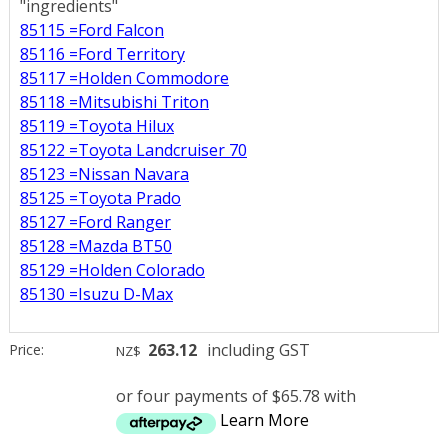
"ingredients"
85115 =Ford Falcon
85116 =Ford Territory
85117 =Holden Commodore
85118 =Mitsubishi Triton
85119 =Toyota Hilux
85122 =Toyota Landcruiser 70
85123 =Nissan Navara
85125 =Toyota Prado
85127 =Ford Ranger
85128 =Mazda BT50
85129 =Holden Colorado
85130 =Isuzu D-Max
263.12
including GST
Price:
NZ$
or four payments of $65.78 with
Learn More