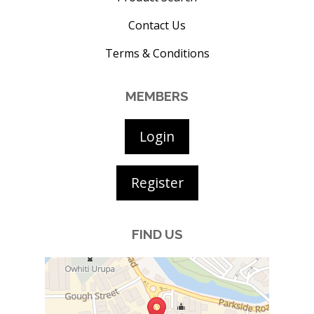
Contact Us
Terms & Conditions
MEMBERS
Login
Register
FIND US