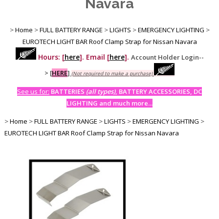
Navara
>
Home
>
FULL BATTERY RANGE
>
LIGHTS
>
EMERGENCY LIGHTING
>
EUROTECH LIGHT BAR Roof Clamp Strap for Nissan Navara
Hours: [
here
]. Email [
here
].
Account Holder Login--
>
[
HERE
]
(Not required to make a purchase)
See us for:
BATTERIES
(all types)
, BATTERY ACCESSORIES, DC
LIGHTING and much more...
>
Home
>
FULL BATTERY RANGE
>
LIGHTS
>
EMERGENCY LIGHTING
>
EUROTECH LIGHT BAR Roof Clamp Strap for Nissan Navara