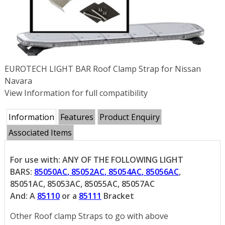
EUROTECH LIGHT BAR Roof Clamp Strap for Nissan
Navara
View Information for full compatibility
Information
Features
Product Enquiry
Associated Items
For use with: ANY OF THE FOLLOWING LIGHT
BARS:
85050AC
,
85052AC
,
85054AC
,
85056AC
,
85051AC, 85053AC, 85055AC, 85057AC
And: A
85110
or a
85111
Bracket
Other Roof clamp Straps to go with above