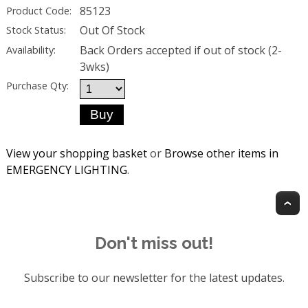
85123
Product Code:
Out Of Stock
Stock Status:
Back Orders accepted if out of stock (2-
Availability:
3wks)
Purchase Qty:
View your shopping basket
or
Browse other items in
EMERGENCY LIGHTING
.
T
Don't miss out!
Subscribe to our newsletter for the latest updates.