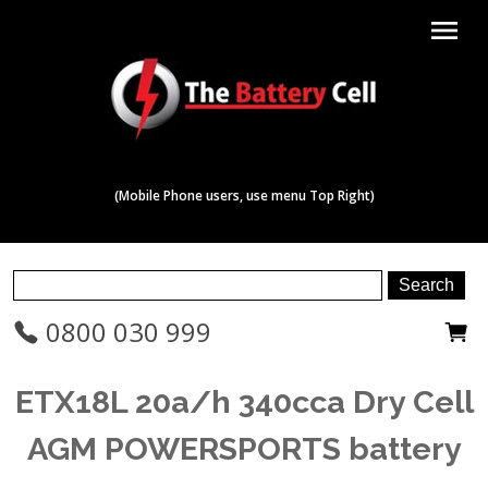
menu
(Mobile Phone users, use menu Top Right)
0800 030 999
ETX18L 20a/h 340cca Dry Cell
AGM POWERSPORTS battery