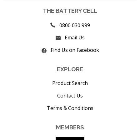
THE BATTERY CELL
0800 030 999
Email Us
Find Us on Facebook
EXPLORE
Product Search
Contact Us
Terms & Conditions
MEMBERS