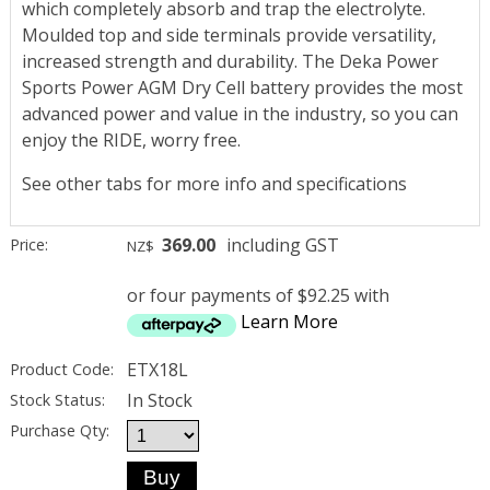
which completely absorb and trap the electrolyte.
Moulded top and side terminals provide versatility,
increased strength and durability. The Deka Power
Sports Power AGM Dry Cell battery provides the most
advanced power and value in the industry, so you can
enjoy the RIDE, worry free.
See other tabs for more info and specifications
369.00
including GST
Price:
NZ$
or four payments of $92.25 with
Learn More
ETX18L
Product Code:
In Stock
Stock Status:
Purchase Qty: