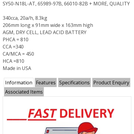
SY50-N18L-AT, 65989-97B, 66010-82B + MORE, QUALITY
340cca, 20a/h, 8.3kg
206mm long x 91mm wide x 163mm high
AGM, DRY CELL, LEAD ACID BATTERY
PHCA = 810
CCA =340
CA/MCA = 450
HCA =810
Made in USA
Information
Features
Specifications
Product Enquiry
Associated Items