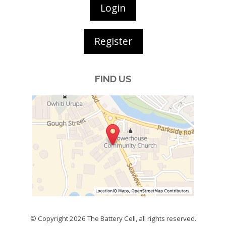
Login
Register
FIND US
© Copyright 2026
The Battery Cell
, all rights reserved.