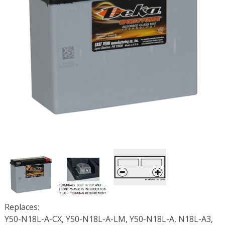
Replaces:
Y50-N18L-A-CX, Y50-N18L-A-LM, Y50-N18L-A, N18L-A3,