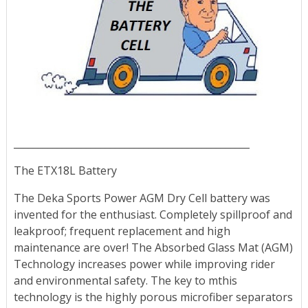
_________________________________________________
The ETX18L Battery
The Deka Sports Power AGM Dry Cell battery was
invented for the enthusiast. Completely spillproof and
leakproof; frequent replacement and high
maintenance are over! The Absorbed Glass Mat (AGM)
Technology increases power while improving rider
and environmental safety. The key to mthis
technology is the highly porous microfiber separators