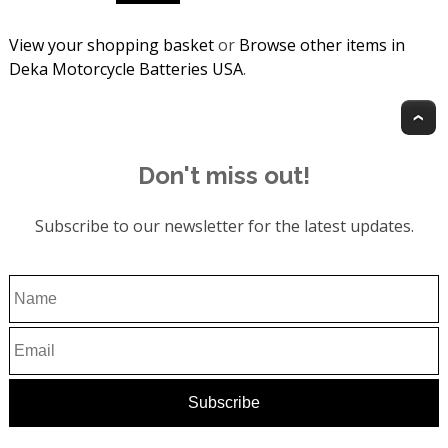
View your shopping basket
or
Browse other items in
Deka Motorcycle Batteries USA
.
T
Don't miss out!
Subscribe to our newsletter for the latest updates.