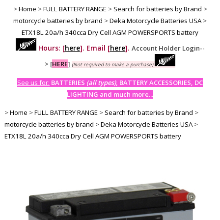
>
Home
>
FULL BATTERY RANGE
>
Search for batteries by Brand
>
motorcycle batteries by brand
>
Deka Motorcycle Batteries USA
>
ETX18L 20a/h 340cca Dry Cell AGM POWERSPORTS battery
Hours: [
here
]. Email [
here
].
Account Holder Login--
>
[
HERE
]
(Not required to make a purchase)
See us for:
BATTERIES
(all types)
, BATTERY ACCESSORIES, DC
LIGHTING and much more...
>
Home
>
FULL BATTERY RANGE
>
Search for batteries by Brand
>
motorcycle batteries by brand
>
Deka Motorcycle Batteries USA
>
ETX18L 20a/h 340cca Dry Cell AGM POWERSPORTS battery