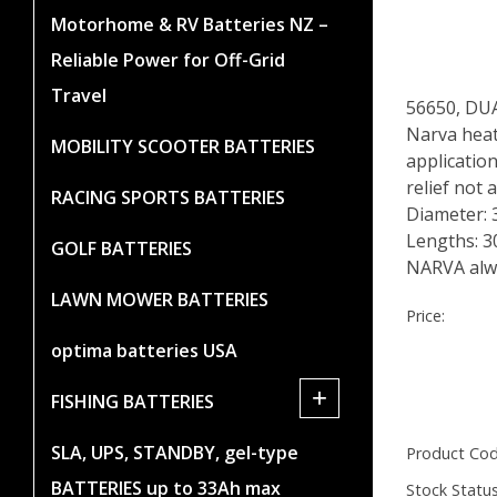
Motorhome & RV Batteries NZ –
Reliable Power for Off-Grid
Travel
56650, D
Narva heat
MOBILITY SCOOTER BATTERIES
application
relief not
RACING SPORTS BATTERIES
Diameter:
Lengths: 
GOLF BATTERIES
NARVA alwa
LAWN MOWER BATTERIES
Price:
optima batteries USA
+
FISHING BATTERIES
SLA, UPS, STANDBY, gel-type
Product Cod
BATTERIES up to 33Ah max
Stock Status