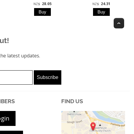
28.05
24.31
NZ$
NZ$
Top
ut!
he latest updates.
BERS
FIND US
ogin