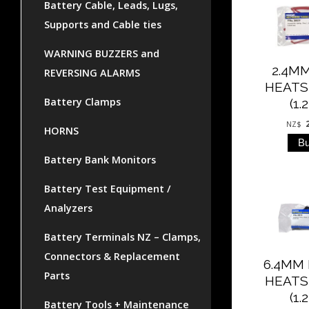
Battery Cable, Leads, Lugs,
Supports and Cable ties
WARNING BUZZERS and
2.4M
REVERSING ALARMS
HEATS
Battery Clamps
(1.
NZ$
HORNS
Battery Bank Monitors
Battery Test Equipment /
Analyzers
Battery Terminals NZ – Clamps,
Connectors & Replacement
6.4MM
Parts
HEATS
(1.
Battery Tools + Maintenance