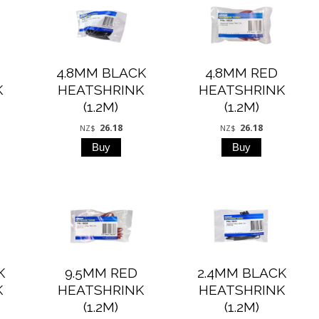
4.8MM BLACK
4.8MM RED
K
HEATSHRINK
HEATSHRINK
(1.2M)
(1.2M)
26.18
26.18
NZ$
NZ$
K
9.5MM RED
2.4MM BLACK
K
HEATSHRINK
HEATSHRINK
(1.2M)
(1.2M)