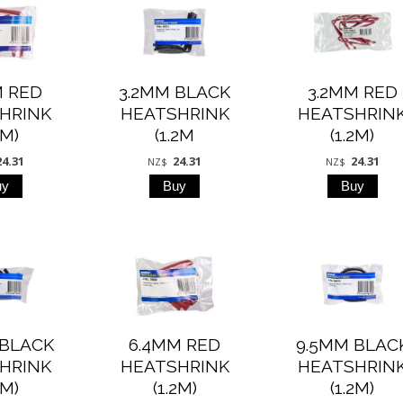
M RED
3.2MM BLACK
3.2MM RED
HRINK
HEATSHRINK
HEATSHRIN
2M)
(1.2M
(1.2M)
24.31
24.31
24.31
NZ$
NZ$
 BLACK
6.4MM RED
9.5MM BLAC
HRINK
HEATSHRINK
HEATSHRIN
2M)
(1.2M)
(1.2M)