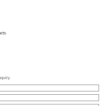
ucts
.
quiry.