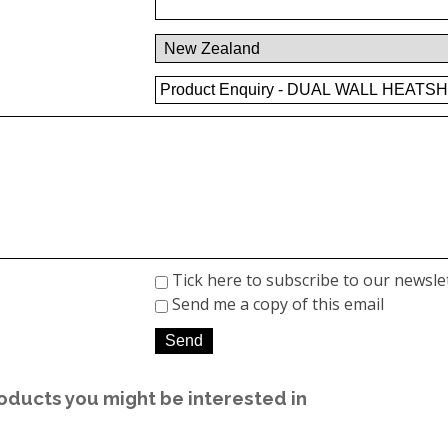
Tick here to subscribe to our newsle
Send me a copy of this email
oducts you might be interested in