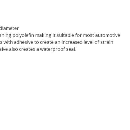
iameter
hing polyolefin making it suitable for most automotive
 with adhesive to create an increased level of strain
ive also creates a waterproof seal.