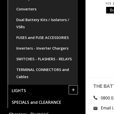
NZ$
Converters
Dual Battery Kits / Isolators /
VSRs
FUSES and FUSE ACCESSORIES
Inverters - Inverter Chargers
SWITCHES - FLASHERS - RELAYS
TERMINAL CONNECTORS and
Cables
THE BAT
+
LIGHTS
0800 0
SPECIALS and CLEARANCE
Email 