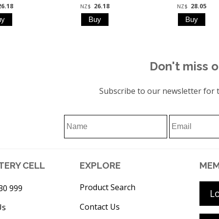
26.18
26.18
28.05
NZ$
NZ$
Don't miss o
Subscribe to our newsletter for t
TERY CELL
EXPLORE
MEM
Product Search
30 999
L
Contact Us
Us