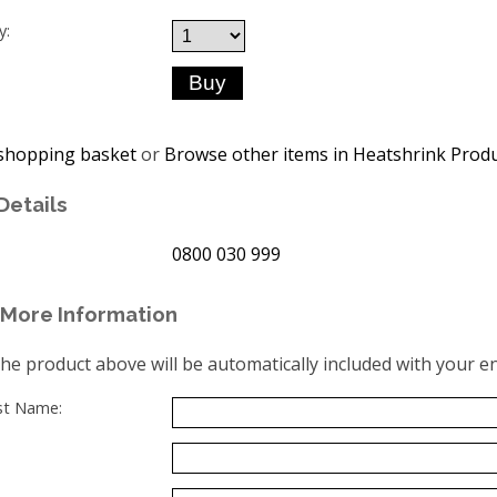
y:
shopping basket
or
Browse other items in Heatshrink Prod
Details
0800 030 999
More Information
the product above will be automatically included with your en
ast Name: