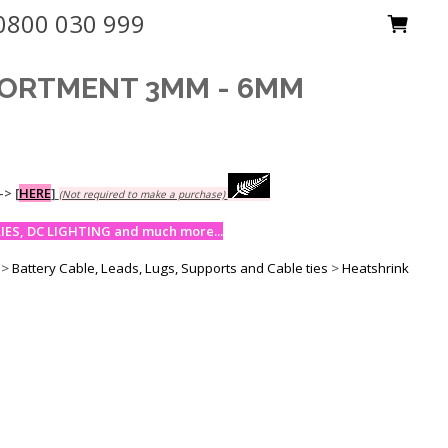
0800 030 999
SORTMENT 3MM - 6MM
-->
[
HERE
]
(Not required to make a purchase)
ES, DC LIGHTING and much more...
>
Battery Cable, Leads, Lugs, Supports and Cable ties
>
Heatshrink