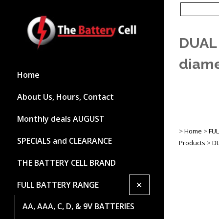
DUAL
diame
Home
About Us, Hours, Contact
Monthly deals AUGUST
>
Home
>
FU
SPECIALS and CLEARANCE
Products
>
D
THE BATTERY CELL BRAND
+
FULL BATTERY RANGE
AA, AAA, C, D, & 9V BATTERIES