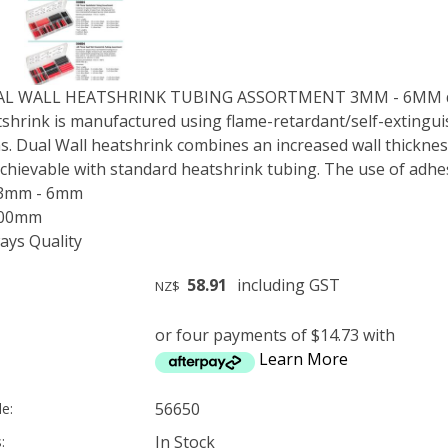
UAL WALL HEATSHRINK TUBING ASSORTMENT 3MM - 6MM d
shrink is manufactured using flame-retardant/self-extinguis
s. Dual Wall heatshrink combines an increased wall thickness
 achievable with standard heatshrink tubing. The use of adhes
 3mm - 6mm
300mm
ys Quality
58.91
including GST
NZ$
or four payments of $14.73 with
Learn More
56650
e:
In Stock
: