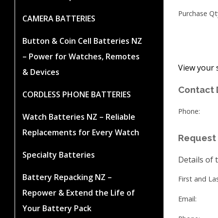
Purchase Qt
CAMERA BATTERIES
Button & Coin Cell Batteries NZ
– Power for Watches, Remotes
View your 
& Devices
Contact 
CORDLESS PHONE BATTERIES
Phone:
Watch Batteries NZ – Reliable
Replacements for Every Watch
Request 
Specialty Batteries
Details of 
Battery Repacking NZ –
First and L
Repower & Extend the Life of
Email:
Your Battery Pack