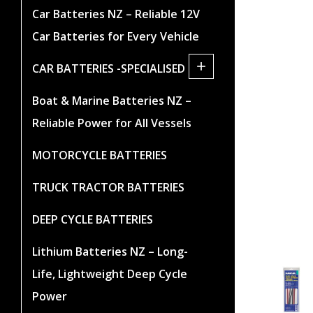
Car Batteries NZ – Reliable 12V
Car Batteries for Every Vehicle
+
CAR BATTERIES -SPECIALISED
Boat & Marine Batteries NZ –
Reliable Power for All Vessels
MOTORCYCLE BATTERIES
TRUCK TRACTOR BATTERIES
DEEP CYCLE BATTERIES
Lithium Batteries NZ – Long-
Life, Lightweight Deep Cycle
Power