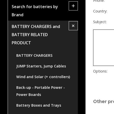
Phone:
+
Search for batteries by
Country:
Brand
Subject:
+
BATTERY CHARGERS and
BATTERY RELATED
PRODUCT
BATTERY CHARGERS
JUMP Starters, Jump Cables
Options:
Wind and Solar (+ controllers)
Back-up - Portable Power -
Power Boards
Other pr
Battery Boxes and Trays