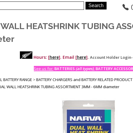
 WALL HEATSHRINK TUBING AS
ter
Hours: [
here
]. Email [
here
].
Account Holder Login
See us for:
BATTERIES
(all types)
, BATTERY ACCESSORI
LL BATTERY RANGE
>
BATTERY CHARGERS and BATTERY RELATED PRODUCT
UAL WALL HEATSHRINK TUBING ASSORTMENT 3MM - 6MM diameter