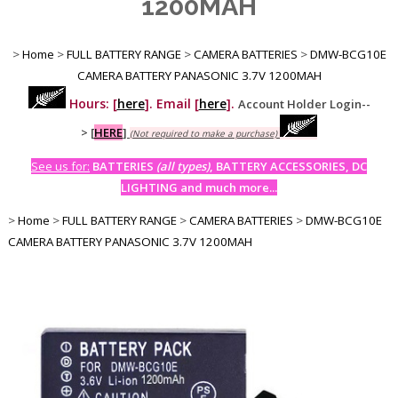
1200MAH
>
Home
>
FULL BATTERY RANGE
>
CAMERA BATTERIES
>
DMW-BCG10E
CAMERA BATTERY PANASONIC 3.7V 1200MAH
Hours: [
here
]. Email [
here
].
Account Holder Login--
>
[
HERE
]
(Not required to make a purchase)
See us for:
BATTERIES
(all types)
, BATTERY ACCESSORIES, DC
LIGHTING and much more...
>
Home
>
FULL BATTERY RANGE
>
CAMERA BATTERIES
>
DMW-BCG10E
CAMERA BATTERY PANASONIC 3.7V 1200MAH