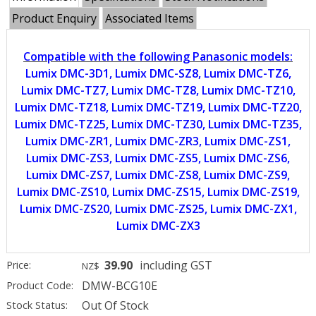
Product Enquiry
Associated Items
Compatible with the following Panasonic models:
Lumix DMC-3D1, Lumix DMC-SZ8, Lumix DMC-TZ6,
Lumix DMC-TZ7, Lumix DMC-TZ8, Lumix DMC-TZ10,
Lumix DMC-TZ18, Lumix DMC-TZ19, Lumix DMC-TZ20,
Lumix DMC-TZ25, Lumix DMC-TZ30, Lumix DMC-TZ35,
Lumix DMC-ZR1, Lumix DMC-ZR3, Lumix DMC-ZS1,
Lumix DMC-ZS3, Lumix DMC-ZS5, Lumix DMC-ZS6,
Lumix DMC-ZS7, Lumix DMC-ZS8, Lumix DMC-ZS9,
Lumix DMC-ZS10, Lumix DMC-ZS15, Lumix DMC-ZS19,
Lumix DMC-ZS20, Lumix DMC-ZS25, Lumix DMC-ZX1,
Lumix DMC-ZX3
39.90
including GST
Price:
NZ$
DMW-BCG10E
Product Code:
Out Of Stock
Stock Status: