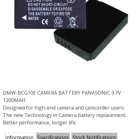
DMW-BCG10E CAMERA BATTERY PANASONIC 3.7V
1200MAH
Designed for high-end camera and camcorder users.
The new Technology in Camera battery replacement.
Better performance, longer life.
Information
Specifications
Stock Notifications