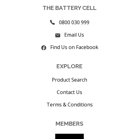
THE BATTERY CELL
0800 030 999
Email Us
Find Us on Facebook
EXPLORE
Product Search
Contact Us
Terms & Conditions
MEMBERS