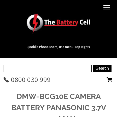
menu
(Mobile Phone users, use menu Top Right)
0800 030 999
DMW-BCG10E CAMERA
BATTERY PANASONIC 3.7V