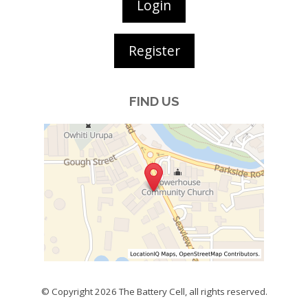
Login
Register
FIND US
© Copyright 2026
The Battery Cell
, all rights reserved.