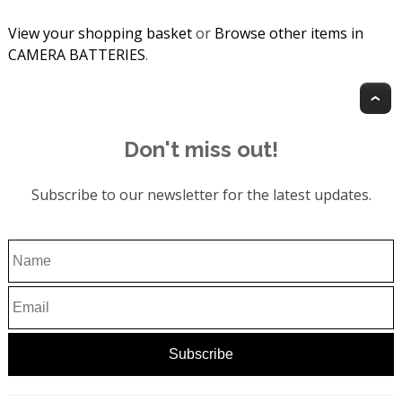
View your shopping basket
or
Browse other items in
CAMERA BATTERIES
.
T
Don't miss out!
Subscribe to our newsletter for the latest updates.