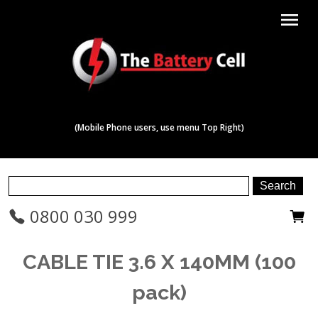
menu
(Mobile Phone users, use menu Top Right)
0800 030 999
CABLE TIE 3.6 X 140MM (100
pack)