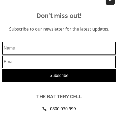
Don't miss out!
Subscribe to our newsletter for the latest updates.
THE BATTERY CELL
0800 030 999