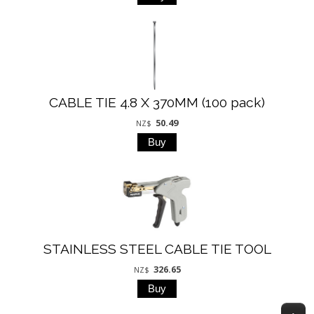
CABLE TIE 4.8 X 370MM (100 pack)
50.49
NZ$
STAINLESS STEEL CABLE TIE TOOL
326.65
NZ$
T