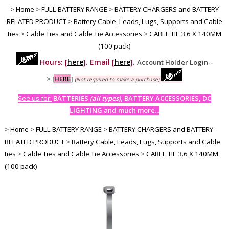
>
Home
>
FULL BATTERY RANGE
>
BATTERY CHARGERS and BATTERY
RELATED PRODUCT
>
Battery Cable, Leads, Lugs, Supports and Cable
ties
>
Cable Ties and Cable Tie Accessories
>
CABLE TIE 3.6 X 140MM
(100 pack)
Hours: [
here
]. Email [
here
].
Account Holder Login--
>
[
HERE
]
(Not required to make a purchase)
See us for:
BATTERIES
(all types)
, BATTERY ACCESSORIES, DC
LIGHTING and much more...
>
Home
>
FULL BATTERY RANGE
>
BATTERY CHARGERS and BATTERY
RELATED PRODUCT
>
Battery Cable, Leads, Lugs, Supports and Cable
ties
>
Cable Ties and Cable Tie Accessories
>
CABLE TIE 3.6 X 140MM
(100 pack)