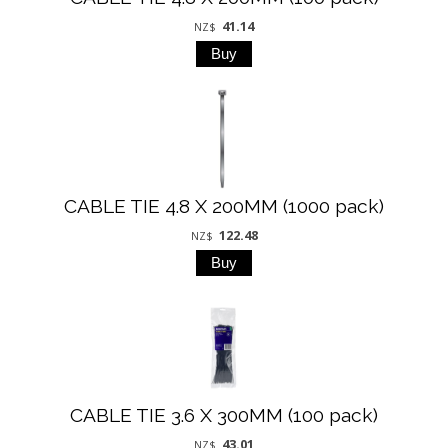
41.14
NZ$
CABLE TIE 4.8 X 200MM (1000 pack)
122.48
NZ$
CABLE TIE 3.6 X 300MM (100 pack)
43.01
NZ$