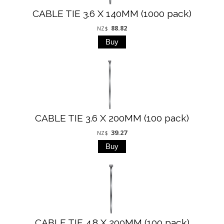
CABLE TIE 3.6 X 140MM (1000 pack)
88.82
NZ$
CABLE TIE 3.6 X 200MM (100 pack)
39.27
NZ$
CABLE TIE 4.8 X 200MM (100 pack)