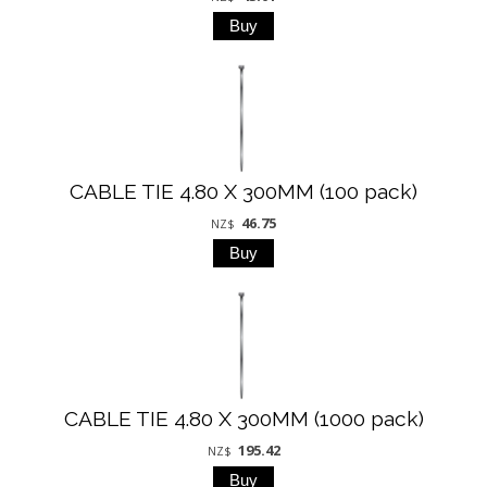
CABLE TIE 4.80 X 300MM (100 pack)
46.75
NZ$
CABLE TIE 4.80 X 300MM (1000 pack)
195.42
NZ$