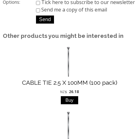
Tick here to subscribe to our newsletter
Options:
Send me a copy of this email
Other products you might be interested in
CABLE TIE 2.5 X 100MM (100 pack)
26.18
NZ$