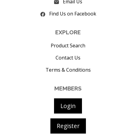
Email Us
Find Us on Facebook
EXPLORE
Product Search
Contact Us
Terms & Conditions
MEMBERS
Login
Register