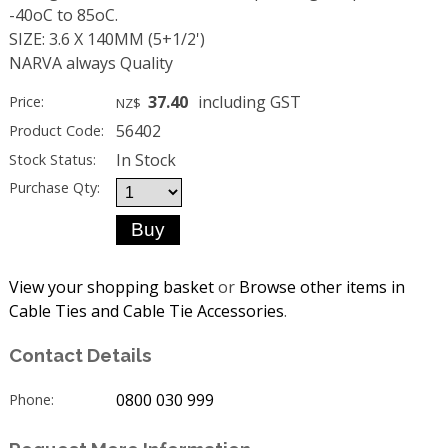
-40oC to 85oC.
SIZE: 3.6 X 140MM (5+1/2')
NARVA always Quality
37.40
including GST
Price:
NZ$
56402
Product Code:
In Stock
Stock Status:
Purchase Qty:
View your shopping basket
or
Browse other items in
Cable Ties and Cable Tie Accessories
.
Contact Details
0800 030 999
Phone: