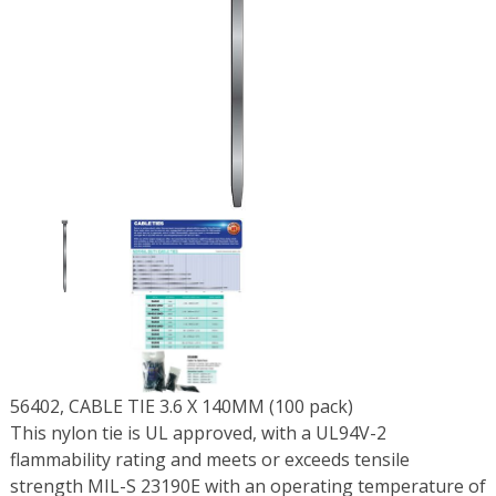
56402, CABLE TIE 3.6 X 140MM (100 pack)
This nylon tie is UL approved, with a UL94V-2
flammability rating and meets or exceeds tensile
strength MIL-S 23190E with an operating temperature of