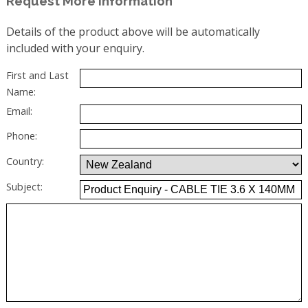
Request More Information
Details of the product above will be automatically
included with your enquiry.
First and Last
Name:
Email:
Phone:
Country:
Subject: