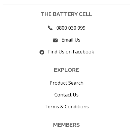
THE BATTERY CELL
0800 030 999
Email Us
Find Us on Facebook
EXPLORE
Product Search
Contact Us
Terms & Conditions
MEMBERS