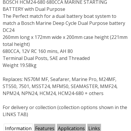
BOSCH HCM24-680 680CCA MARINE STARTING
BATTERY with Dual Purpose
The Perfect match for a dual battery boat system to
match a Bosch Marine Deep Cycle Dual Purpose battery
DC24
260mm long x 172mm wide x 200mm case height (221mm
total height)
680CCA, 12V RC 160 mins, AH 80
Terminal Dual Posts, SAE and Threaded
Weight 19.58kg
Replaces: NS70M MF, Seafarer, Marine Pro, M24MF,
ST550, 7501, MSST24, MFM50, SEAMASTER, MMF24,
NPM24, NPN24, HCM24, HCM24-680 + others
For delivery or collection (collection options shown in the
LINKS TAB)
Information
Features
Applications
Links