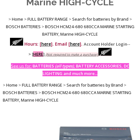
Marine HIGH-CYCLE
>
Home
>
FULL BATTERY RANGE
>
Search for batteries by Brand
>
BOSCH BATTERIES
>
BOSCH HCM24-680 680CCA MARINE STARTING
BATTERY, Marine HIGH-CYCLE
Hours: [
here
]. Email [
here
].
Account Holder Login--
>
[
HERE
]
(Not required to make a purchase)
See us for:
BATTERIES
(all types)
, BATTERY ACCESSORIES, DC
LIGHTING and much more...
>
Home
>
FULL BATTERY RANGE
>
Search for batteries by Brand
>
BOSCH BATTERIES
>
BOSCH HCM24-680 680CCA MARINE STARTING
BATTERY, Marine HIGH-CYCLE