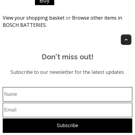
View your shopping basket
or
Browse other items in
BOSCH BATTERIES
.
T
Don't miss out!
Subscribe to our newsletter for the latest updates.