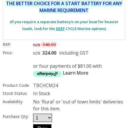
THE BETTER CHOICE FOR A START BATTERY FOR ANY
MARINE REQUIREMENT
(If you require a separate battery/s on your boat for heavier
loads, look for the
DEEP
CYCLE Marine options)
346.00
RRP:
NZ$
324.00
including GST
Price:
NZ$
or four payments of $81.00 with
Learn More
TBCHCM24
Product Code:
In Stock
Stock Status:
No 'Rural' or 'out of town limits' deliveries
Availability:
for this item.
Purchase Qty: