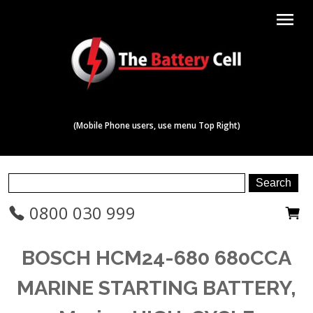
menu
(Mobile Phone users, use menu Top Right)
0800 030 999
BOSCH HCM24-680 680CCA
MARINE STARTING BATTERY,