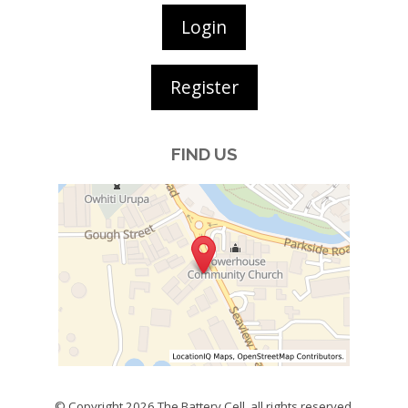
Login
Register
FIND US
© Copyright 2026
The Battery Cell
, all rights reserved.