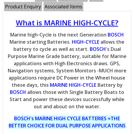
Product Enquiry
Associated Items
What is MARINE HIGH-CYCLE?
Marine high-Cycle is the next Generation
BOSCH
Marine starting Batteries.
HIGH-CYCLE
allows the
battery to cycle as well as start.
BOSCH
's Dual
Purpose Marine Grade battery, suitable for Marine
applications with High Electronics draws. GPS,
Navigation systems, System Monitors -MUCH more
applications require DC Power in the Wheel house
these days, this
MARINE HIGH-CYCLE
Battery by
BOSCH
allows those with Single Battery Boats to
Start and power these devices successfully while
out and about on the water.
BOSCH's MARINE HIGH CYCLE BATTERIES =THE
BETTER CHOICE FOR DUAL PURPOSE APPLICATIONS