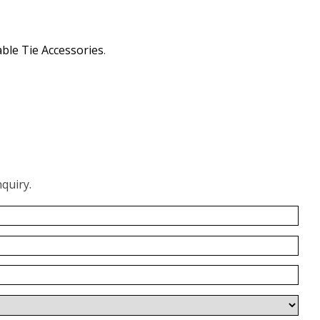
ble Tie Accessories
.
quiry.