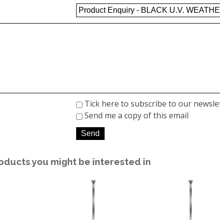
Tick here to subscribe to our newsle
Send me a copy of this email
oducts you might be interested in