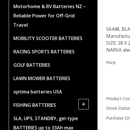
Motorhome & RV Batteries NZ –
Reliable Power for Off-Grid
Travel
56448, BL
Manufacture
MOBILITY SCOOTER BATTERIES
SIZE: 28 
NARVA alwa
RACING SPORTS BATTERIES
Price:
GOLF BATTERIES
LAWN MOWER BATTERIES
optima batteries USA
Product Cod
+
FISHING BATTERIES
Stock Status
Purchase Qt
SLA, UPS, STANDBY, gel-type
BATTERIES up to 33Ah max