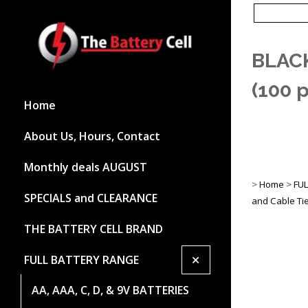
BLACK
(100 
Home
About Us, Hours, Contact
Monthly deals AUGUST
>
Home
>
FU
SPECIALS and CLEARANCE
and Cable Ti
THE BATTERY CELL BRAND
+
FULL BATTERY RANGE
AA, AAA, C, D, & 9V BATTERIES