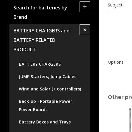
Subject:
+
Search for batteries by
Brand
+
BATTERY CHARGERS and
BATTERY RELATED
PRODUCT
Options:
BATTERY CHARGERS
JUMP Starters, Jump Cables
Wind and Solar (+ controllers)
Other pr
Back-up - Portable Power -
Power Boards
Battery Boxes and Trays