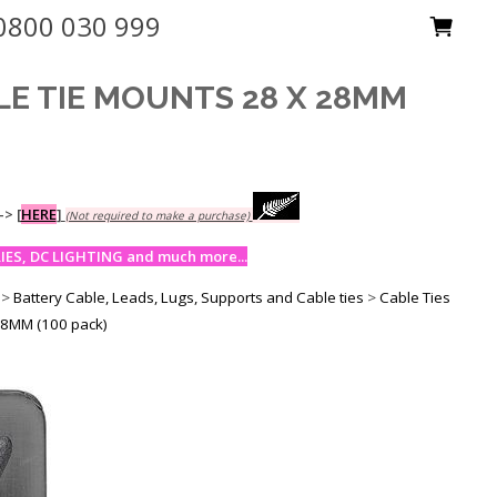
0800 030 999
LE TIE MOUNTS 28 X 28MM
-->
[
HERE
]
(Not required to make a purchase)
ES, DC LIGHTING and much more...
>
Battery Cable, Leads, Lugs, Supports and Cable ties
>
Cable Ties
28MM (100 pack)