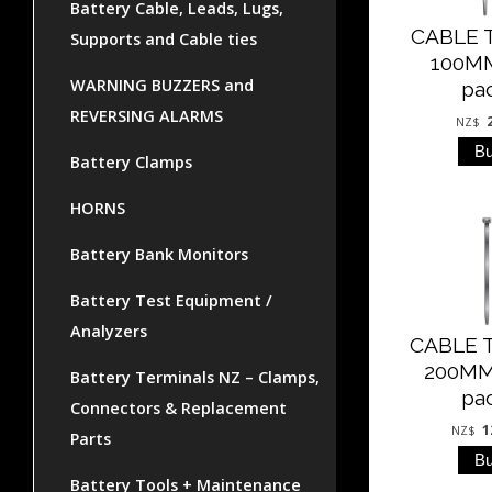
Battery Cable, Leads, Lugs,
CABLE T
Supports and Cable ties
100MM
WARNING BUZZERS and
pa
REVERSING ALARMS
NZ$
Battery Clamps
HORNS
Battery Bank Monitors
Battery Test Equipment /
Analyzers
CABLE T
200MM
Battery Terminals NZ – Clamps,
pa
Connectors & Replacement
1
NZ$
Parts
Battery Tools + Maintenance