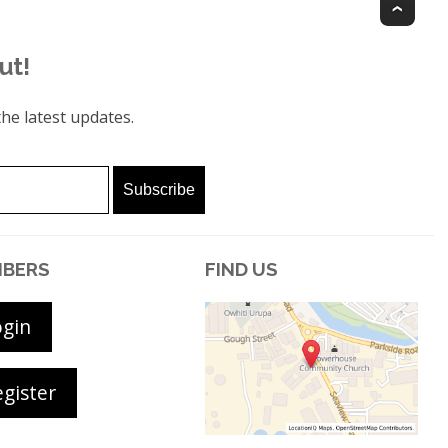
Top
ut!
he latest updates.
BERS
FIND US
ogin
gister