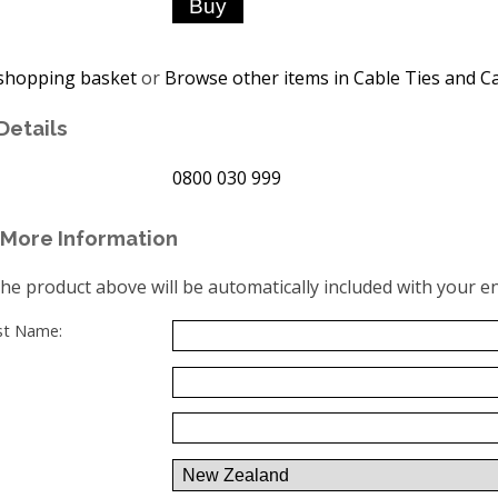
shopping basket
or
Browse other items in Cable Ties and Ca
Details
0800 030 999
More Information
the product above will be automatically included with your en
ast Name: