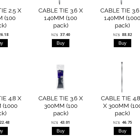
IE 2.5 X
CABLE TIE 3.6 X
CABLE TIE 3.6
 (100
140MM (100
140MM (100
ck)
pack)
pack)
26.18
37.40
88.82
NZ$
NZ$
IE 4.8 X
CABLE TIE 3.6 X
CABLE TIE 4.
 (1000
300MM (100
X 300MM (10
ck)
pack)
pack)
22.48
43.01
46.75
NZ$
NZ$