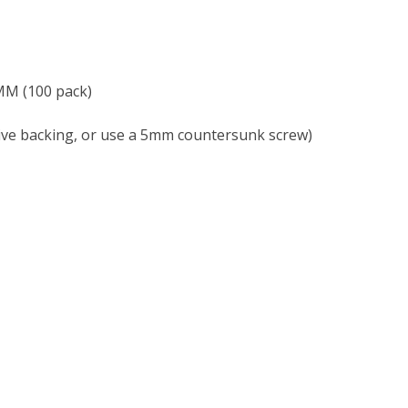
M (100 pack)
e backing, or use a 5mm countersunk screw)