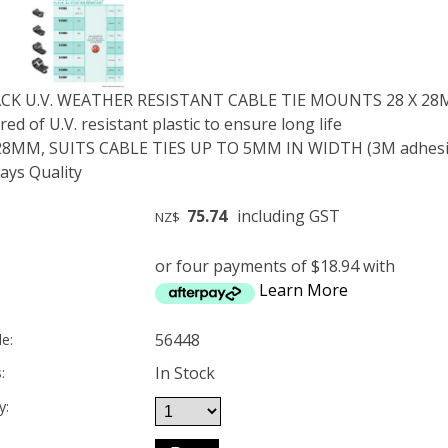
ACK U.V. WEATHER RESISTANT CABLE TIE MOUNTS 28 X 28M
d of U.V. resistant plastic to ensure long life
X 28MM, SUITS CABLE TIES UP TO 5MM IN WIDTH (3M adhesiv
ys Quality
75.74
including GST
NZ$
or four payments of $18.94 with
Learn More
56448
e:
In Stock
:
y: