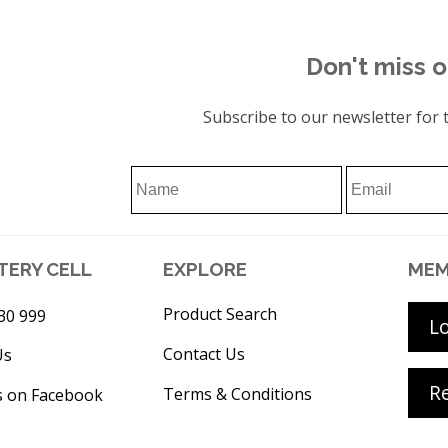
Don't miss o
Subscribe to our newsletter for t
TERY CELL
EXPLORE
MEM
Product Search
30 999
L
Contact Us
Us
Re
Terms & Conditions
s on Facebook