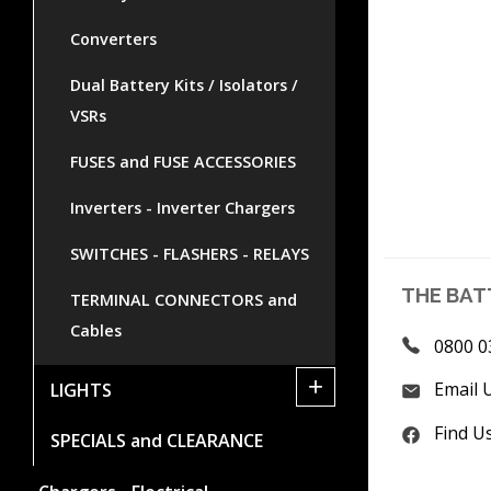
Converters
Dual Battery Kits / Isolators /
VSRs
FUSES and FUSE ACCESSORIES
Inverters - Inverter Chargers
SWITCHES - FLASHERS - RELAYS
THE BAT
TERMINAL CONNECTORS and
Cables
0800 0
+
Email 
LIGHTS
Find U
SPECIALS and CLEARANCE