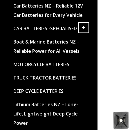
Car Batteries NZ – Reliable 12V
Car Batteries for Every Vehicle
+
CAR BATTERIES -SPECIALISED
Boat & Marine Batteries NZ –
Reliable Power for All Vessels
MOTORCYCLE BATTERIES
TRUCK TRACTOR BATTERIES
DEEP CYCLE BATTERIES
Lithium Batteries NZ – Long-
Life, Lightweight Deep Cycle
Power