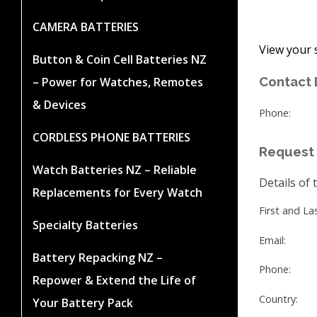
CAMERA BATTERIES
View your 
Button & Coin Cell Batteries NZ
Contact 
– Power for Watches, Remotes
& Devices
Phone:
CORDLESS PHONE BATTERIES
Request 
Watch Batteries NZ – Reliable
Details of 
Replacements for Every Watch
First and L
Specialty Batteries
Email:
Battery Repacking NZ –
Phone:
Repower & Extend the Life of
Country:
Your Battery Pack