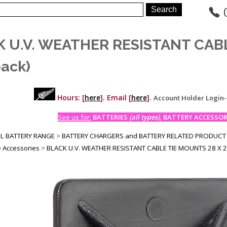
 U.V. WEATHER RESISTANT CAB
pack)
Hours: [
here
]. Email [
here
].
Account Holder Login
See us for:
BATTERIES
(all types)
, BATTERY ACCESSORI
LL BATTERY RANGE
>
BATTERY CHARGERS and BATTERY RELATED PRODUCT
e Accessories
>
BLACK U.V. WEATHER RESISTANT CABLE TIE MOUNTS 28 X 