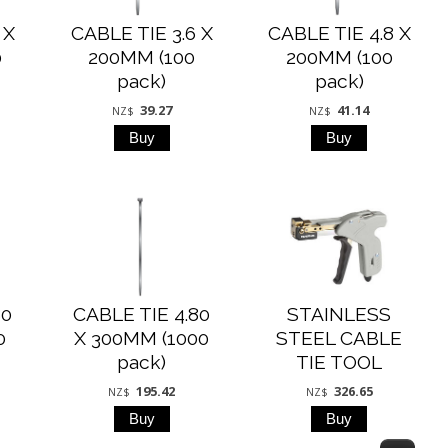
 X
CABLE TIE 3.6 X
CABLE TIE 4.8 X
0
200MM (100
200MM (100
pack)
pack)
39.27
41.14
NZ$
NZ$
80
CABLE TIE 4.80
STAINLESS
0
X 300MM (1000
STEEL CABLE
pack)
TIE TOOL
195.42
326.65
NZ$
NZ$