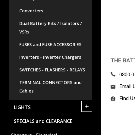
Converters
Dual Battery Kits / Isolators /
VSRs
FUSES and FUSE ACCESSORIES
Inverters - Inverter Chargers
THE BAT
SWITCHES - FLASHERS - RELAYS
0800 0
TERMINAL CONNECTORS and
Email 
Cables
Find U
+
LIGHTS
SPECIALS and CLEARANCE