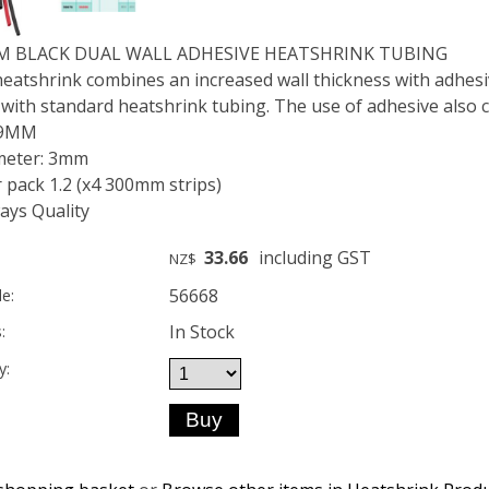
MM BLACK DUAL WALL ADHESIVE HEATSHRINK TUBING
eatshrink combines an increased wall thickness with adhesive
 with standard heatshrink tubing. The use of adhesive also c
 9MM
meter: 3mm
 pack 1.2 (x4 300mm strips)
ys Quality
33.66
including GST
NZ$
56668
e:
In Stock
:
y: