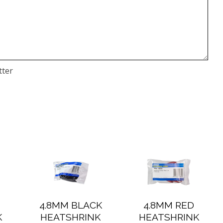
tter
4.8MM BLACK
4.8MM RED
K
HEATSHRINK
HEATSHRINK