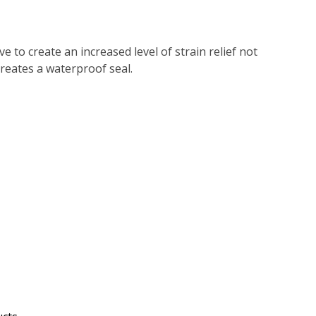
 to create an increased level of strain relief not
reates a waterproof seal.