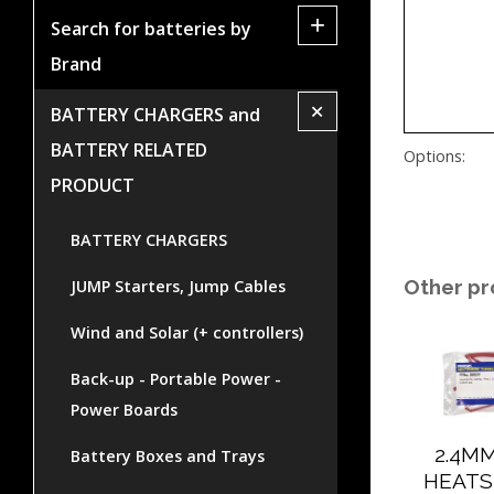
+
Search for batteries by
Brand
+
BATTERY CHARGERS and
BATTERY RELATED
Options:
PRODUCT
BATTERY CHARGERS
Other pr
JUMP Starters, Jump Cables
Wind and Solar (+ controllers)
Back-up - Portable Power -
Power Boards
2.4M
Battery Boxes and Trays
HEATS