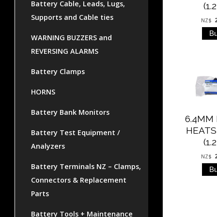
Battery Cable, Leads, Lugs,
(1.
Supports and Cable ties
NZ$
WARNING BUZZERS and
REVERSING ALARMS
Battery Clamps
HORNS
Battery Bank Monitors
6.4MM
HEATS
Battery Test Equipment /
(1.
Analyzers
NZ$
Battery Terminals NZ – Clamps,
Connectors & Replacement
Parts
Battery Tools + Maintenance