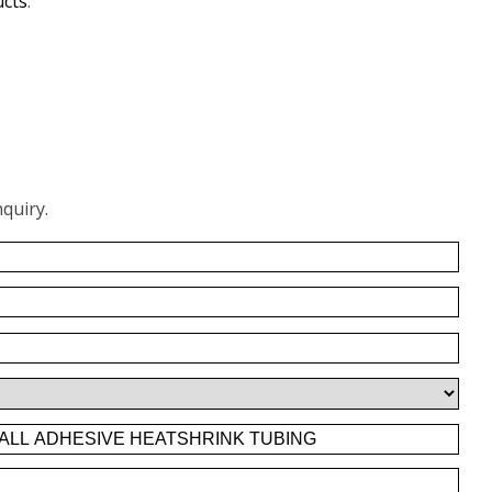
ucts
.
quiry.