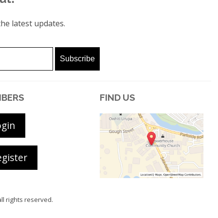
he latest updates.
BERS
FIND US
ogin
gister
all rights reserved.