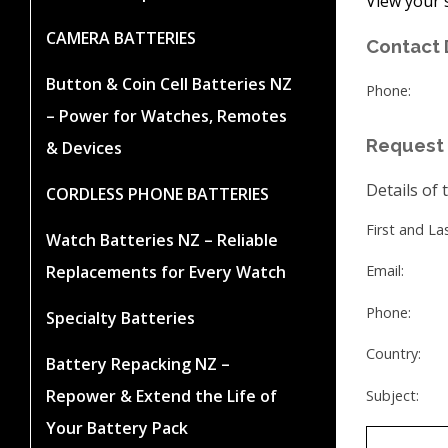
View your 
CAMERA BATTERIES
Contact 
Button & Coin Cell Batteries NZ
Phone:
– Power for Watches, Remotes
Request 
& Devices
Details of 
CORDLESS PHONE BATTERIES
First and L
Watch Batteries NZ – Reliable
Replacements for Every Watch
Email:
Phone:
Specialty Batteries
Country:
Battery Repacking NZ –
Repower & Extend the Life of
Subject:
Your Battery Pack