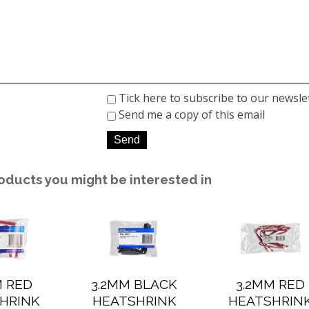
Tick here to subscribe to our newsle
Send me a copy of this email
oducts you might be interested in
M RED
3.2MM BLACK
3.2MM RED
HRINK
HEATSHRINK
HEATSHRIN