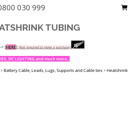
0800 030 999
ATSHRINK TUBING
-->
[
HERE
]
(Not required to make a purchase)
ES, DC LIGHTING and much more...
>
Battery Cable, Leads, Lugs, Supports and Cable ties
>
Heatshrink