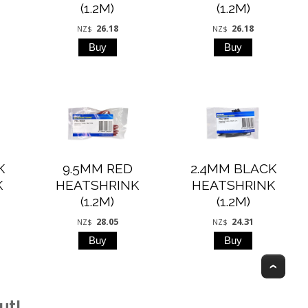
(1.2M)
(1.2M)
26.18
26.18
NZ$
NZ$
K
9.5MM RED
2.4MM BLACK
K
HEATSHRINK
HEATSHRINK
(1.2M)
(1.2M)
28.05
24.31
NZ$
NZ$
Top
ut!