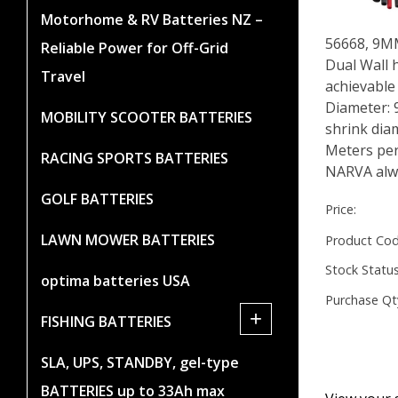
Motorhome & RV Batteries NZ –
56668, 9
Reliable Power for Off-Grid
Dual Wall h
Travel
achievable
Diameter:
MOBILITY SCOOTER BATTERIES
shrink dia
Meters per
RACING SPORTS BATTERIES
NARVA alwa
GOLF BATTERIES
Price:
LAWN MOWER BATTERIES
Product Cod
Stock Status
optima batteries USA
Purchase Qt
+
FISHING BATTERIES
SLA, UPS, STANDBY, gel-type
BATTERIES up to 33Ah max