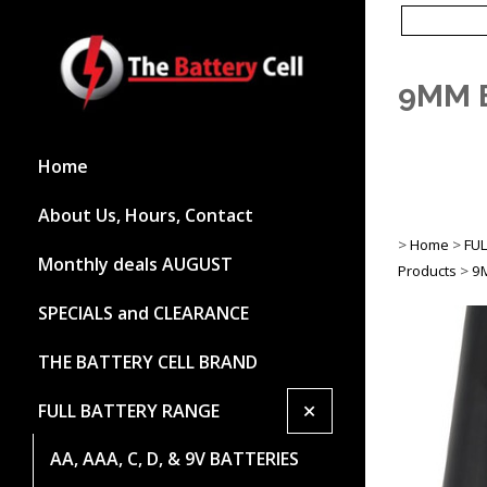
9MM 
Home
About Us, Hours, Contact
>
Home
>
FU
Monthly deals AUGUST
Products
>
9
SPECIALS and CLEARANCE
THE BATTERY CELL BRAND
+
FULL BATTERY RANGE
AA, AAA, C, D, & 9V BATTERIES