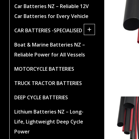
Car Batteries NZ – Reliable 12V
Car Batteries for Every Vehicle
+
CAR BATTERIES -SPECIALISED
Boat & Marine Batteries NZ –
Reliable Power for All Vessels
MOTORCYCLE BATTERIES
TRUCK TRACTOR BATTERIES
DEEP CYCLE BATTERIES
Lithium Batteries NZ – Long-
Life, Lightweight Deep Cycle
Power