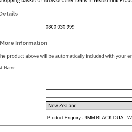
shopping basket
or
Browse other items in Heatshrink Prod
Details
0800 030 999
More Information
the product above will be automatically included with your en
ast Name: