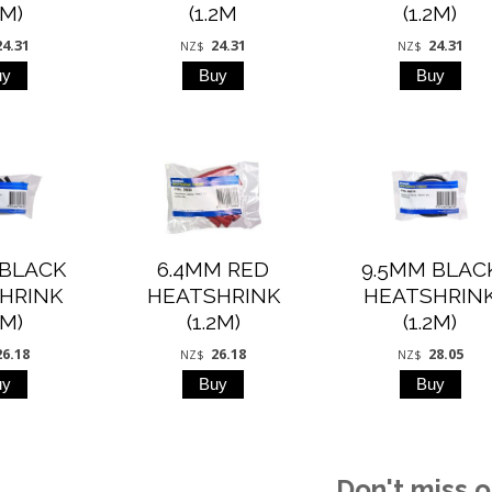
2M)
(1.2M
(1.2M)
24.31
24.31
24.31
NZ$
NZ$
 BLACK
6.4MM RED
9.5MM BLAC
HRINK
HEATSHRINK
HEATSHRIN
2M)
(1.2M)
(1.2M)
26.18
26.18
28.05
NZ$
NZ$
Don't miss o