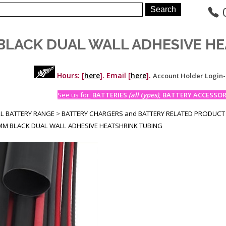
BLACK DUAL WALL ADHESIVE HE
Hours: [
here
]. Email [
here
].
Account Holder Login
See us for:
BATTERIES
(all types)
, BATTERY ACCESSORI
LL BATTERY RANGE
>
BATTERY CHARGERS and BATTERY RELATED PRODUCT
MM BLACK DUAL WALL ADHESIVE HEATSHRINK TUBING