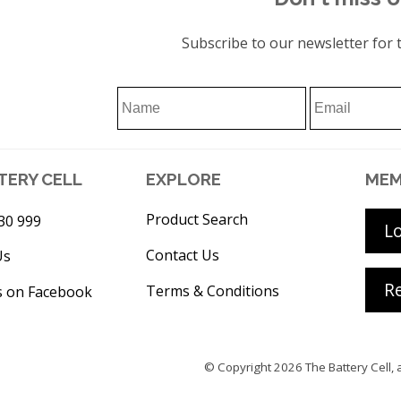
Subscribe to our newsletter for t
TERY CELL
EXPLORE
MEM
Product Search
30 999
L
Contact Us
Us
Re
Terms & Conditions
s on Facebook
© Copyright 2026
The Battery Cell
, 