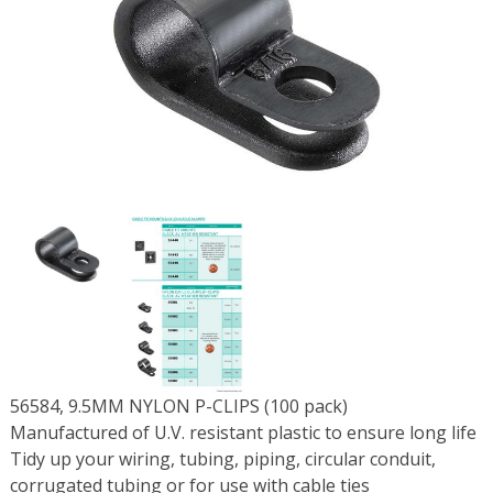
56584, 9.5MM NYLON P-CLIPS (100 pack)
Manufactured of U.V. resistant plastic to ensure long life
Tidy up your wiring, tubing, piping, circular conduit,
corrugated tubing or for use with cable ties