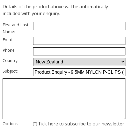
Details of the product above will be automatically
included with your enquiry.
First and Last
Name:
Email:
Phone:
Country:
Subject:
Tick here to subscribe to our newsletter
Options: