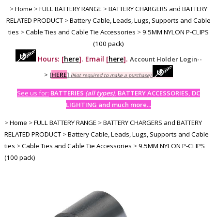
>
Home
>
FULL BATTERY RANGE
>
BATTERY CHARGERS and BATTERY
RELATED PRODUCT
>
Battery Cable, Leads, Lugs, Supports and Cable
ties
>
Cable Ties and Cable Tie Accessories
>
9.5MM NYLON P-CLIPS
(100 pack)
Hours: [
here
]. Email [
here
].
Account Holder Login--
>
[
HERE
]
(Not required to make a purchase)
See us for:
BATTERIES
(all types)
, BATTERY ACCESSORIES, DC
LIGHTING and much more...
>
Home
>
FULL BATTERY RANGE
>
BATTERY CHARGERS and BATTERY
RELATED PRODUCT
>
Battery Cable, Leads, Lugs, Supports and Cable
ties
>
Cable Ties and Cable Tie Accessories
>
9.5MM NYLON P-CLIPS
(100 pack)