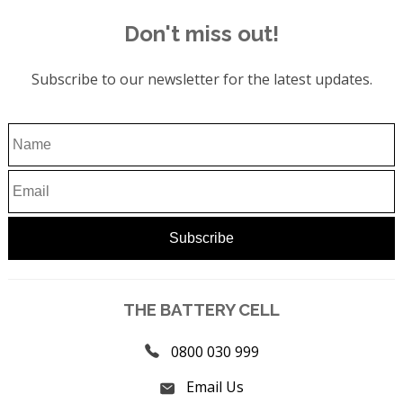
Don't miss out!
Subscribe to our newsletter for the latest updates.
THE BATTERY CELL
0800 030 999
Email Us