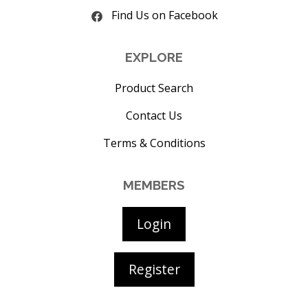
Find Us on Facebook
EXPLORE
Product Search
Contact Us
Terms & Conditions
MEMBERS
Login
Register