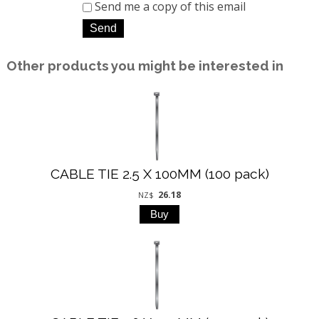
Send me a copy of this email
Other products you might be interested in
CABLE TIE 2.5 X 100MM (100 pack)
26.18
NZ$