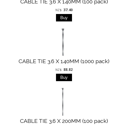
CABLE TIE 3.6 X 140MM (100 pack)
37.40
NZ$
CABLE TIE 3.6 X 140MM (1000 pack)
88.82
NZ$
CABLE TIE 3.6 X 200MM (100 pack)