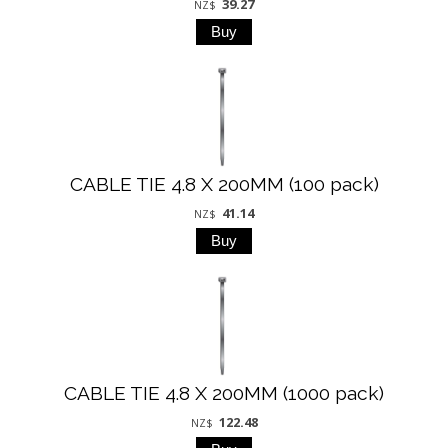
39.27
NZ$
CABLE TIE 4.8 X 200MM (100 pack)
41.14
NZ$
CABLE TIE 4.8 X 200MM (1000 pack)
122.48
NZ$