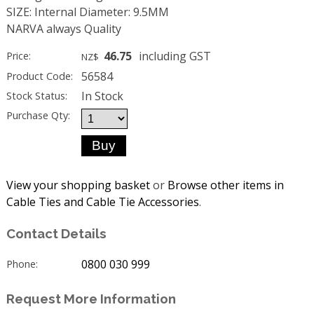
SIZE: Internal Diameter: 9.5MM
NARVA always Quality
46.75
including GST
Price:
NZ$
56584
Product Code:
In Stock
Stock Status:
Purchase Qty:
View your shopping basket
or
Browse other items in
Cable Ties and Cable Tie Accessories
.
Contact Details
0800 030 999
Phone:
Request More Information