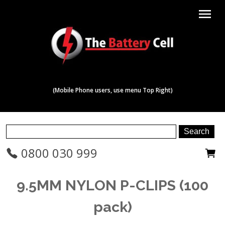
menu
(Mobile Phone users, use menu Top Right)
0800 030 999
9.5MM NYLON P-CLIPS (100
pack)