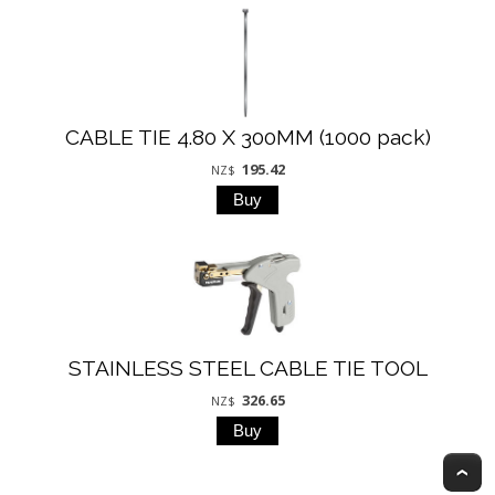
CABLE TIE 4.80 X 300MM (1000 pack)
195.42
NZ$
STAINLESS STEEL CABLE TIE TOOL
326.65
NZ$
T