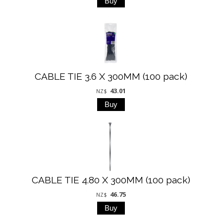
CABLE TIE 3.6 X 300MM (100 pack)
43.01
NZ$
CABLE TIE 4.80 X 300MM (100 pack)
46.75
NZ$