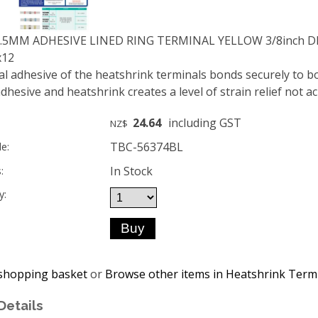
9.5MM ADHESIVE LINED RING TERMINAL YELLOW 3/8inch 
x12
al adhesive of the heatshrink terminals bonds securely to b
dhesive and heatshrink creates a level of strain relief not a
24.64
including GST
NZ$
TBC-56374BL
e:
In Stock
:
y:
shopping basket
or
Browse other items in Heatshrink Term
Details