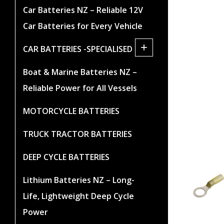
Car Batteries NZ – Reliable 12V
Car Batteries for Every Vehicle
+
CAR BATTERIES -SPECIALISED
Boat & Marine Batteries NZ –
Reliable Power for All Vessels
MOTORCYCLE BATTERIES
TRUCK TRACTOR BATTERIES
DEEP CYCLE BATTERIES
Lithium Batteries NZ – Long-
Life, Lightweight Deep Cycle
Power