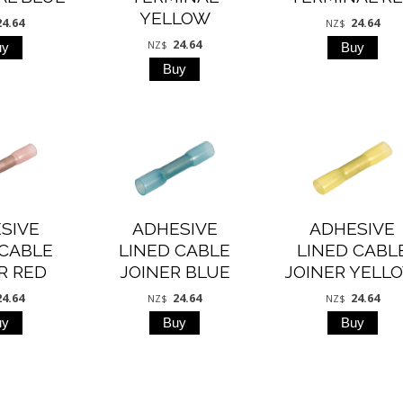
YELLOW
24.64
24.64
NZ$
24.64
NZ$
SIVE
ADHESIVE
ADHESIVE
 CABLE
LINED CABLE
LINED CABL
R RED
JOINER BLUE
JOINER YELL
24.64
24.64
24.64
NZ$
NZ$