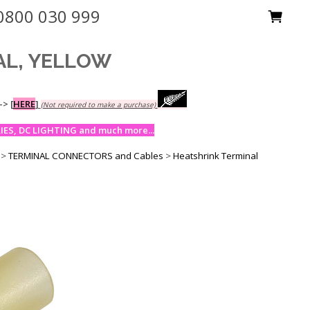
0800 030 999
AL, YELLOW
-->
[
HERE
]
(Not required to make a purchase)
ES, DC LIGHTING and much more...
>
TERMINAL CONNECTORS and Cables
>
Heatshrink Terminal