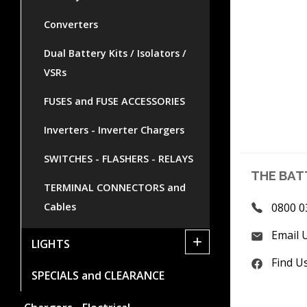
Converters
Dual Battery Kits / Isolators /
VSRs
FUSES and FUSE ACCESSORIES
Inverters - Inverter Chargers
SWITCHES - FLASHERS - RELAYS
THE BAT
TERMINAL CONNECTORS and
0800 0
Cables
Email 
+
LIGHTS
Find U
SPECIALS and CLEARANCE