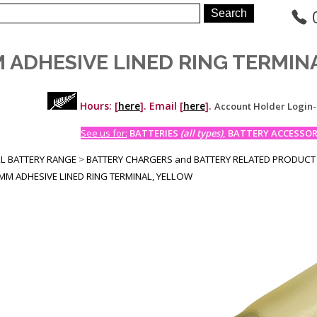
M ADHESIVE LINED RING TERMIN
Hours: [
here
]. Email [
here
].
Account Holder Login
See us for:
BATTERIES
(all types)
, BATTERY ACCESSORI
LL BATTERY RANGE
>
BATTERY CHARGERS and BATTERY RELATED PRODUCT
MM ADHESIVE LINED RING TERMINAL, YELLOW