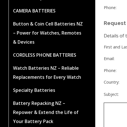
Phone:
CAMERA BATTERIES
Request 
Button & Coin Cell Batteries NZ
– Power for Watches, Remotes
Details of 
& Devices
First and L
CORDLESS PHONE BATTERIES
Email:
Watch Batteries NZ – Reliable
Phone:
Replacements for Every Watch
Country:
Specialty Batteries
Subject:
Battery Repacking NZ –
Repower & Extend the Life of
Your Battery Pack