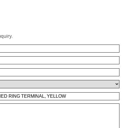
quiry.