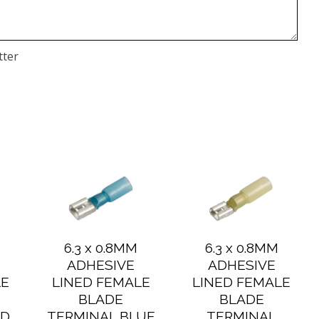
tter
6.3 x 0.8MM
6.3 x 0.8MM
ADHESIVE
ADHESIVE
LE
LINED FEMALE
LINED FEMALE
BLADE
BLADE
ED
TERMINAL BLUE
TERMINAL