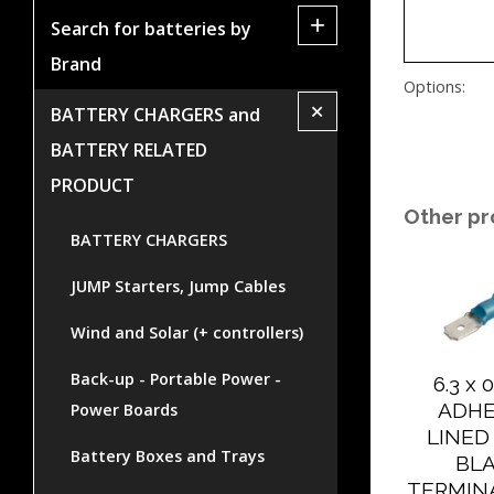
+
Search for batteries by
Brand
Options:
+
BATTERY CHARGERS and
BATTERY RELATED
PRODUCT
Other pr
BATTERY CHARGERS
JUMP Starters, Jump Cables
Wind and Solar (+ controllers)
Back-up - Portable Power -
6.3 x
ADHE
Power Boards
LINED
Battery Boxes and Trays
BL
TERMIN