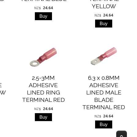
YELLOW
24.64
NZ$
24.64
NZ$
2.5-3MM
6.3 x 0.8MM
E
ADHESIVE
ADHESIVE
OW
LINED RING
LINED MALE
TERMINAL RED
BLADE
TERMINAL RED
24.64
NZ$
24.64
NZ$
Top