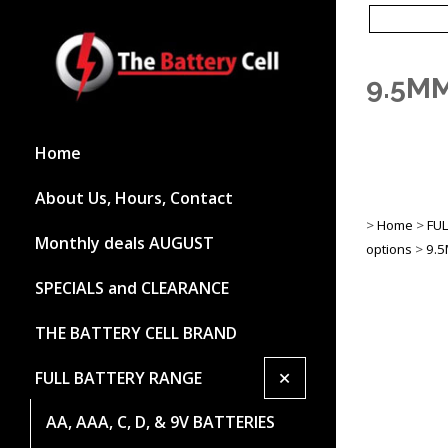
9.5M
Home
About Us, Hours, Contact
>
Home
>
FU
Monthly deals AUGUST
options
>
9.5
SPECIALS and CLEARANCE
THE BATTERY CELL BRAND
+
FULL BATTERY RANGE
AA, AAA, C, D, & 9V BATTERIES