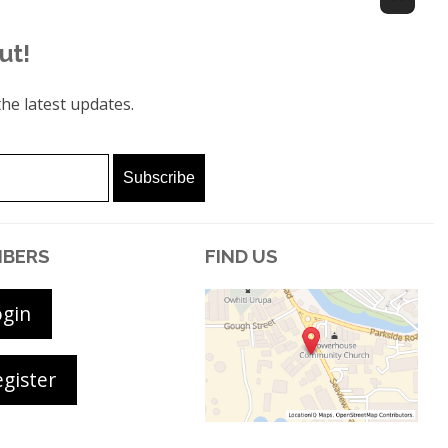
ut!
he latest updates.
BERS
FIND US
ogin
gister