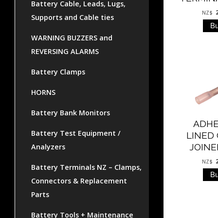
Battery Cable, Leads, Lugs,
NZ$
Supports and Cable ties
WARNING BUZZERS and
REVERSING ALARMS
Battery Clamps
HORNS
Battery Bank Monitors
ADHE
Battery Test Equipment /
LINED
JOINE
Analyzers
NZ$
Battery Terminals NZ – Clamps,
Connectors & Replacement
Parts
Battery Tools + Maintenance