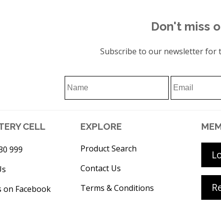
Don't miss o
Subscribe to our newsletter for t
TERY CELL
EXPLORE
MEM
Product Search
30 999
L
Contact Us
Us
Re
Terms & Conditions
s on Facebook