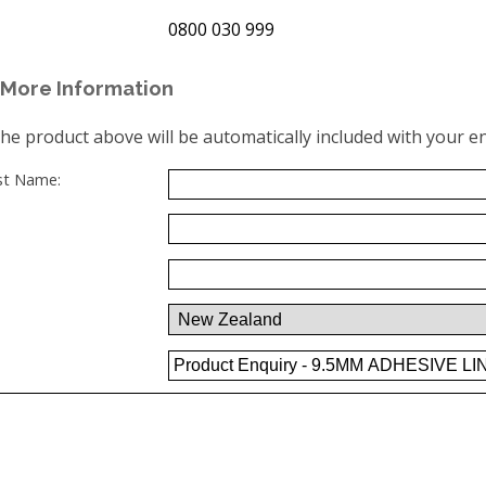
0800 030 999
More Information
the product above will be automatically included with your en
ast Name: