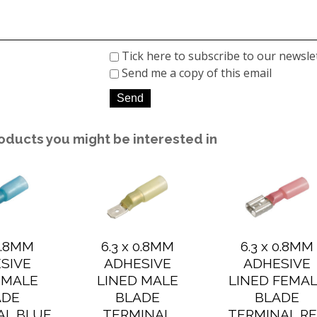
Tick here to subscribe to our newsle
Send me a copy of this email
oducts you might be interested in
 0.8MM
6.3 x 0.8MM
6.3 x 0.8MM
SIVE
ADHESIVE
ADHESIVE
 MALE
LINED MALE
LINED FEMA
ADE
BLADE
BLADE
AL BLUE
TERMINAL
TERMINAL R