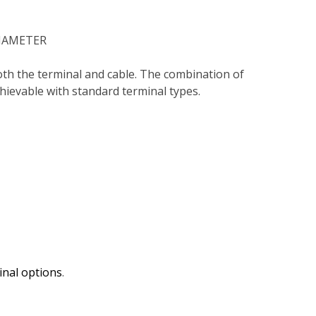
DIAMETER
oth the terminal and cable. The combination of
chievable with standard terminal types.
inal options
.