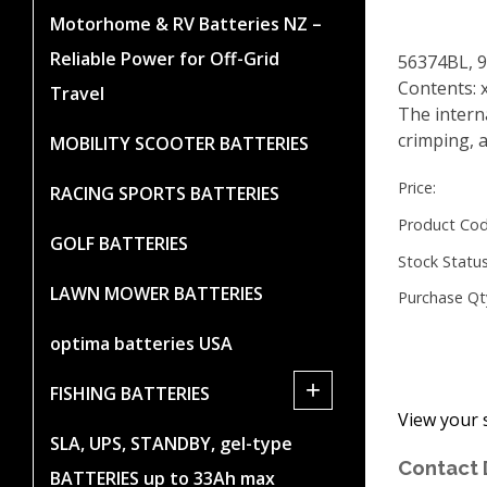
Motorhome & RV Batteries NZ –
Reliable Power for Off-Grid
56374BL, 
Contents: 
Travel
The intern
crimping, a
MOBILITY SCOOTER BATTERIES
Price:
RACING SPORTS BATTERIES
Product Cod
GOLF BATTERIES
Stock Status
LAWN MOWER BATTERIES
Purchase Qt
optima batteries USA
+
FISHING BATTERIES
View your 
SLA, UPS, STANDBY, gel-type
Contact 
BATTERIES up to 33Ah max