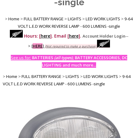
-single
>
Home
>
FULL BATTERY RANGE
>
LIGHTS
>
LED WORK LIGHTS
>
9-64
VOLT L.E.D WORK REVERSE LAMP - 600 LUMENS -single
Hours: [
here
]. Email [
here
].
Account Holder Login--
>
[
HERE
]
(Not required to make a purchase)
See us for:
BATTERIES
(all types)
, BATTERY ACCESSORIES, DC
LIGHTING and much more...
>
Home
>
FULL BATTERY RANGE
>
LIGHTS
>
LED WORK LIGHTS
>
9-64
VOLT L.E.D WORK REVERSE LAMP - 600 LUMENS -single