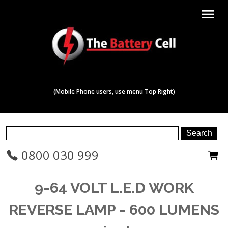
menu
(Mobile Phone users, use menu Top Right)
0800 030 999
9-64 VOLT L.E.D WORK
REVERSE LAMP - 600 LUMENS