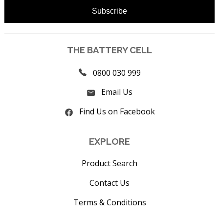
THE BATTERY CELL
0800 030 999
Email Us
Find Us on Facebook
EXPLORE
Product Search
Contact Us
Terms & Conditions