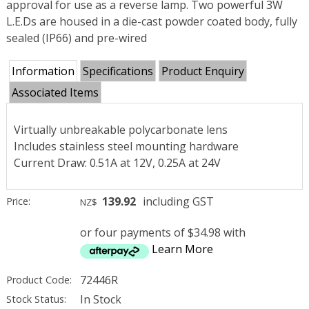
approval for use as a reverse lamp. Two powerful 3W
L.E.Ds are housed in a die-cast powder coated body, fully
sealed (IP66) and pre-wired
Information
Specifications
Product Enquiry
Associated Items
Virtually unbreakable polycarbonate lens
Includes stainless steel mounting hardware
Current Draw: 0.51A at 12V, 0.25A at 24V
139.92
including GST
Price:
NZ$
or four payments of $34.98 with
Learn More
72446R
Product Code:
In Stock
Stock Status: