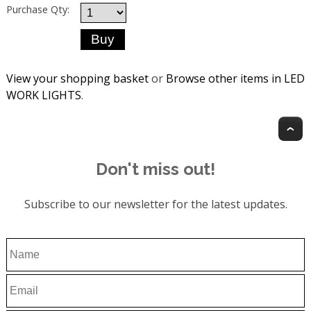
Purchase Qty:
View your shopping basket
or
Browse other items in LED
WORK LIGHTS
.
T
Don't miss out!
Subscribe to our newsletter for the latest updates.