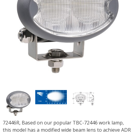
72446R, Based on our popular TBC-72446 work lamp,
this model has a modified wide beam lens to achieve ADR