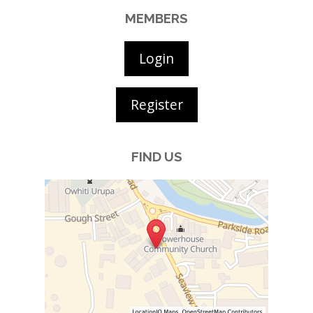
MEMBERS
Login
Register
FIND US