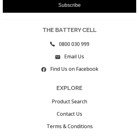
THE BATTERY CELL
0800 030 999
Email Us
Find Us on Facebook
EXPLORE
Product Search
Contact Us
Terms & Conditions