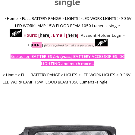
single
>
Home
>
FULL BATTERY RANGE
>
LIGHTS
>
LED WORK LIGHTS
>
9-36V
LED WORK LAMP 15W FLOOD BEAM 1050 Lumens -single
Hours: [
here
]. Email [
here
].
Account Holder Login--
>
[
HERE
]
(Not required to make a purchase)
See us for:
BATTERIES
(all types)
, BATTERY ACCESSORIES, DC
LIGHTING and much more...
>
Home
>
FULL BATTERY RANGE
>
LIGHTS
>
LED WORK LIGHTS
>
9-36V
LED WORK LAMP 15W FLOOD BEAM 1050 Lumens -single