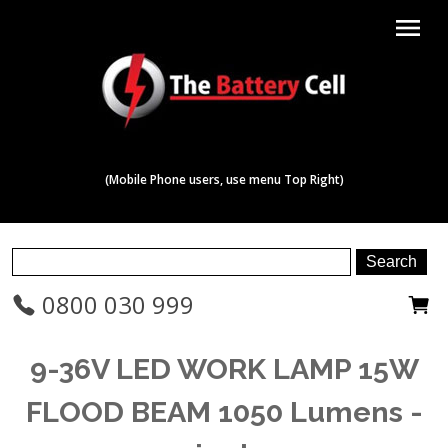
menu
(Mobile Phone users, use menu Top Right)
0800 030 999
9-36V LED WORK LAMP 15W
FLOOD BEAM 1050 Lumens -