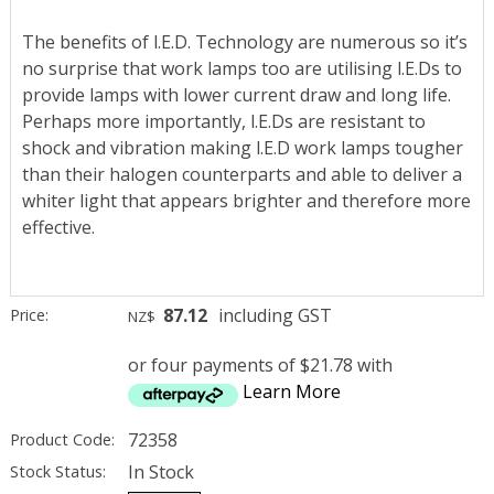
The benefits of l.E.D. Technology are numerous so it’s
no surprise that work lamps too are utilising l.E.Ds to
provide lamps with lower current draw and long life.
Perhaps more importantly, l.E.Ds are resistant to
shock and vibration making l.E.D work lamps tougher
than their halogen counterparts and able to deliver a
whiter light that appears brighter and therefore more
effective.
87.12
including GST
Price:
NZ$
or four payments of $21.78 with
Learn More
72358
Product Code:
In Stock
Stock Status: