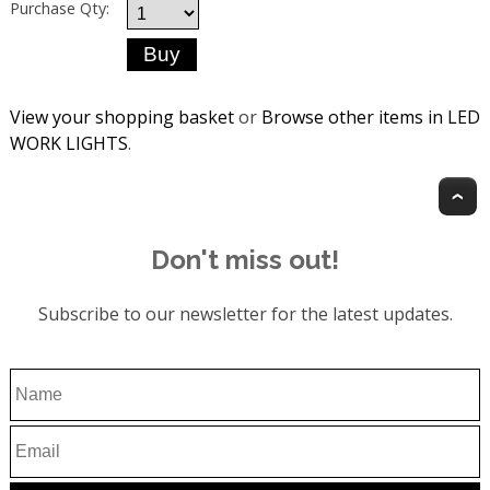
Purchase Qty:
View your shopping basket
or
Browse other items in LED
WORK LIGHTS
.
T
Don't miss out!
Subscribe to our newsletter for the latest updates.