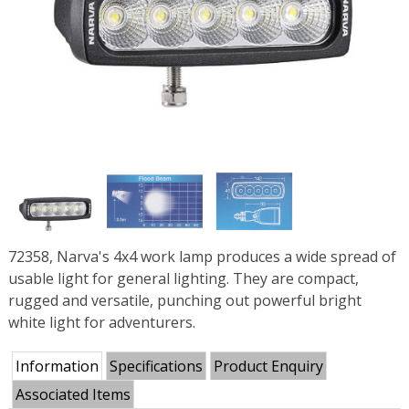
72358, Narva's 4x4 work lamp produces a wide spread of
usable light for general lighting. They are compact,
rugged and versatile, punching out powerful bright
white light for adventurers.
Information
Specifications
Product Enquiry
Associated Items