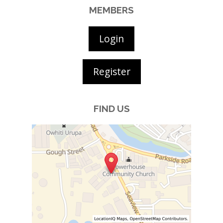
MEMBERS
Login
Register
FIND US