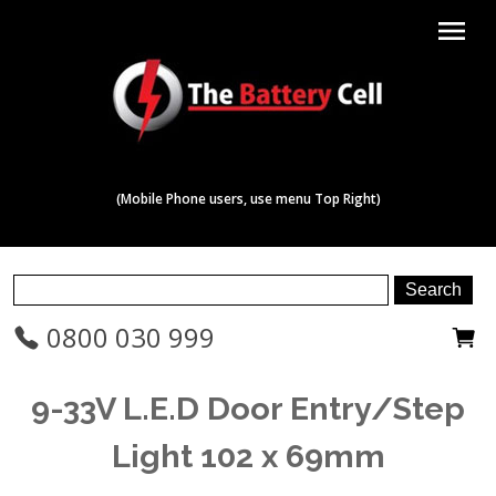
menu
(Mobile Phone users, use menu Top Right)
0800 030 999
9-33V L.E.D Door Entry/Step
Light 102 x 69mm