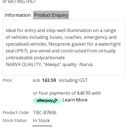
IP RATING IP67
Information
Product Enquiry
Ideal for entry and step-well illumination on a range
of vehicles including buses, coaches, emergency and
specialised vehicles. Neoprene gasket for a watertight
seal (IP67), pre-wired and constructed from virtually
unbreakable polycarbonate
NARVA QUALITY, "Always" quality -Narva.
163.59
including GST
Price:
NZ$
or four payments of $40.90 with
Learn More
TBC-87606
Product Code:
In Stock
Stock Status: