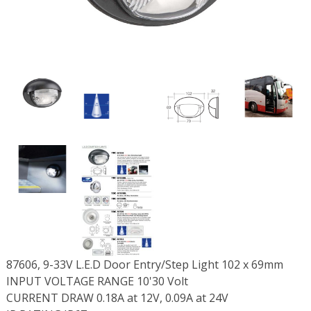
87606, 9-33V L.E.D Door Entry/Step Light 102 x 69mm
INPUT VOLTAGE RANGE 10'30 Volt
CURRENT DRAW 0.18A at 12V, 0.09A at 24V