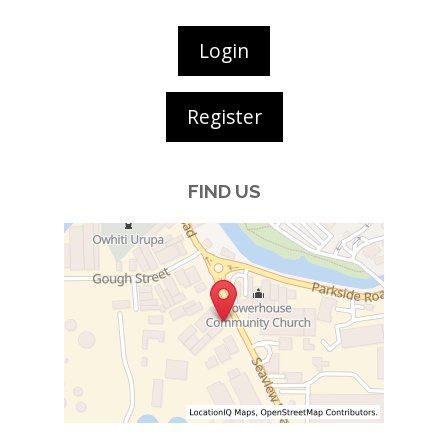
Login
Register
FIND US