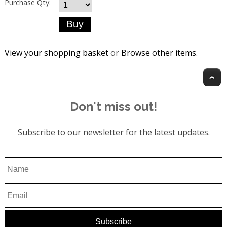
Purchase Qty:
View your shopping basket
or
Browse other items
.
T
Don't miss out!
Subscribe to our newsletter for the latest updates.