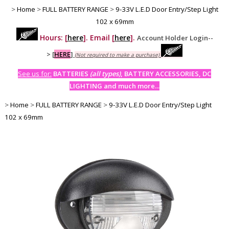
>
Home
>
FULL BATTERY RANGE
>
9-33V L.E.D Door Entry/Step Light
102 x 69mm
Hours: [
here
]. Email [
here
].
Account Holder Login--
>
[
HERE
]
(Not required to make a purchase)
See us for:
BATTERIES
(all types)
, BATTERY ACCESSORIES, DC
LIGHTING and much more...
>
Home
>
FULL BATTERY RANGE
>
9-33V L.E.D Door Entry/Step Light
102 x 69mm