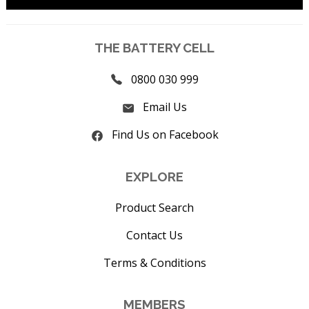
THE BATTERY CELL
0800 030 999
Email Us
Find Us on Facebook
EXPLORE
Product Search
Contact Us
Terms & Conditions
MEMBERS