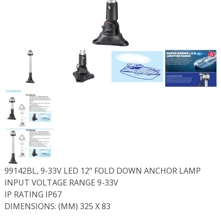
99142BL, 9-33V LED 12" FOLD DOWN ANCHOR LAMP
INPUT VOLTAGE RANGE 9-33V
IP RATING IP67
DIMENSIONS: (MM) 325 X 83