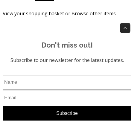
View your shopping basket
or
Browse other items
.
T
Don't miss out!
Subscribe to our newsletter for the latest updates.