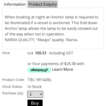
Information
Product Enquiry
When boating at night an Anchor lamp is required to
be illuminated if a vessel is anchored. This fold down
Anchor lamp allows the lamp to be easily stowed out
of the way when not in operation.
NARVA QUALITY, "Always" quality -Narva.
105.51
including GST
Price:
NZ$
or four payments of $26.38 with
Learn More
TBC-99142BL
Product Code:
In Stock
Stock Status:
Purchase Qty: