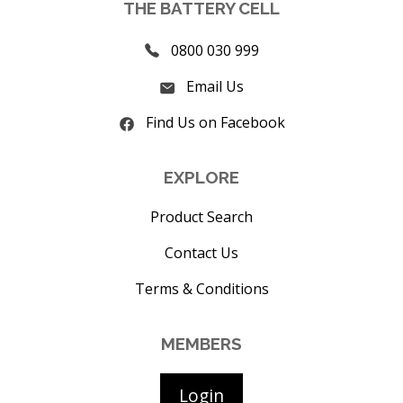
THE BATTERY CELL
0800 030 999
Email Us
Find Us on Facebook
EXPLORE
Product Search
Contact Us
Terms & Conditions
MEMBERS
Login