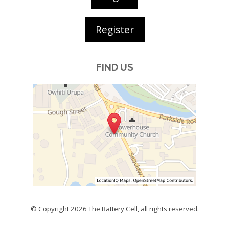
Register
FIND US
© Copyright 2026
The Battery Cell
, all rights reserved.