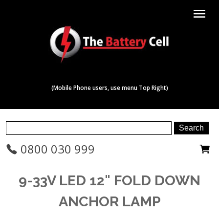
menu
(Mobile Phone users, use menu Top Right)
0800 030 999
9-33V LED 12" FOLD DOWN
ANCHOR LAMP