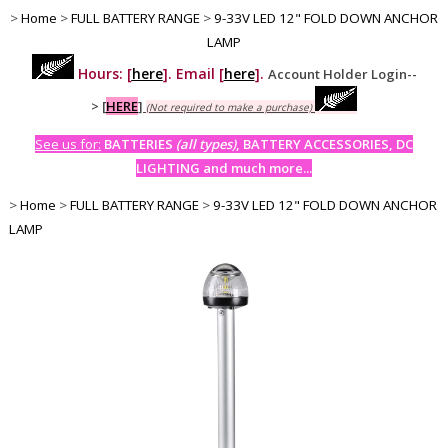
>
Home
>
FULL BATTERY RANGE
>
9-33V LED 12" FOLD DOWN ANCHOR
LAMP
Hours: [
here
]. Email [
here
].
Account Holder Login--
>
[
HERE
]
(Not required to make a purchase)
See us for:
BATTERIES
(all types)
, BATTERY ACCESSORIES, DC
LIGHTING and much more...
>
Home
>
FULL BATTERY RANGE
>
9-33V LED 12" FOLD DOWN ANCHOR
LAMP