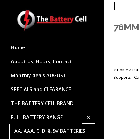
76MM 
Home
About Us, Hours, Contact
>
Home
>
FU
Monthly deals AUGUST
Supports - Ca
SPECIALS and CLEARANCE
THE BATTERY CELL BRAND
+
FULL BATTERY RANGE
AA, AAA, C, D, & 9V BATTERIES