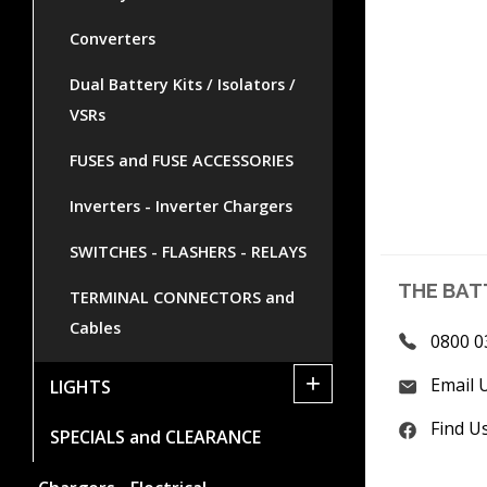
Converters
Dual Battery Kits / Isolators /
VSRs
FUSES and FUSE ACCESSORIES
Inverters - Inverter Chargers
SWITCHES - FLASHERS - RELAYS
THE BAT
TERMINAL CONNECTORS and
Cables
0800 0
+
Email 
LIGHTS
Find U
SPECIALS and CLEARANCE