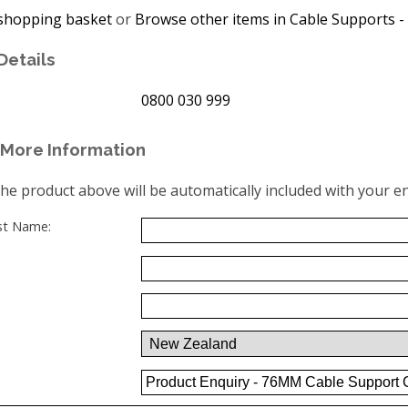
shopping basket
or
Browse other items in Cable Supports - 
Details
0800 030 999
More Information
the product above will be automatically included with your en
ast Name: