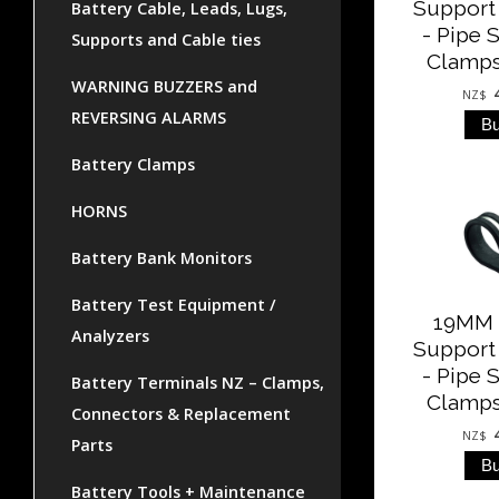
Support
Battery Cable, Leads, Lugs,
- Pipe 
Supports and Cable ties
Clamps
WARNING BUZZERS and
NZ$
REVERSING ALARMS
Battery Clamps
HORNS
Battery Bank Monitors
Battery Test Equipment /
19MM 
Analyzers
Support
- Pipe 
Battery Terminals NZ – Clamps,
Clamps
Connectors & Replacement
NZ$
Parts
Battery Tools + Maintenance