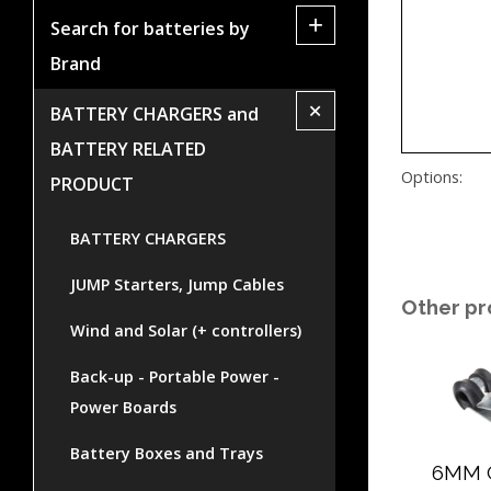
+
Search for batteries by
Brand
+
BATTERY CHARGERS and
BATTERY RELATED
Options:
PRODUCT
BATTERY CHARGERS
JUMP Starters, Jump Cables
Other pr
Wind and Solar (+ controllers)
Back-up - Portable Power -
Power Boards
Battery Boxes and Trays
6MM 