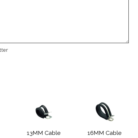
tter
13MM Cable
16MM Cable