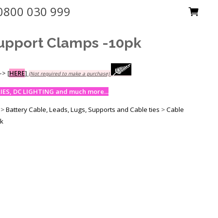
0800 030 999
upport Clamps -10pk
-->
[
HERE
]
(Not required to make a purchase)
ES, DC LIGHTING and much more...
>
Battery Cable, Leads, Lugs, Supports and Cable ties
>
Cable
pk