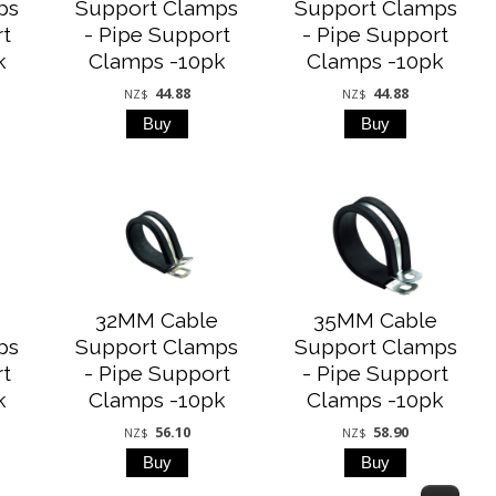
ps
Support Clamps
Support Clamps
rt
- Pipe Support
- Pipe Support
k
Clamps -10pk
Clamps -10pk
44.88
44.88
NZ$
NZ$
32MM Cable
35MM Cable
ps
Support Clamps
Support Clamps
rt
- Pipe Support
- Pipe Support
k
Clamps -10pk
Clamps -10pk
56.10
58.90
NZ$
NZ$