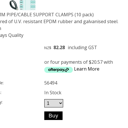
MM PIPE/CABLE SUPPORT CLAMPS (10 pack)
ed of U.V. resistant EPDM rubber and galvanised steel.
m
ys Quality
82.28
including GST
NZ$
or four payments of $20.57 with
Learn More
56494
e:
In Stock
:
y: