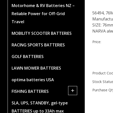
Motorhome & RV Batteries NZ –
56494, 76
Reliable Power for Off-Grid
Manufactur
Travel
SIZE: 76m
NARVA alwa
MOBILITY SCOOTER BATTERIES
Price:
RACING SPORTS BATTERIES
GOLF BATTERIES
LAWN MOWER BATTERIES
Product Cod
optima batteries USA
Stock Status
+
Purchase Qt
FISHING BATTERIES
SLA, UPS, STANDBY, gel-type
BATTERIES up to 33Ah max