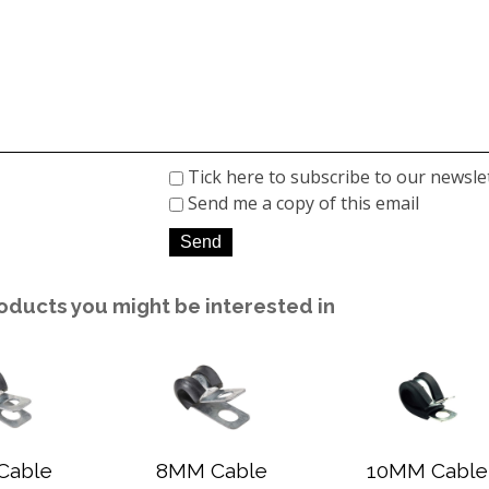
Tick here to subscribe to our newsle
Send me a copy of this email
oducts you might be interested in
Cable
8MM Cable
10MM Cable