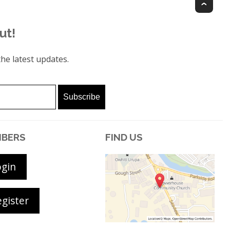
Top
ut!
he latest updates.
BERS
FIND US
ogin
gister