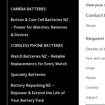
View your 
CAMERA BATTERIES
Contact 
Button & Coin Cell Batteries NZ
Phone:
– Power for Watches, Remotes
& Devices
Request 
CORDLESS PHONE BATTERIES
Details of 
Watch Batteries NZ – Reliable
First and L
Replacements for Every Watch
Email:
Specialty Batteries
Phone:
Battery Repacking NZ –
Country:
Repower & Extend the Life of
Subject:
Your Battery Pack