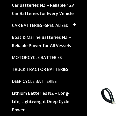
Car Batteries NZ – Reliable 12V
Car Batteries for Every Vehicle
+
CAR BATTERIES -SPECIALISED
Boat & Marine Batteries NZ –
Reliable Power for All Vessels
MOTORCYCLE BATTERIES
TRUCK TRACTOR BATTERIES
DEEP CYCLE BATTERIES
Lithium Batteries NZ – Long-
Life, Lightweight Deep Cycle
Power