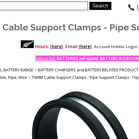
Cable Support Clamps - Pipe S
Hours: [
here
]. Email [
here
].
Account Holder Login
See us for:
BATTERIES
(all types)
, BATTERY ACCESSORI
LL BATTERY RANGE
>
BATTERY CHARGERS and BATTERY RELATED PRODUCT
ble, Pipe, Wire
>
76MM Cable Support Clamps - Pipe Support Clamps -10