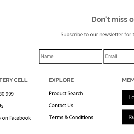
Don't miss o
Subscribe to our newsletter for t
TERY CELL
EXPLORE
MEM
Product Search
30 999
L
Contact Us
Us
Re
Terms & Conditions
s on Facebook