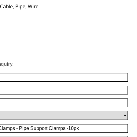
Cable, Pipe, Wire
.
quiry.