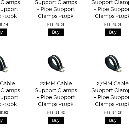
 Clamps
Support Clamps
Support Clam
Support
- Pipe Support
- Pipe Suppo
 -10pk
Clamps -10pk
Clamps -10p
41.14
43.01
43.01
NZ$
NZ$
Cable
22MM Cable
27MM Cable
 Clamps
Support Clamps
Support Clam
Support
- Pipe Support
- Pipe Suppo
 -10pk
Clamps -10pk
Clamps -10p
48.62
51.42
54.23
NZ$
NZ$