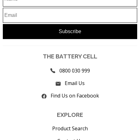
THE BATTERY CELL
0800 030 999
Email Us
Find Us on Facebook
EXPLORE
Product Search