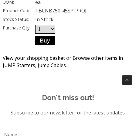
ea
UOM:
TBCNB750-45SP-PROJ
Product Code:
In Stock
Stock Status:
Purchase Qty:
View your shopping basket
or
Browse other items in
JUMP Starters, Jump Cables
.
T
Don't miss out!
Subscribe to our newsletter for the latest updates.