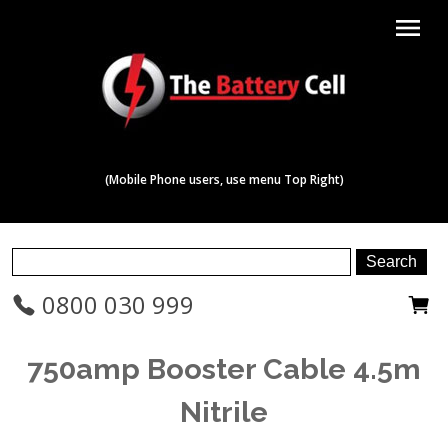
menu
(Mobile Phone users, use menu Top Right)
0800 030 999
750amp Booster Cable 4.5m
Nitrile