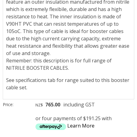
feature an outer insulation manufactured from nitrile
which is extremely flexibile, durable and has a high
resistance to heat. The inner insulation is made of
V90HT PVC that can resist temperatures of up to
105oC. This type of cable is ideal for booster cables
due to the high current carrying capacity, extreme
heat resistance and flexibility that allows greater ease
of use and storage.
Remember: this description is for full range of
NITRILE BOOSTER CABLES.
See specifications tab for range suited to this booster
cable set.
765.00
including GST
Price:
NZ$
or four payments of $191.25 with
Learn More