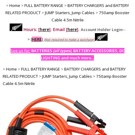
>
Home
>
FULL BATTERY RANGE
>
BATTERY CHARGERS and BATTERY
RELATED PRODUCT
>
JUMP Starters, Jump Cables
>
750amp Booster
Cable 4.5m Nitrile
Hours: [
here
]. Email [
here
].
Account Holder Login--
>
[
HERE
]
(Not required to make a purchase)
See us for:
BATTERIES
(all types)
, BATTERY ACCESSORIES, DC
LIGHTING and much more...
>
Home
>
FULL BATTERY RANGE
>
BATTERY CHARGERS and BATTERY
RELATED PRODUCT
>
JUMP Starters, Jump Cables
>
750amp Booster
Cable 4.5m Nitrile