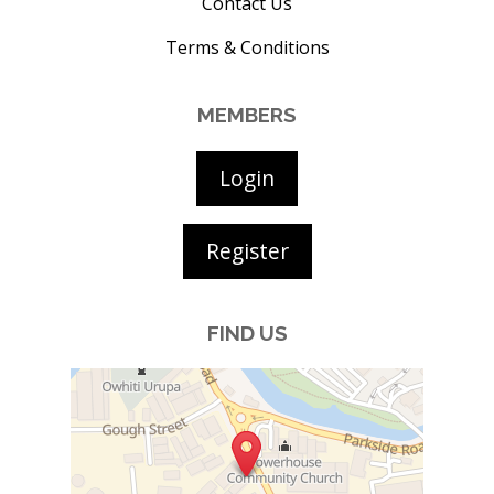
Contact Us
Terms & Conditions
MEMBERS
Login
Register
FIND US