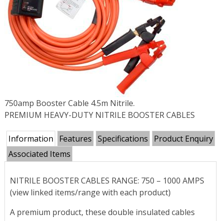
750amp Booster Cable 4.5m Nitrile.
PREMIUM HEAVY-DUTY NITRILE BOOSTER CABLES
Information
Features
Specifications
Product Enquiry
Associated Items
NITRILE BOOSTER CABLES RANGE: 750 – 1000 AMPS
(view linked items/range with each product)
A premium product, these double insulated cables