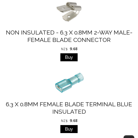
NON INSULATED - 6.3 X 0.8MM 2-WAY MALE-
FEMALE BLADE CONNECTOR
9.68
NZ$
6.3 X 0.8MM FEMALE BLADE TERMINAL BLUE
INSULATED
9.68
NZ$