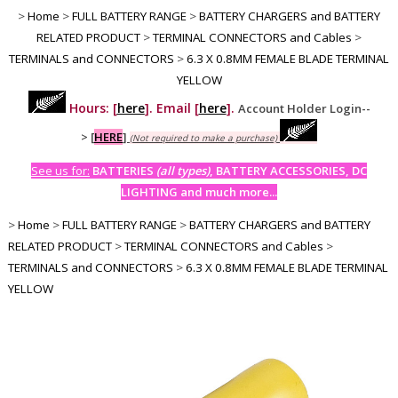
>
Home
>
FULL BATTERY RANGE
>
BATTERY CHARGERS and BATTERY
RELATED PRODUCT
>
TERMINAL CONNECTORS and Cables
>
TERMINALS and CONNECTORS
>
6.3 X 0.8MM FEMALE BLADE TERMINAL
YELLOW
Hours: [
here
]. Email [
here
].
Account Holder Login--
>
[
HERE
]
(Not required to make a purchase)
See us for:
BATTERIES
(all types)
, BATTERY ACCESSORIES, DC
LIGHTING and much more...
>
Home
>
FULL BATTERY RANGE
>
BATTERY CHARGERS and BATTERY
RELATED PRODUCT
>
TERMINAL CONNECTORS and Cables
>
TERMINALS and CONNECTORS
>
6.3 X 0.8MM FEMALE BLADE TERMINAL
YELLOW