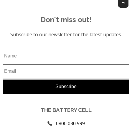
T
Don't miss out!
Subscribe to our newsletter for the latest updates.
THE BATTERY CELL
0800 030 999