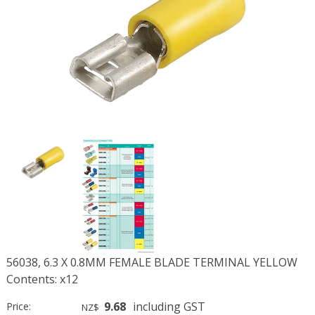
56038, 6.3 X 0.8MM FEMALE BLADE TERMINAL YELLOW
Contents: x12
9.68
including GST
Price:
NZ$