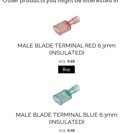
Other products you might be interested in
MALE BLADE TERMINAL RED 6.3mm
(INSULATED)
9.68
NZ$
MALE BLADE TERMINAL BLUE 6.3mm
(INSULATED)
9.68
NZ$