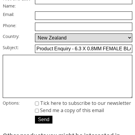
Name:
Email:
Phone:
Country:
Subject:
Tick here to subscribe to our newsletter
Options:
Send me a copy of this email