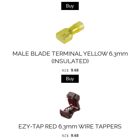
MALE BLADE TERMINAL YELLOW 6.3mm
(INSULATED)
9.68
NZ$
EZY-TAP RED 6.3mm WIRE TAPPERS
9.68
NZ$