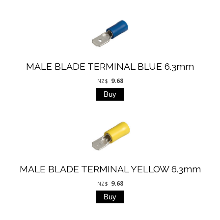
MALE BLADE TERMINAL BLUE 6.3mm
9.68
NZ$
MALE BLADE TERMINAL YELLOW 6.3mm
9.68
NZ$