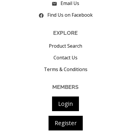
Email Us
Find Us on Facebook
EXPLORE
Product Search
Contact Us
Terms & Conditions
MEMBERS
Login
Register