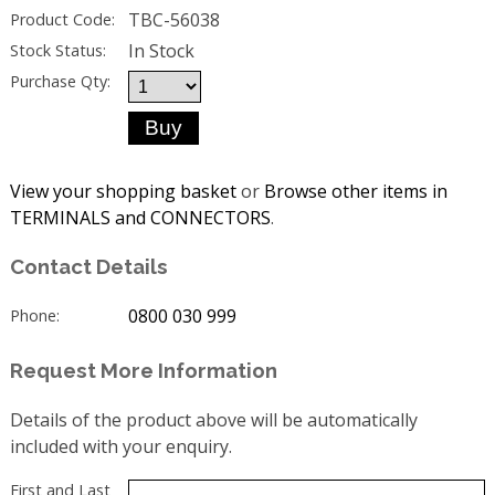
TBC-56038
Product Code:
In Stock
Stock Status:
Purchase Qty:
View your shopping basket
or
Browse other items in
TERMINALS and CONNECTORS
.
Contact Details
0800 030 999
Phone:
Request More Information
Details of the product above will be automatically
included with your enquiry.
First and Last