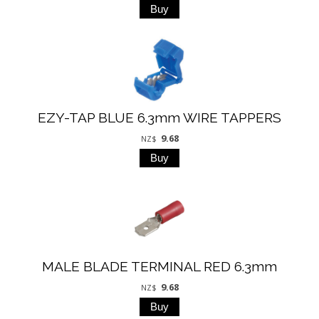
EZY-TAP BLUE 6.3mm WIRE TAPPERS
9.68
NZ$
MALE BLADE TERMINAL RED 6.3mm
9.68
NZ$