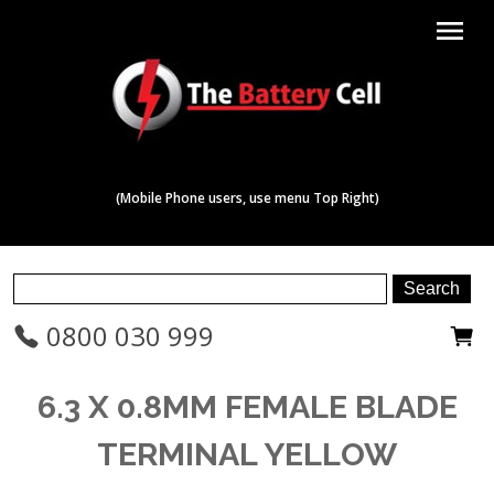
menu
(Mobile Phone users, use menu Top Right)
0800 030 999
6.3 X 0.8MM FEMALE BLADE
TERMINAL YELLOW