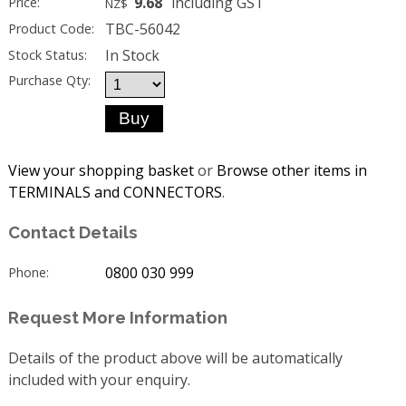
9.68
including GST
Price:
NZ$
TBC-56042
Product Code:
In Stock
Stock Status:
Purchase Qty:
View your shopping basket
or
Browse other items in
TERMINALS and CONNECTORS
.
Contact Details
0800 030 999
Phone:
Request More Information
Details of the product above will be automatically
included with your enquiry.