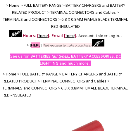
>
Home
>
FULL BATTERY RANGE
>
BATTERY CHARGERS and BATTERY
RELATED PRODUCT
>
TERMINAL CONNECTORS and Cables
>
TERMINALS and CONNECTORS
>
6.3 X 0.8MM FEMALE BLADE TERMINAL
RED -INSULATED
Hours: [
here
]. Email [
here
].
Account Holder Login--
>
[
HERE
]
(Not required to make a purchase)
See us for:
BATTERIES
(all types)
, BATTERY ACCESSORIES, DC
LIGHTING and much more...
>
Home
>
FULL BATTERY RANGE
>
BATTERY CHARGERS and BATTERY
RELATED PRODUCT
>
TERMINAL CONNECTORS and Cables
>
TERMINALS and CONNECTORS
>
6.3 X 0.8MM FEMALE BLADE TERMINAL
RED -INSULATED