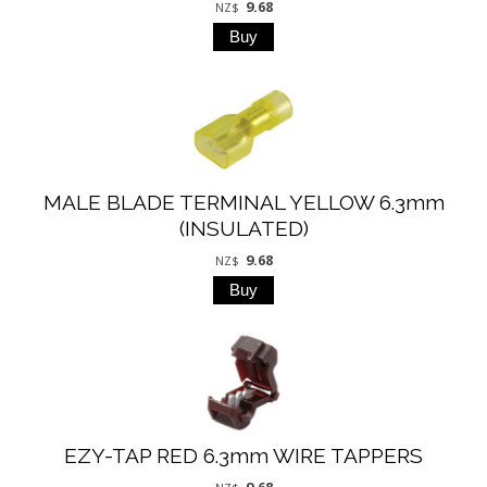
9.68
NZ$
MALE BLADE TERMINAL YELLOW 6.3mm
(INSULATED)
9.68
NZ$
EZY-TAP RED 6.3mm WIRE TAPPERS
9.68