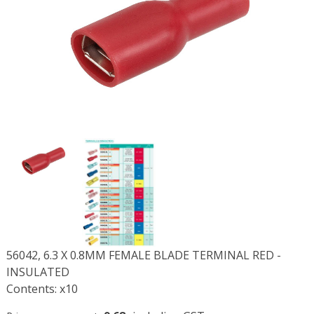
56042, 6.3 X 0.8MM FEMALE BLADE TERMINAL RED -
INSULATED
Contents: x10