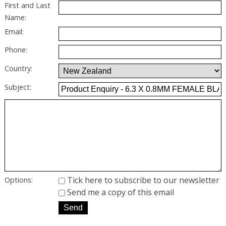
First and Last
Name:
Email:
Phone:
Country:
Subject:
Tick here to subscribe to our newsletter
Options:
Send me a copy of this email