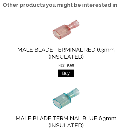
Other products you might be interested in
MALE BLADE TERMINAL RED 6.3mm
(INSULATED)
9.68
NZ$
MALE BLADE TERMINAL BLUE 6.3mm
(INSULATED)