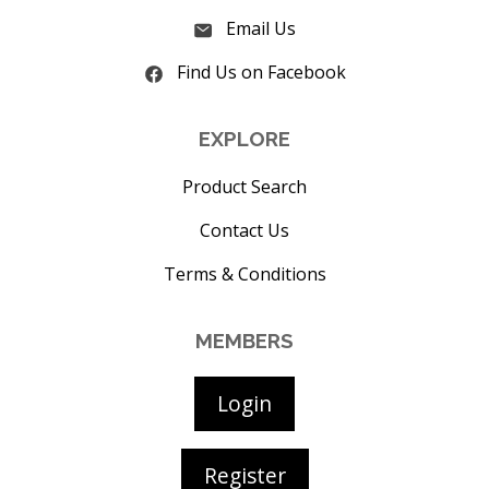
Email Us
Find Us on Facebook
EXPLORE
Product Search
Contact Us
Terms & Conditions
MEMBERS
Login
Register