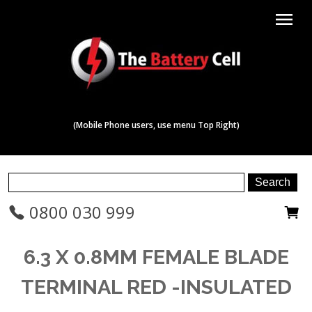
menu
(Mobile Phone users, use menu Top Right)
0800 030 999
6.3 X 0.8MM FEMALE BLADE
TERMINAL RED -INSULATED