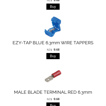
NZ$
EZY-TAP BLUE 6.3mm WIRE TAPPERS
9.68
NZ$
MALE BLADE TERMINAL RED 6.3mm
9.68
NZ$