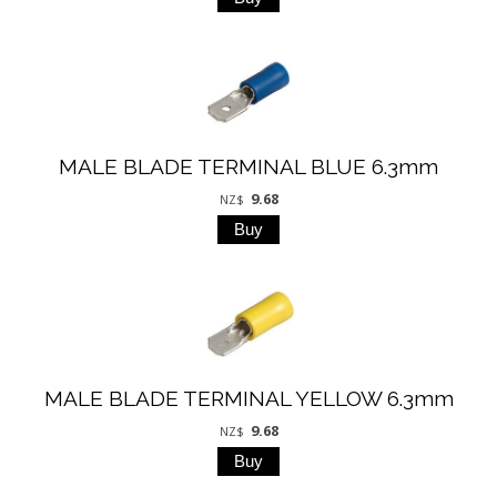
MALE BLADE TERMINAL BLUE 6.3mm
9.68
NZ$
MALE BLADE TERMINAL YELLOW 6.3mm
9.68
NZ$