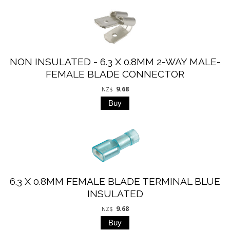
NON INSULATED - 6.3 X 0.8MM 2-WAY MALE-
FEMALE BLADE CONNECTOR
9.68
NZ$
6.3 X 0.8MM FEMALE BLADE TERMINAL BLUE
INSULATED
9.68
NZ$