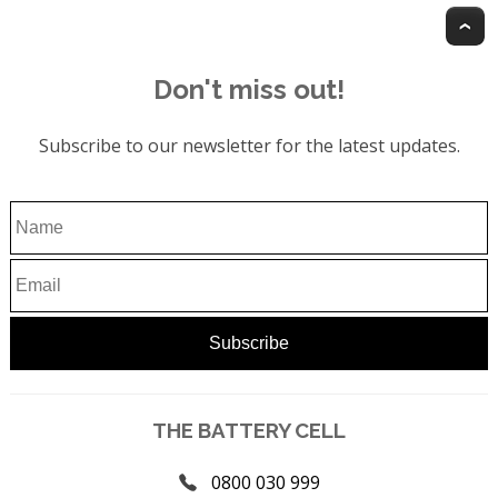
T
Don't miss out!
Subscribe to our newsletter for the latest updates.
THE BATTERY CELL
0800 030 999