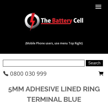
menu
(Mobile Phone users, use menu Top Right)
0800 030 999
5MM ADHESIVE LINED RING
TERMINAL BLUE