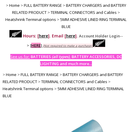
>
Home
>
FULL BATTERY RANGE
>
BATTERY CHARGERS and BATTERY
RELATED PRODUCT
>
TERMINAL CONNECTORS and Cables
>
Heatshrink Terminal options
>
5MM ADHESIVE LINED RING TERMINAL
BLUE
Hours: [
here
]. Email [
here
].
Account Holder Login--
>
[
HERE
]
(Not required to make a purchase)
See us for:
BATTERIES
(all types)
, BATTERY ACCESSORIES, DC
LIGHTING and much more...
>
Home
>
FULL BATTERY RANGE
>
BATTERY CHARGERS and BATTERY
RELATED PRODUCT
>
TERMINAL CONNECTORS and Cables
>
Heatshrink Terminal options
>
5MM ADHESIVE LINED RING TERMINAL
BLUE