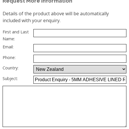
Request More Information
Details of the product above will be automatically
included with your enquiry.
First and Last
Name:
Email:
Phone:
Country:
Subject: