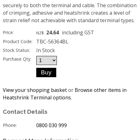
securely to both the terminal and cable. The combination
of crimping, adhesive and heatshrink creates a level of
strain relief not achievable with standard terminal types.
24.64
including GST
Price:
NZ$
TBC-56364BL
Product Code:
In Stock
Stock Status:
Purchase Qty:
View your shopping basket
or
Browse other items in
Heatshrink Terminal options
.
Contact Details
0800 030 999
Phone: