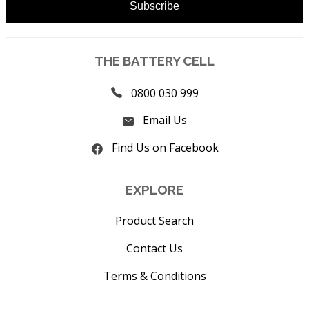
THE BATTERY CELL
0800 030 999
Email Us
Find Us on Facebook
EXPLORE
Product Search
Contact Us
Terms & Conditions