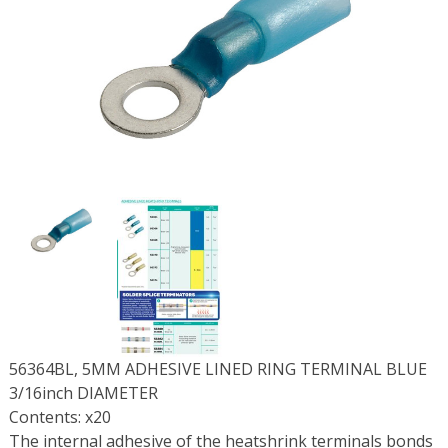
56364BL, 5MM ADHESIVE LINED RING TERMINAL BLUE
3/16inch DIAMETER
Contents: x20
The internal adhesive of the heatshrink terminals bonds