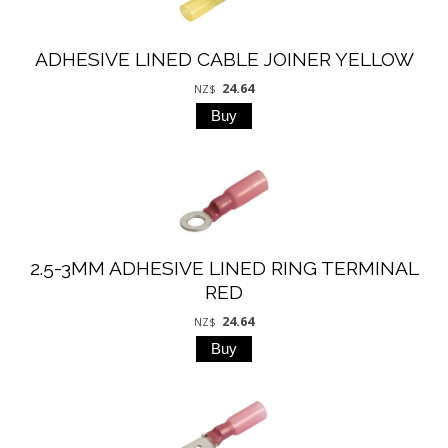
ADHESIVE LINED CABLE JOINER YELLOW
24.64
NZ$
2.5-3MM ADHESIVE LINED RING TERMINAL
RED
24.64
NZ$