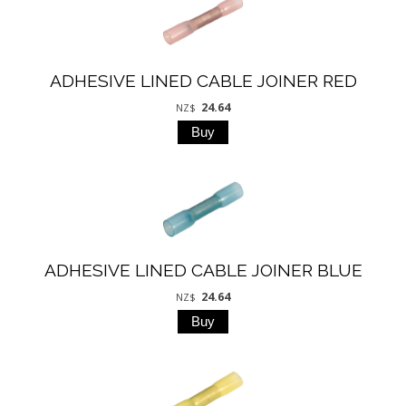
ADHESIVE LINED CABLE JOINER RED
24.64
NZ$
ADHESIVE LINED CABLE JOINER BLUE
24.64
NZ$