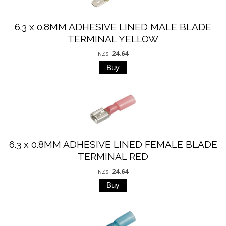
6.3 x 0.8MM ADHESIVE LINED MALE BLADE
TERMINAL YELLOW
24.64
NZ$
6.3 x 0.8MM ADHESIVE LINED FEMALE BLADE
TERMINAL RED
24.64
NZ$