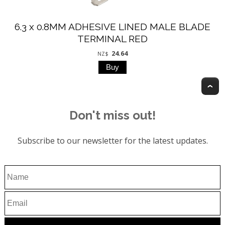
6.3 x 0.8MM ADHESIVE LINED MALE BLADE
TERMINAL RED
24.64
NZ$
T
Don't miss out!
Subscribe to our newsletter for the latest updates.