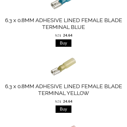
6.3 x 0.8MM ADHESIVE LINED FEMALE BLADE
TERMINAL BLUE
24.64
NZ$
6.3 x 0.8MM ADHESIVE LINED FEMALE BLADE
TERMINAL YELLOW
24.64
NZ$