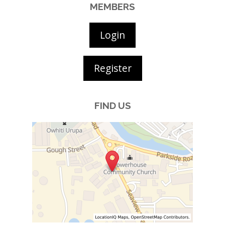
MEMBERS
Login
Register
FIND US