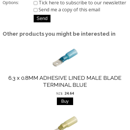
Tick here to subscribe to our newsletter
Options:
Send me a copy of this email
Other products you might be interested in
6.3 x 0.8MM ADHESIVE LINED MALE BLADE
TERMINAL BLUE
24.64
NZ$