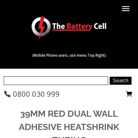
menu
(Mobile Phone users, use menu Top Right)
0800 030 999
39MM RED DUAL WALL
ADHESIVE HEATSHRINK