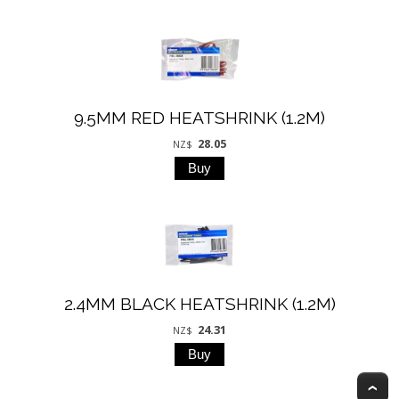
9.5MM RED HEATSHRINK (1.2M)
28.05
NZ$
2.4MM BLACK HEATSHRINK (1.2M)
24.31
NZ$
T