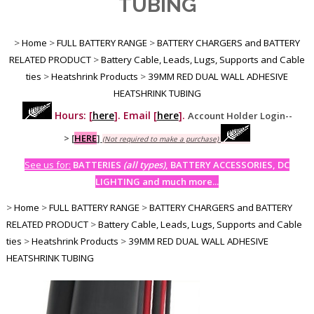
TUBING
>
Home
>
FULL BATTERY RANGE
>
BATTERY CHARGERS and BATTERY
RELATED PRODUCT
>
Battery Cable, Leads, Lugs, Supports and Cable
ties
>
Heatshrink Products
>
39MM RED DUAL WALL ADHESIVE
HEATSHRINK TUBING
Hours: [
here
]. Email [
here
].
Account Holder Login--
>
[
HERE
]
(Not required to make a purchase)
See us for:
BATTERIES
(all types)
, BATTERY ACCESSORIES, DC
LIGHTING and much more...
>
Home
>
FULL BATTERY RANGE
>
BATTERY CHARGERS and BATTERY
RELATED PRODUCT
>
Battery Cable, Leads, Lugs, Supports and Cable
ties
>
Heatshrink Products
>
39MM RED DUAL WALL ADHESIVE
HEATSHRINK TUBING