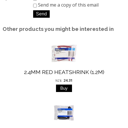
Send me a copy of this email
Other products you might be interested in
2.4MM RED HEATSHRINK (1.2M)
24.31
NZ$