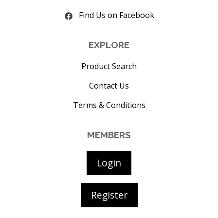
Find Us on Facebook
EXPLORE
Product Search
Contact Us
Terms & Conditions
MEMBERS
Login
Register