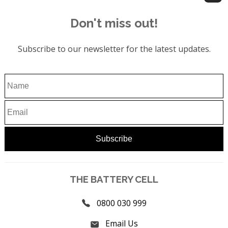
Don't miss out!
Subscribe to our newsletter for the latest updates.
THE BATTERY CELL
0800 030 999
Email Us