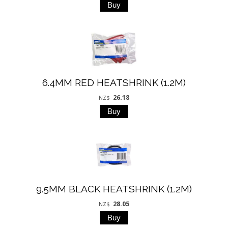
6.4MM RED HEATSHRINK (1.2M)
26.18
NZ$
9.5MM BLACK HEATSHRINK (1.2M)
28.05
NZ$