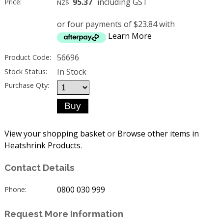
95.37
including GST
Price:
NZ$
or four payments of $23.84 with
Learn More
56696
Product Code:
In Stock
Stock Status:
Purchase Qty:
View your shopping basket
or
Browse other items in
Heatshrink Products
.
Contact Details
0800 030 999
Phone:
Request More Information