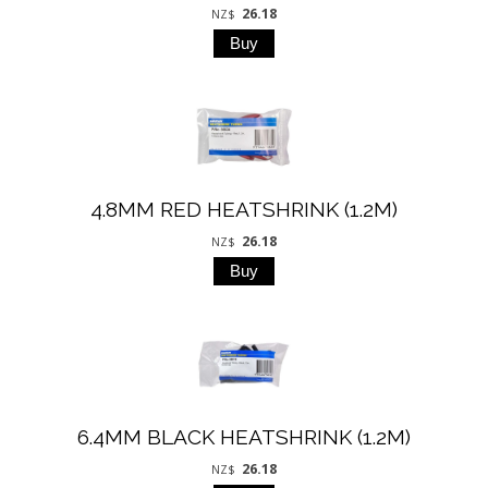
26.18
NZ$
4.8MM RED HEATSHRINK (1.2M)
26.18
NZ$
6.4MM BLACK HEATSHRINK (1.2M)
26.18
NZ$