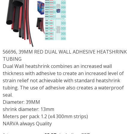
56696, 39MM RED DUAL WALL ADHESIVE HEATSHRINK
TUBING
Dual Wall heatshrink combines an increased wall
thickness with adhesive to create an increased level of
strain relief not achievable with standard heatshrink
tubing. The use of adhesive also creates a waterproof
seal.
Diameter: 39MM
shrink diameter: 13mm
Meters per pack 1.2 (x4 300mm strips)
NARVA always Quality