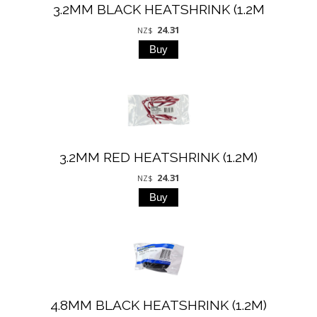
3.2MM BLACK HEATSHRINK (1.2M
24.31
NZ$
3.2MM RED HEATSHRINK (1.2M)
24.31
NZ$
4.8MM BLACK HEATSHRINK (1.2M)