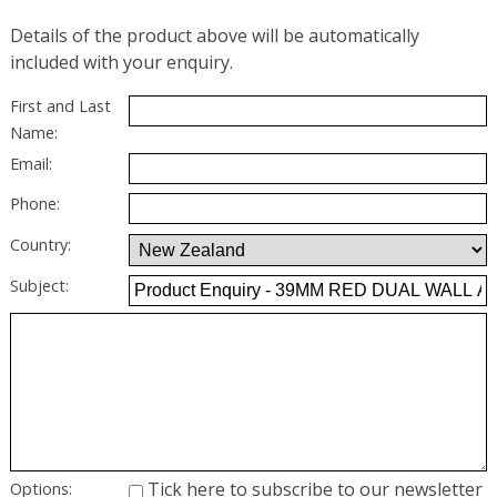
Details of the product above will be automatically
included with your enquiry.
First and Last
Name:
Email:
Phone:
Country:
Subject:
Tick here to subscribe to our newsletter
Options: