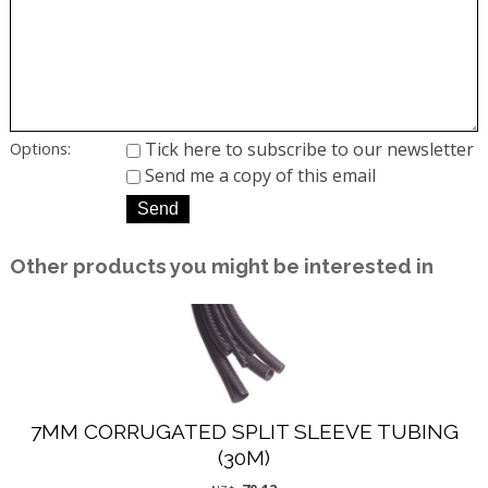
Tick here to subscribe to our newsletter
Options:
Send me a copy of this email
Other products you might be interested in
7MM CORRUGATED SPLIT SLEEVE TUBING
(30M)