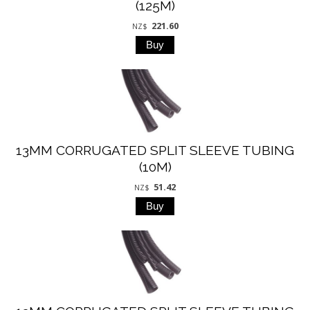
(125M)
221.60
NZ$
13MM CORRUGATED SPLIT SLEEVE TUBING
(10M)
51.42
NZ$