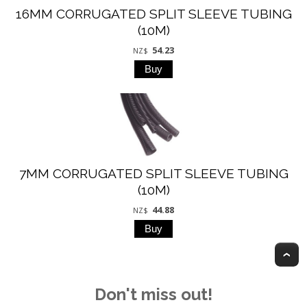
16MM CORRUGATED SPLIT SLEEVE TUBING
(10M)
54.23
NZ$
7MM CORRUGATED SPLIT SLEEVE TUBING
(10M)
44.88
NZ$
T
Don't miss out!