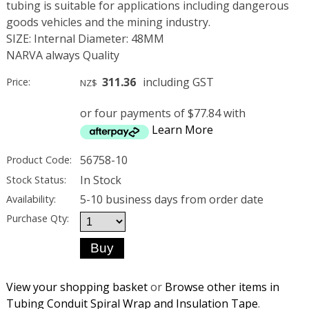
tubing is suitable for applications including dangerous
goods vehicles and the mining industry.
SIZE: Internal Diameter: 48MM
NARVA always Quality
311.36
including GST
Price:
NZ$
or four payments of $77.84 with
Learn More
56758-10
Product Code:
In Stock
Stock Status:
5-10 business days from order date
Availability:
Purchase Qty:
View your shopping basket
or
Browse other items in
Tubing Conduit Spiral Wrap and Insulation Tape
.