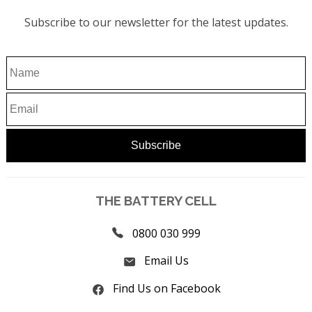
Subscribe to our newsletter for the latest updates.
THE BATTERY CELL
0800 030 999
Email Us
Find Us on Facebook