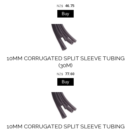
46.75
NZ$
10MM CORRUGATED SPLIT SLEEVE TUBING
(30M)
77.60
NZ$
10MM CORRUGATED SPLIT SLEEVE TUBING