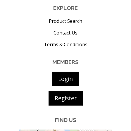
EXPLORE
Product Search
Contact Us
Terms & Conditions
MEMBERS
Login
Register
FIND US