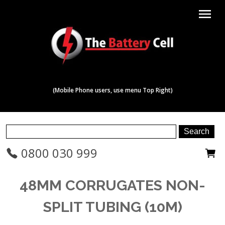
menu
(Mobile Phone users, use menu Top Right)
0800 030 999
48MM CORRUGATES NON-
SPLIT TUBING (10M)