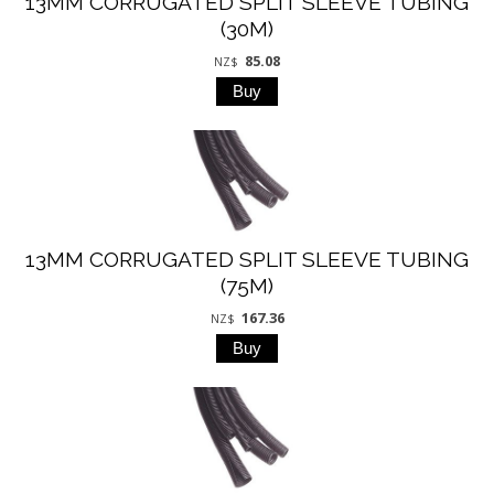
13MM CORRUGATED SPLIT SLEEVE TUBING
(30M)
85.08
NZ$
13MM CORRUGATED SPLIT SLEEVE TUBING
(75M)
167.36
NZ$