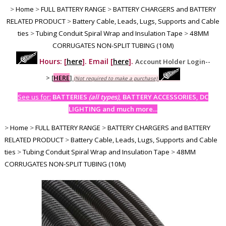
>
Home
>
FULL BATTERY RANGE
>
BATTERY CHARGERS and BATTERY
RELATED PRODUCT
>
Battery Cable, Leads, Lugs, Supports and Cable
ties
>
Tubing Conduit Spiral Wrap and Insulation Tape
>
48MM
CORRUGATES NON-SPLIT TUBING (10M)
Hours: [
here
]. Email [
here
].
Account Holder Login--
>
[
HERE
]
(Not required to make a purchase)
See us for:
BATTERIES
(all types)
, BATTERY ACCESSORIES, DC
LIGHTING and much more...
>
Home
>
FULL BATTERY RANGE
>
BATTERY CHARGERS and BATTERY
RELATED PRODUCT
>
Battery Cable, Leads, Lugs, Supports and Cable
ties
>
Tubing Conduit Spiral Wrap and Insulation Tape
>
48MM
CORRUGATES NON-SPLIT TUBING (10M)