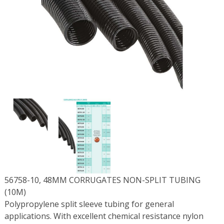
56758-10, 48MM CORRUGATES NON-SPLIT TUBING
(10M)
Polypropylene split sleeve tubing for general
applications. With excellent chemical resistance nylon