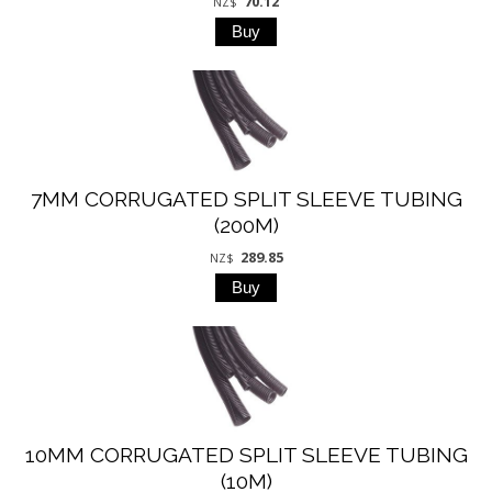
70.12
NZ$
7MM CORRUGATED SPLIT SLEEVE TUBING
(200M)
289.85
NZ$
10MM CORRUGATED SPLIT SLEEVE TUBING
(10M)