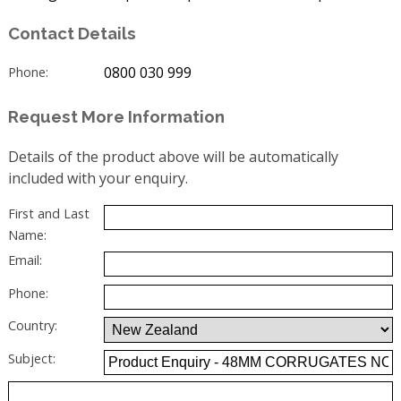
Contact Details
0800 030 999
Phone:
Request More Information
Details of the product above will be automatically
included with your enquiry.
First and Last
Name:
Email:
Phone:
Country:
Subject: