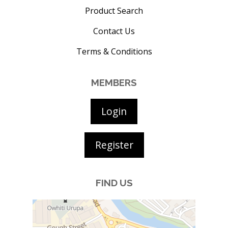
Product Search
Contact Us
Terms & Conditions
MEMBERS
Login
Register
FIND US