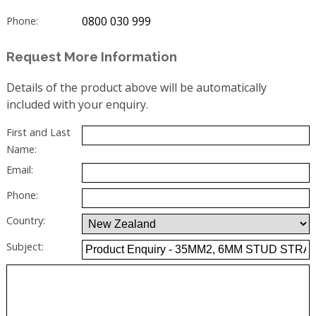
0800 030 999
Phone:
Request More Information
Details of the product above will be automatically
included with your enquiry.
First and Last
Name:
Email:
Phone:
Country:
Subject: