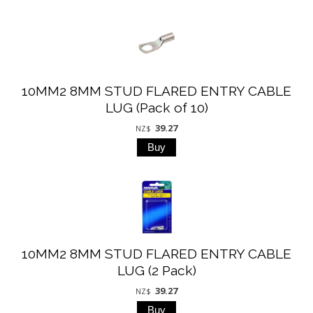
10MM2 8MM STUD FLARED ENTRY CABLE
LUG (Pack of 10)
39.27
NZ$
10MM2 8MM STUD FLARED ENTRY CABLE
LUG (2 Pack)
39.27
NZ$