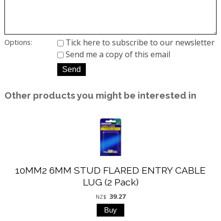
Tick here to subscribe to our newsletter
Options:
Send me a copy of this email
Other products you might be interested in
10MM2 6MM STUD FLARED ENTRY CABLE
LUG (2 Pack)
39.27
NZ$