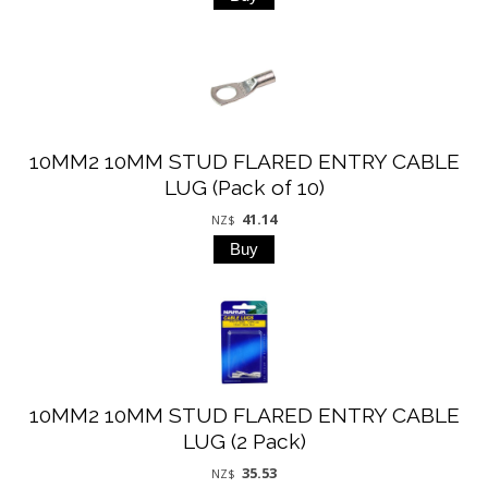
10MM2 10MM STUD FLARED ENTRY CABLE
LUG (Pack of 10)
41.14
NZ$
10MM2 10MM STUD FLARED ENTRY CABLE
LUG (2 Pack)
35.53
NZ$