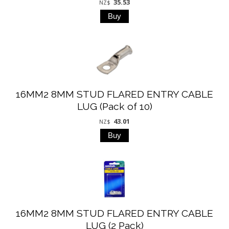
35.53
NZ$
16MM2 8MM STUD FLARED ENTRY CABLE
LUG (Pack of 10)
43.01
NZ$
16MM2 8MM STUD FLARED ENTRY CABLE
LUG (2 Pack)