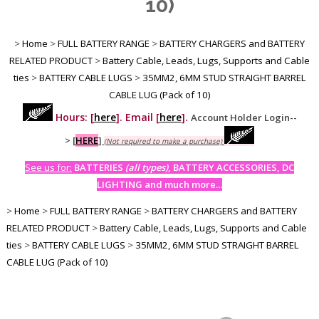
10)
>
Home
>
FULL BATTERY RANGE
>
BATTERY CHARGERS and BATTERY
RELATED PRODUCT
>
Battery Cable, Leads, Lugs, Supports and Cable
ties
>
BATTERY CABLE LUGS
>
35MM2, 6MM STUD STRAIGHT BARREL
CABLE LUG (Pack of 10)
Hours: [
here
]. Email [
here
].
Account Holder Login--
>
[
HERE
]
(Not required to make a purchase)
See us for:
BATTERIES
(all types)
, BATTERY ACCESSORIES, DC
LIGHTING and much more...
>
Home
>
FULL BATTERY RANGE
>
BATTERY CHARGERS and BATTERY
RELATED PRODUCT
>
Battery Cable, Leads, Lugs, Supports and Cable
ties
>
BATTERY CABLE LUGS
>
35MM2, 6MM STUD STRAIGHT BARREL
CABLE LUG (Pack of 10)