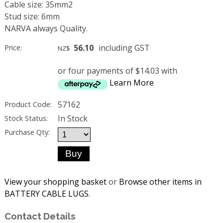
Cable size: 35mm2
Stud size: 6mm
NARVA always Quality.
56.10
including GST
Price:
NZ$
or four payments of $14.03 with
Learn More
57162
Product Code:
In Stock
Stock Status:
Purchase Qty:
View your shopping basket
or
Browse other items in
BATTERY CABLE LUGS
.
Contact Details