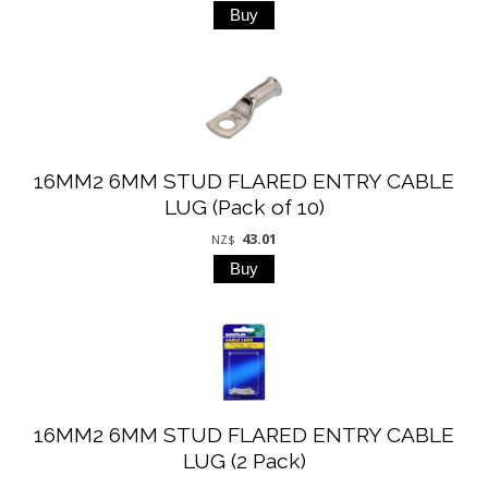
16MM2 6MM STUD FLARED ENTRY CABLE
LUG (Pack of 10)
43.01
NZ$
16MM2 6MM STUD FLARED ENTRY CABLE
LUG (2 Pack)