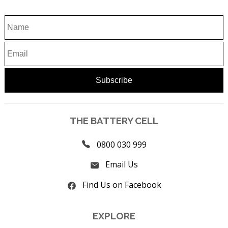
THE BATTERY CELL
0800 030 999
Email Us
Find Us on Facebook
EXPLORE