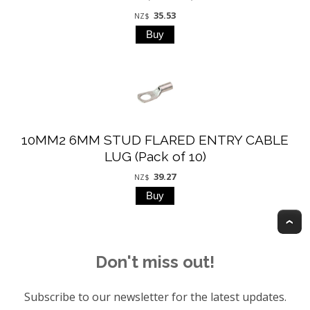
35.53
NZ$
10MM2 6MM STUD FLARED ENTRY CABLE
LUG (Pack of 10)
39.27
NZ$
T
Don't miss out!
Subscribe to our newsletter for the latest updates.