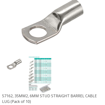
57162, 35MM2, 6MM STUD STRAIGHT BARREL CABLE
LUG (Pack of 10)