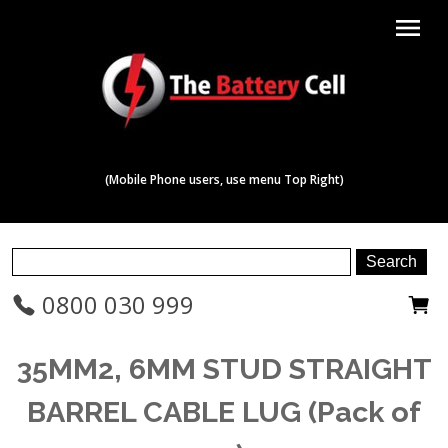
menu
(Mobile Phone users, use menu Top Right)
0800 030 999
35MM2, 6MM STUD STRAIGHT
BARREL CABLE LUG (Pack of