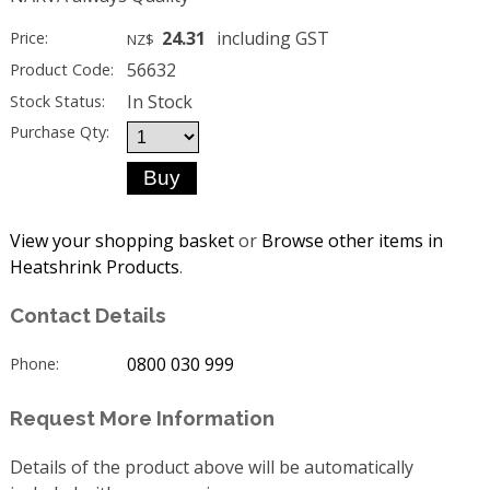
24.31
including GST
Price:
NZ$
56632
Product Code:
In Stock
Stock Status:
Purchase Qty:
View your shopping basket
or
Browse other items in
Heatshrink Products
.
Contact Details
0800 030 999
Phone:
Request More Information
Details of the product above will be automatically