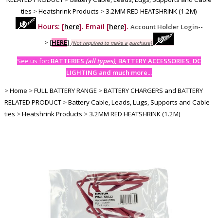
ties
>
Heatshrink Products
>
3.2MM RED HEATSHRINK (1.2M)
Hours: [
here
]. Email [
here
].
Account Holder Login--
>
[
HERE
]
(Not required to make a purchase)
See us for:
BATTERIES
(all types)
, BATTERY ACCESSORIES, DC
LIGHTING and much more...
>
Home
>
FULL BATTERY RANGE
>
BATTERY CHARGERS and BATTERY
RELATED PRODUCT
>
Battery Cable, Leads, Lugs, Supports and Cable
ties
>
Heatshrink Products
>
3.2MM RED HEATSHRINK (1.2M)