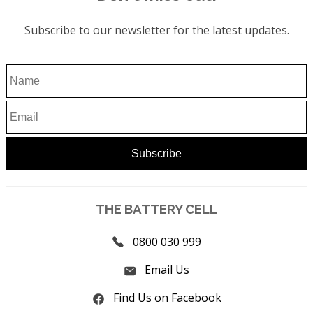
Subscribe to our newsletter for the latest updates.
THE BATTERY CELL
0800 030 999
Email Us
Find Us on Facebook