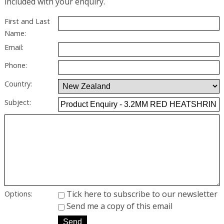
included with your enquiry.
First and Last
Name:
Email:
Phone:
Country:
Subject:
Tick here to subscribe to our newsletter
Options:
Send me a copy of this email