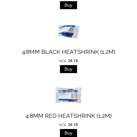
4.8MM BLACK HEATSHRINK (1.2M)
26.18
NZ$
4.8MM RED HEATSHRINK (1.2M)
26.18
NZ$