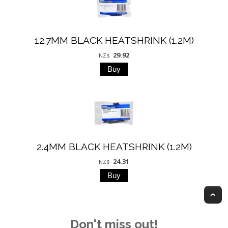
12.7MM BLACK HEATSHRINK (1.2M)
29.92
NZ$
2.4MM BLACK HEATSHRINK (1.2M)
24.31
NZ$
T
Don't miss out!