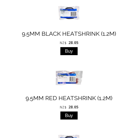
9.5MM BLACK HEATSHRINK (1.2M)
28.05
NZ$
9.5MM RED HEATSHRINK (1.2M)
28.05
NZ$