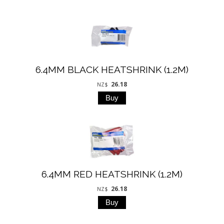
6.4MM BLACK HEATSHRINK (1.2M)
26.18
NZ$
6.4MM RED HEATSHRINK (1.2M)
26.18
NZ$