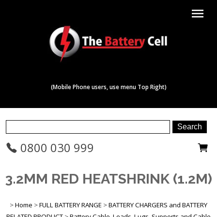
menu
(Mobile Phone users, use menu Top Right)
0800 030 999
3.2MM RED HEATSHRINK (1.2M)
>
Home
>
FULL BATTERY RANGE
>
BATTERY CHARGERS and BATTERY
RELATED PRODUCT
>
Battery Cable, Leads, Lugs, Supports and Cable