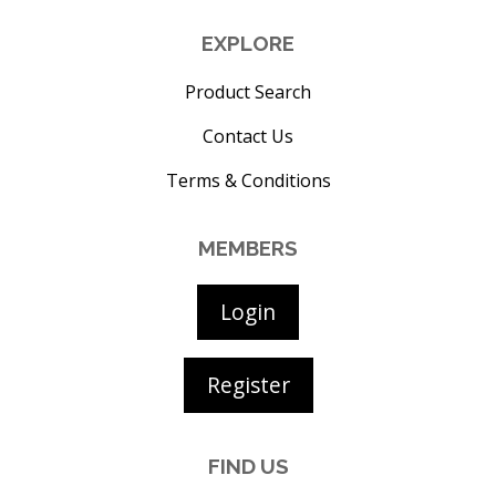
EXPLORE
Product Search
Contact Us
Terms & Conditions
MEMBERS
Login
Register
FIND US