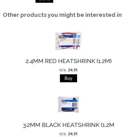
Other products you might be interested in
2.4MM RED HEATSHRINK (1.2M)
24.31
NZ$
3.2MM BLACK HEATSHRINK (1.2M
24.31
NZ$