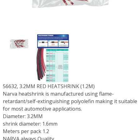
56632, 3.2MM RED HEATSHRINK (1.2M)
Narva heatshrink is manufactured using flame-
retardant/self-extinguishing polyolefin making it suitable
for most automotive applications.
Diameter: 3.2MM
shrink diameter: 1.6mm
Meters per pack 1.2
NARVA always Quality