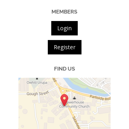
MEMBERS
Login
Register
FIND US