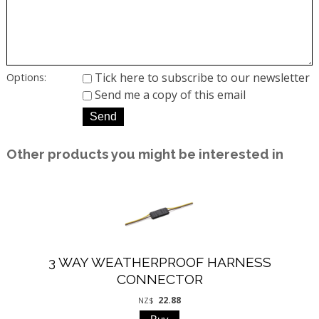
Tick here to subscribe to our newsletter
Options:
Send me a copy of this email
Other products you might be interested in
3 WAY WEATHERPROOF HARNESS
CONNECTOR
22.88
NZ$