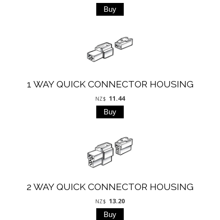
1 WAY QUICK CONNECTOR HOUSING
11.44
NZ$
2 WAY QUICK CONNECTOR HOUSING
13.20
NZ$