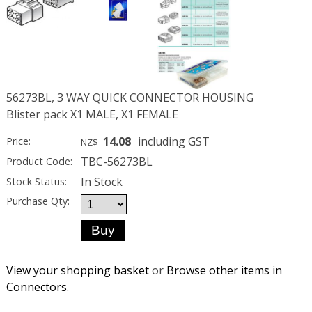
56273BL, 3 WAY QUICK CONNECTOR HOUSING
Blister pack X1 MALE, X1 FEMALE
14.08
including GST
Price:
NZ$
TBC-56273BL
Product Code:
In Stock
Stock Status:
Purchase Qty:
View your shopping basket
or
Browse other items in
Connectors
.