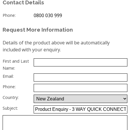
Contact Details
0800 030 999
Phone:
Request More Information
Details of the product above will be automatically
included with your enquiry.
First and Last
Name:
Email:
Phone:
Country:
Subject: