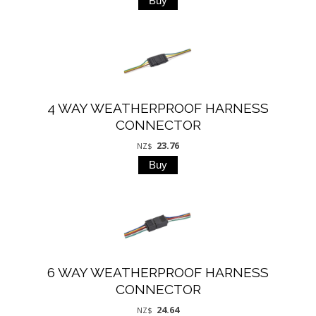
4 WAY WEATHERPROOF HARNESS
CONNECTOR
23.76
NZ$
6 WAY WEATHERPROOF HARNESS
CONNECTOR
24.64
NZ$