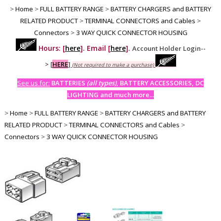
>
Home
>
FULL BATTERY RANGE
>
BATTERY CHARGERS and BATTERY
RELATED PRODUCT
>
TERMINAL CONNECTORS and Cables
>
Connectors
>
3 WAY QUICK CONNECTOR HOUSING
Hours: [
here
]. Email [
here
].
Account Holder Login--
>
[
HERE
]
(Not required to make a purchase)
See us for:
BATTERIES
(all types)
, BATTERY ACCESSORIES, DC
LIGHTING and much more...
>
Home
>
FULL BATTERY RANGE
>
BATTERY CHARGERS and BATTERY
RELATED PRODUCT
>
TERMINAL CONNECTORS and Cables
>
Connectors
>
3 WAY QUICK CONNECTOR HOUSING