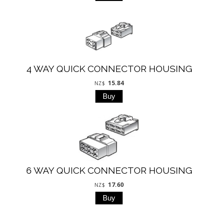
4 WAY QUICK CONNECTOR HOUSING
15.84
NZ$
6 WAY QUICK CONNECTOR HOUSING
17.60
NZ$