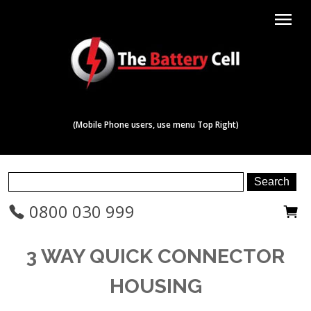
menu
(Mobile Phone users, use menu Top Right)
0800 030 999
3 WAY QUICK CONNECTOR
HOUSING