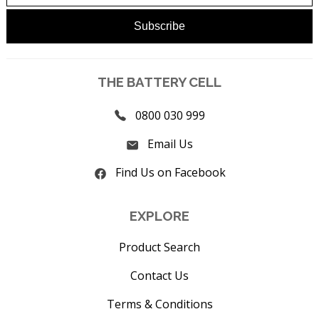
THE BATTERY CELL
0800 030 999
Email Us
Find Us on Facebook
EXPLORE
Product Search
Contact Us
Terms & Conditions