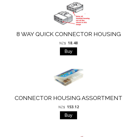
8 WAY QUICK CONNECTOR HOUSING
18.48
NZ$
CONNECTOR HOUSING ASSORTMENT
153.12
NZ$