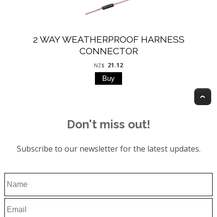
2 WAY WEATHERPROOF HARNESS
CONNECTOR
21.12
NZ$
T
Don't miss out!
Subscribe to our newsletter for the latest updates.