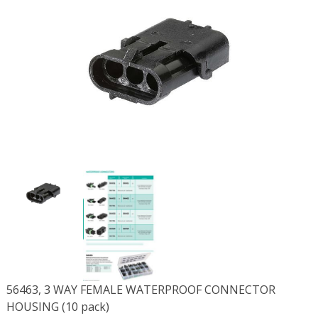
56463, 3 WAY FEMALE WATERPROOF CONNECTOR
HOUSING (10 pack)