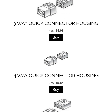
3 WAY QUICK CONNECTOR HOUSING
14.08
NZ$
4 WAY QUICK CONNECTOR HOUSING
15.84
NZ$