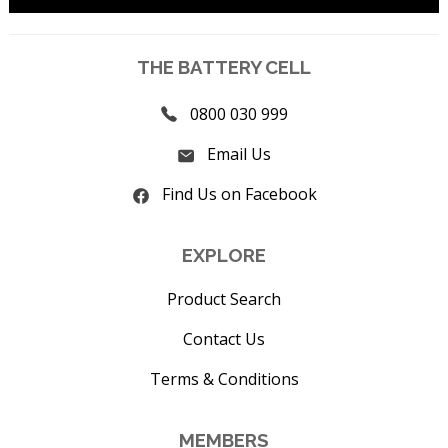
THE BATTERY CELL
0800 030 999
Email Us
Find Us on Facebook
EXPLORE
Product Search
Contact Us
Terms & Conditions
MEMBERS