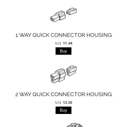
1 WAY QUICK CONNECTOR HOUSING
11.44
NZ$
2 WAY QUICK CONNECTOR HOUSING
13.20
NZ$