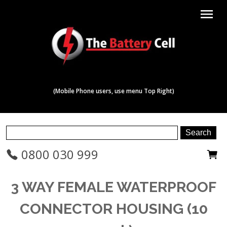
menu
(Mobile Phone users, use menu Top Right)
0800 030 999
3 WAY FEMALE WATERPROOF
CONNECTOR HOUSING (10