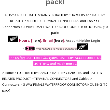
pack)
>
Home
>
FULL BATTERY RANGE
>
BATTERY CHARGERS and BATTERY
RELATED PRODUCT
>
TERMINAL CONNECTORS and Cables
>
Connectors
>
3 WAY FEMALE WATERPROOF CONNECTOR HOUSING (10
pack)
Hours: [
here
]. Email [
here
].
Account Holder Login--
>
[
HERE
]
(Not required to make a purchase)
See us for:
BATTERIES
(all types)
, BATTERY ACCESSORIES, DC
LIGHTING and much more...
>
Home
>
FULL BATTERY RANGE
>
BATTERY CHARGERS and BATTERY
RELATED PRODUCT
>
TERMINAL CONNECTORS and Cables
>
Connectors
>
3 WAY FEMALE WATERPROOF CONNECTOR HOUSING (10
pack)