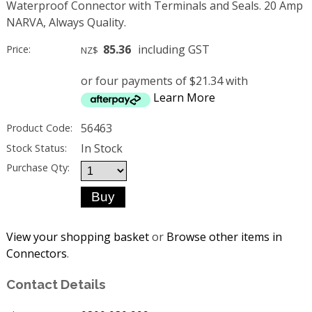
Waterproof Connector with Terminals and Seals. 20 Amp
NARVA, Always Quality.
85.36
including GST
Price:
NZ$
or four payments of $21.34 with
Learn More
56463
Product Code:
In Stock
Stock Status:
Purchase Qty:
View your shopping basket
or
Browse other items in
Connectors
.
Contact Details