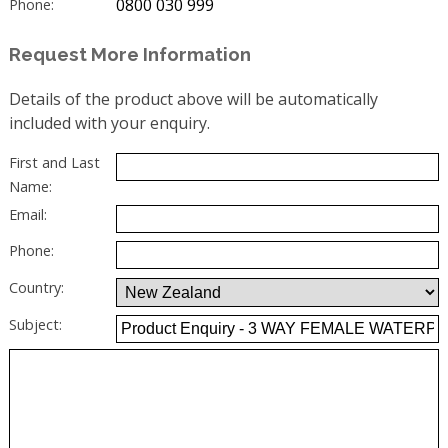
0800 030 999
Phone:
Request More Information
Details of the product above will be automatically
included with your enquiry.
First and Last
Name:
Email:
Phone:
Country:
Subject: