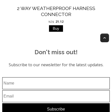
2 WAY WEATHERPROOF HARNESS
CONNECTOR
21.12
NZ$
T
Don't miss out!
Subscribe to our newsletter for the latest updates.