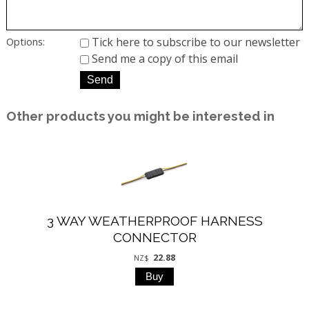
Tick here to subscribe to our newsletter
Options:
Send me a copy of this email
Other products you might be interested in
3 WAY WEATHERPROOF HARNESS
CONNECTOR
22.88
NZ$