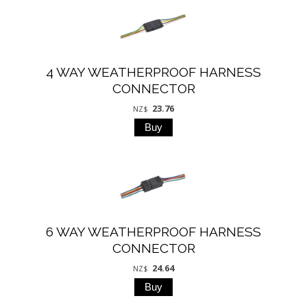
4 WAY WEATHERPROOF HARNESS
CONNECTOR
23.76
NZ$
6 WAY WEATHERPROOF HARNESS
CONNECTOR
24.64
NZ$