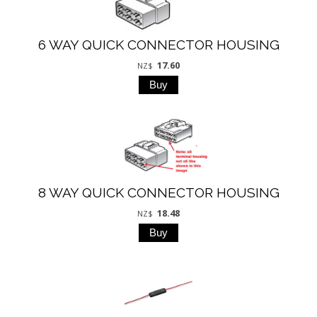
6 WAY QUICK CONNECTOR HOUSING
17.60
NZ$
8 WAY QUICK CONNECTOR HOUSING
18.48
NZ$