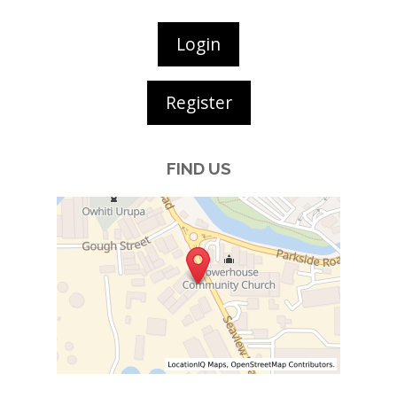
Login
Register
FIND US