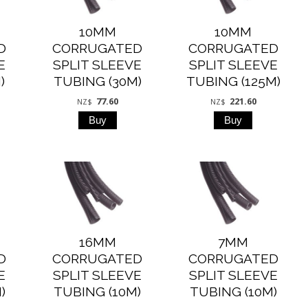
10MM
10MM
D
CORRUGATED
CORRUGATED
E
SPLIT SLEEVE
SPLIT SLEEVE
)
TUBING (30M)
TUBING (125M)
77.60
221.60
NZ$
NZ$
16MM
7MM
D
CORRUGATED
CORRUGATED
E
SPLIT SLEEVE
SPLIT SLEEVE
)
TUBING (10M)
TUBING (10M)