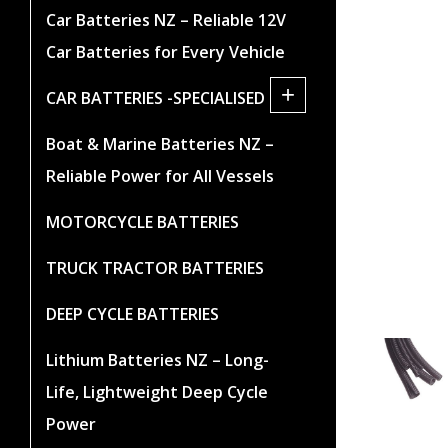
Car Batteries NZ – Reliable 12V
Car Batteries for Every Vehicle
+
CAR BATTERIES -SPECIALISED
Boat & Marine Batteries NZ –
Reliable Power for All Vessels
MOTORCYCLE BATTERIES
TRUCK TRACTOR BATTERIES
DEEP CYCLE BATTERIES
Lithium Batteries NZ – Long-
Life, Lightweight Deep Cycle
Power