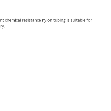
nt chemical resistance nylon tubing is suitable for
ry.