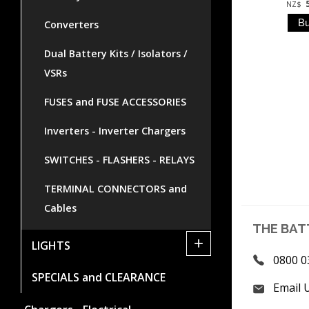
NZ$
Converters
Dual Battery Kits / Isolators /
VSRs
FUSES and FUSE ACCESSORIES
Inverters - Inverter Chargers
SWITCHES - FLASHERS - RELAYS
TERMINAL CONNECTORS and
Cables
THE BAT
+
LIGHTS
0800 0
SPECIALS and CLEARANCE
Email 