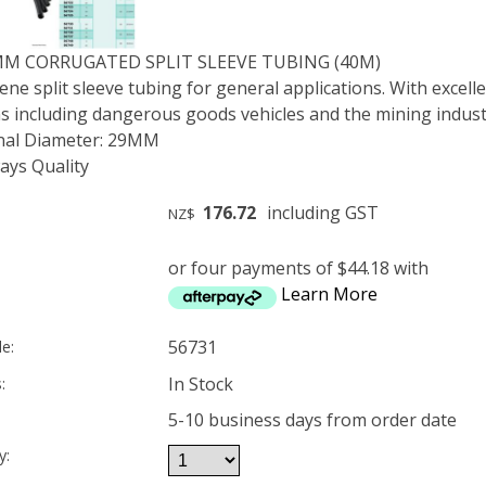
MM CORRUGATED SPLIT SLEEVE TUBING (40M)
ne split sleeve tubing for general applications. With excelle
ns including dangerous goods vehicles and the mining indust
rnal Diameter: 29MM
ys Quality
176.72
including GST
NZ$
or four payments of $44.18 with
Learn More
56731
e:
In Stock
:
5-10 business days from order date
y: