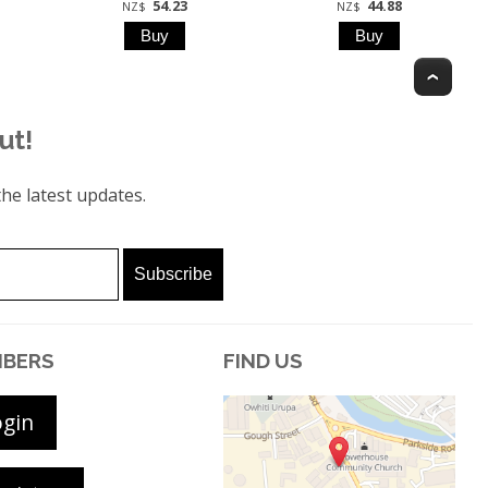
54.23
44.88
NZ$
NZ$
Top
ut!
he latest updates.
BERS
FIND US
ogin