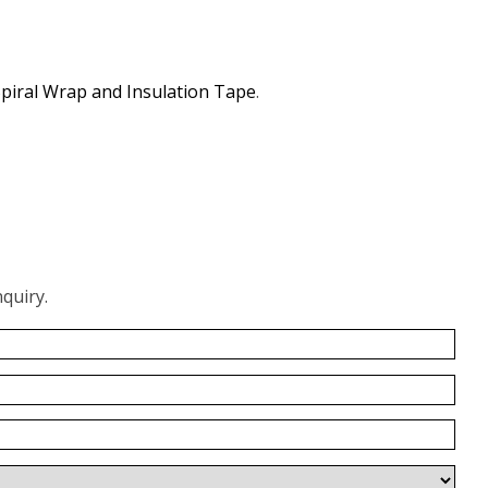
piral Wrap and Insulation Tape
.
quiry.