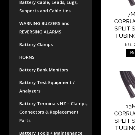
Battery Cable, Leads, Lugs,
Supports and Cable ties
7
CORRU
WARNING BUZZERS and
SPLIT 
REVERSING ALARMS
TUBING
Battery Clamps
NZ$
HORNS
Battery Bank Monitors
Battery Test Equipment /
Analyzers
Battery Terminals NZ – Clamps,
13
Connectors & Replacement
CORRU
SPLIT 
Parts
TUBING
Battery Tools + Maintenance