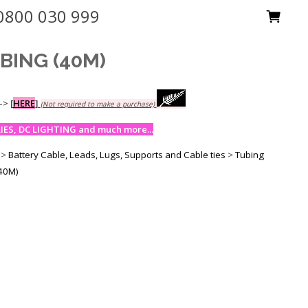
0800 030 999
BING (40M)
-->
[
HERE
]
(Not required to make a purchase)
ES, DC LIGHTING and much more...
>
Battery Cable, Leads, Lugs, Supports and Cable ties
>
Tubing
40M)