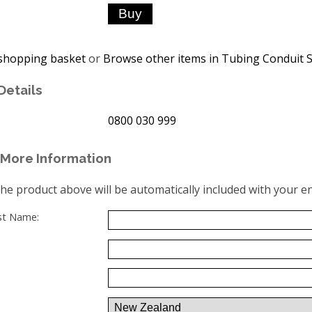
shopping basket
or
Browse other items in Tubing Conduit S
Details
0800 030 999
More Information
the product above will be automatically included with your en
ast Name: