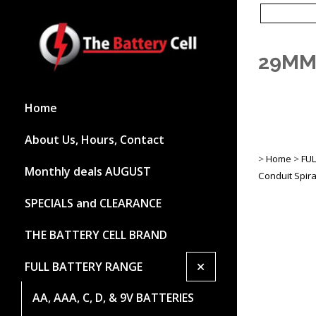
29MM
Home
About Us, Hours, Contact
>
Home
>
FU
Monthly deals AUGUST
Conduit Spira
SPECIALS and CLEARANCE
THE BATTERY CELL BRAND
+
FULL BATTERY RANGE
AA, AAA, C, D, & 9V BATTERIES