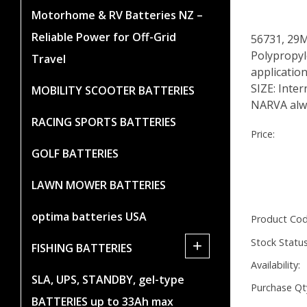
Motorhome & RV Batteries NZ –
Reliable Power for Off-Grid
56731, 29
Polypropyle
Travel
applicatio
SIZE: Inte
MOBILITY SCOOTER BATTERIES
NARVA alwa
RACING SPORTS BATTERIES
Price:
GOLF BATTERIES
LAWN MOWER BATTERIES
optima batteries USA
Product Cod
Stock Status
+
FISHING BATTERIES
Availability:
SLA, UPS, STANDBY, gel-type
Purchase Qt
BATTERIES up to 33Ah max