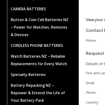
CAMERA BATTERIES
View your 
Button & Coin Cell Batteries NZ
– Power for Watches, Remotes
Contact 
& Devices
Phone:
CORDLESS PHONE BATTERIES
Request 
Watch Batteries NZ – Reliable
Replacements for Every Watch
Details of 
First and L
Specialty Batteries
Email:
Battery Repacking NZ –
Repower & Extend the Life of
Phone:
Your Battery Pack
Country: