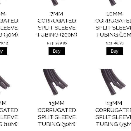
MM
7MM
10MM
GATED
CORRUGATED
CORRUGATE
SLEEVE
SPLIT SLEEVE
SPLIT SLEEV
 (30M)
TUBING (200M)
TUBING (10M
70.12
289.85
46.75
NZ$
NZ$
MM
13MM
13MM
GATED
CORRUGATED
CORRUGATE
SLEEVE
SPLIT SLEEVE
SPLIT SLEEV
 (10M)
TUBING (30M)
TUBING (75M