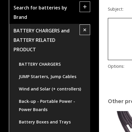
+
Search for batteries by
Subject:
Brand
+
BATTERY CHARGERS and
BATTERY RELATED
PRODUCT
BATTERY CHARGERS
Options:
JUMP Starters, Jump Cables
Wind and Solar (+ controllers)
Other pr
Back-up - Portable Power -
Power Boards
Battery Boxes and Trays