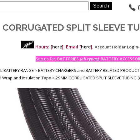
 CORRUGATED SPLIT SLEEVE TU
Hours: [
here
]. Email [
here
].
Account Holder Login
See us for:
BATTERIES
(all types)
, BATTERY ACCESSORI
LL BATTERY RANGE
>
BATTERY CHARGERS and BATTERY RELATED PRODUCT
l Wrap and Insulation Tape
>
29MM CORRUGATED SPLIT SLEEVE TUBING (