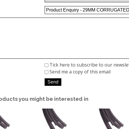
Tick here to subscribe to our newsle
Send me a copy of this email
oducts you might be interested in