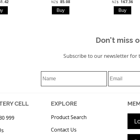
51.42
85.08
167.36
NZ$
NZ$
Don't miss o
Subscribe to our newsletter for t
TERY CELL
EXPLORE
MEM
Product Search
30 999
L
Contact Us
Us