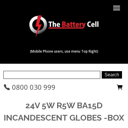
menu
(Mobile Phone users, use menu Top Right)
0800 030 999
24V 5W R5W BA15D
INCANDESCENT GLOBES -BOX