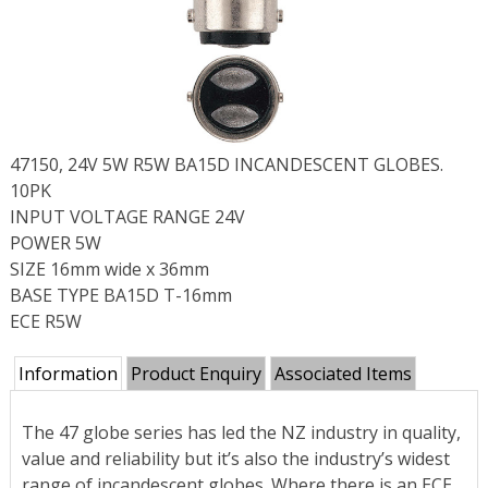
47150, 24V 5W R5W BA15D INCANDESCENT GLOBES.
10PK
INPUT VOLTAGE RANGE 24V
POWER 5W
SIZE 16mm wide x 36mm
BASE TYPE BA15D T-16mm
ECE R5W
Information
Product Enquiry
Associated Items
The 47 globe series has led the NZ industry in quality,
value and reliability but it’s also the industry’s widest
range of incandescent globes. Where there is an ECE