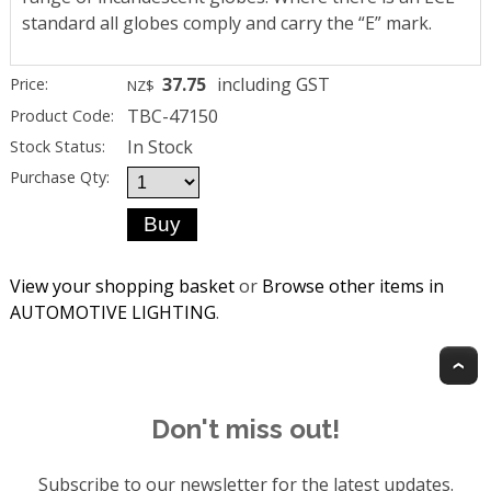
standard all globes comply and carry the “E” mark.
37.75
including GST
Price:
NZ$
TBC-47150
Product Code:
In Stock
Stock Status:
Purchase Qty:
View your shopping basket
or
Browse other items in
AUTOMOTIVE LIGHTING
.
T
Don't miss out!
Subscribe to our newsletter for the latest updates.