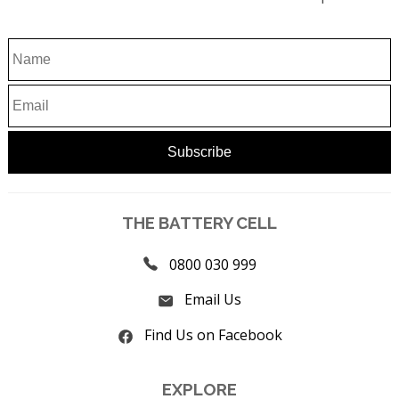
THE BATTERY CELL
0800 030 999
Email Us
Find Us on Facebook
EXPLORE