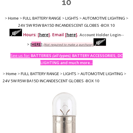
10
>
Home
>
FULL BATTERY RANGE
>
LIGHTS
>
AUTOMOTIVE LIGHTING
>
24V 5W R5W BA15D INCANDESCENT GLOBES -BOX 10
Hours: [
here
]. Email [
here
].
Account Holder Login--
>
[
HERE
]
(Not required to make a purchase)
See us for:
BATTERIES
(all types)
, BATTERY ACCESSORIES, DC
LIGHTING and much more...
>
Home
>
FULL BATTERY RANGE
>
LIGHTS
>
AUTOMOTIVE LIGHTING
>
24V 5W R5W BA15D INCANDESCENT GLOBES -BOX 10