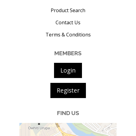
Product Search
Contact Us
Terms & Conditions
MEMBERS
Login
Register
FIND US