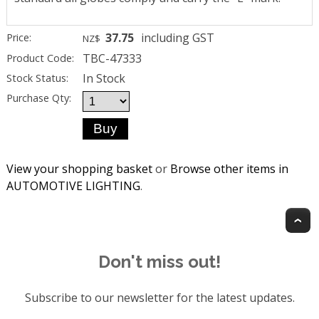
37.75
including GST
Price:
NZ$
TBC-47333
Product Code:
In Stock
Stock Status:
Purchase Qty:
View your shopping basket
or
Browse other items in
AUTOMOTIVE LIGHTING
.
T
Don't miss out!
Subscribe to our newsletter for the latest updates.