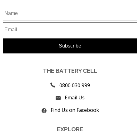
THE BATTERY CELL
0800 030 999
Email Us
Find Us on Facebook
EXPLORE