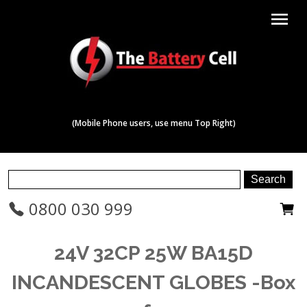
menu
(Mobile Phone users, use menu Top Right)
0800 030 999
24V 32CP 25W BA15D
INCANDESCENT GLOBES -Box