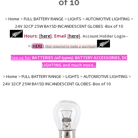
of 10
>
Home
>
FULL BATTERY RANGE
>
LIGHTS
>
AUTOMOTIVE LIGHTING
>
24V 32CP 25W BA15D INCANDESCENT GLOBES -Box of 10
Hours: [
here
]. Email [
here
].
Account Holder Login--
>
[
HERE
]
(Not required to make a purchase)
See us for:
BATTERIES
(all types)
, BATTERY ACCESSORIES, DC
LIGHTING and much more...
>
Home
>
FULL BATTERY RANGE
>
LIGHTS
>
AUTOMOTIVE LIGHTING
>
24V 32CP 25W BA15D INCANDESCENT GLOBES -Box of 10