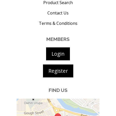
Product Search
Contact Us
Terms & Conditions
MEMBERS
Login
Register
FIND US