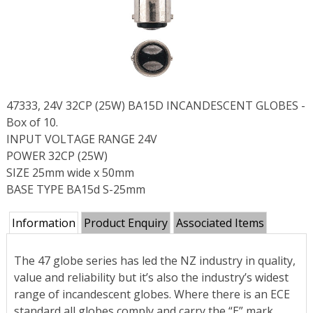
47333, 24V 32CP (25W) BA15D INCANDESCENT GLOBES -
Box of 10.
INPUT VOLTAGE RANGE 24V
POWER 32CP (25W)
SIZE 25mm wide x 50mm
BASE TYPE BA15d S-25mm
Information
Product Enquiry
Associated Items
The 47 globe series has led the NZ industry in quality,
value and reliability but it’s also the industry’s widest
range of incandescent globes. Where there is an ECE
standard all globes comply and carry the “E” mark.