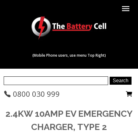
menu
(Mobile Phone users, use menu Top Right)
0800 030 999
2.4KW 10AMP EV EMERGENCY
CHARGER, TYPE 2