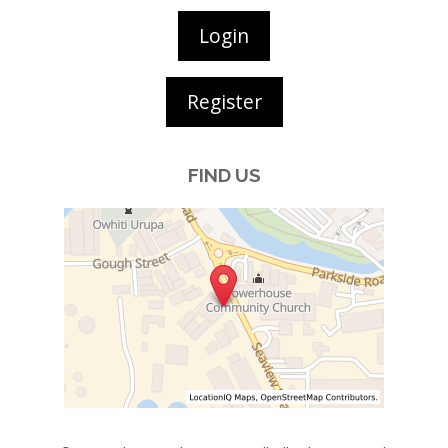
Login
Register
FIND US