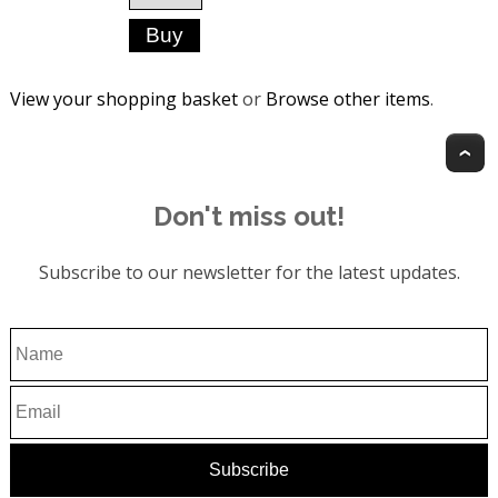
View your shopping basket
or
Browse other items
.
T
Don't miss out!
Subscribe to our newsletter for the latest updates.