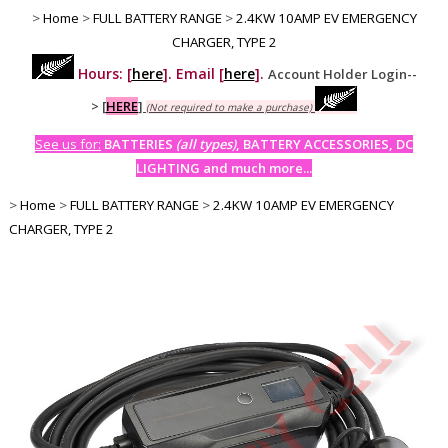
>
Home
>
FULL BATTERY RANGE
>
2.4KW 10AMP EV EMERGENCY
CHARGER, TYPE 2
Hours: [
here
]. Email [
here
].
Account Holder Login--
>
[
HERE
]
(Not required to make a purchase)
See us for:
BATTERIES
(all types)
, BATTERY ACCESSORIES, DC
LIGHTING and much more...
>
Home
>
FULL BATTERY RANGE
>
2.4KW 10AMP EV EMERGENCY
CHARGER, TYPE 2