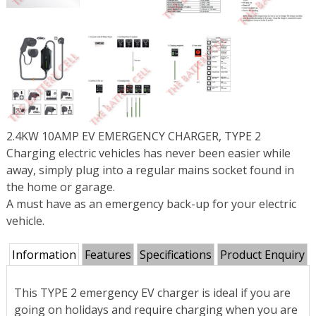
2.4KW 10AMP EV EMERGENCY CHARGER, TYPE 2
Charging electric vehicles has never been easier while
away, simply plug into a regular mains socket found in
the home or garage.
A must have as an emergency back-up for your electric
vehicle.
Information
Features
Specifications
Product Enquiry
This TYPE 2 emergency EV charger is ideal if you are
going on holidays and require charging when you are