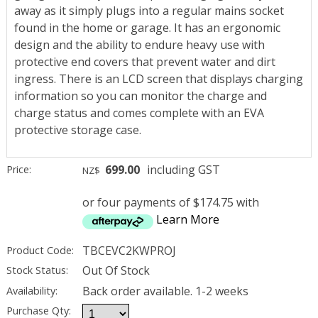
away as it simply plugs into a regular mains socket
found in the home or garage. It has an ergonomic
design and the ability to endure heavy use with
protective end covers that prevent water and dirt
ingress. There is an LCD screen that displays charging
information so you can monitor the charge and
charge status and comes complete with an EVA
protective storage case.
699.00
including GST
Price:
NZ$
or four payments of $174.75 with
Learn More
TBCEVC2KWPROJ
Product Code:
Out Of Stock
Stock Status:
Back order available. 1-2 weeks
Availability:
Purchase Qty: