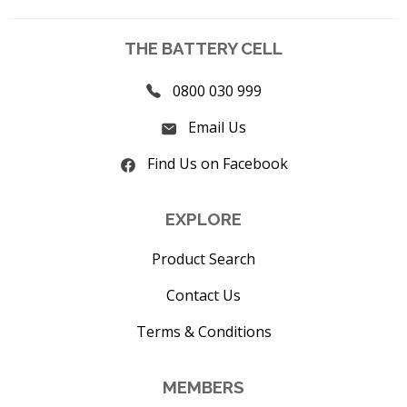
THE BATTERY CELL
0800 030 999
Email Us
Find Us on Facebook
EXPLORE
Product Search
Contact Us
Terms & Conditions
MEMBERS