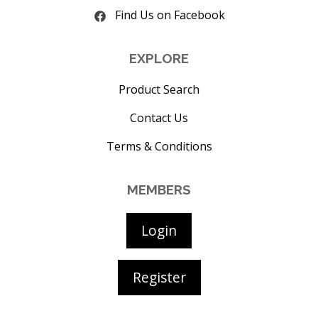
Find Us on Facebook
EXPLORE
Product Search
Contact Us
Terms & Conditions
MEMBERS
Login
Register