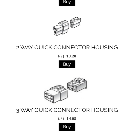
2 WAY QUICK CONNECTOR HOUSING
13.20
NZ$
3 WAY QUICK CONNECTOR HOUSING
14.08
NZ$