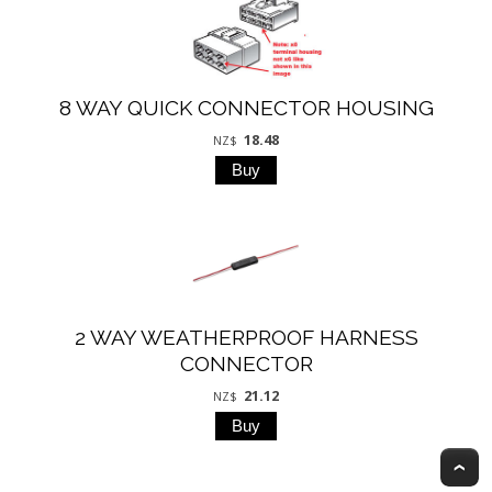
8 WAY QUICK CONNECTOR HOUSING
18.48
NZ$
2 WAY WEATHERPROOF HARNESS
CONNECTOR
21.12
NZ$
T