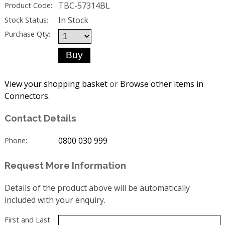
TBC-57314BL
Product Code:
In Stock
Stock Status:
Purchase Qty:
View your shopping basket
or
Browse other items in
Connectors
.
Contact Details
0800 030 999
Phone:
Request More Information
Details of the product above will be automatically
included with your enquiry.
First and Last