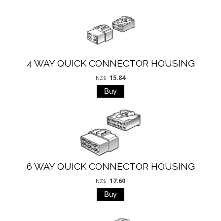
4 WAY QUICK CONNECTOR HOUSING
15.84
NZ$
6 WAY QUICK CONNECTOR HOUSING
17.60
NZ$