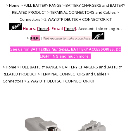
>
Home
>
FULL BATTERY RANGE
>
BATTERY CHARGERS and BATTERY
RELATED PRODUCT
>
TERMINAL CONNECTORS and Cables
>
Connectors
>
2 WAY DTP DEUTSCH CONNECTOR KIT
Hours: [
here
]. Email [
here
].
Account Holder Login--
>
[
HERE
]
(Not required to make a purchase)
See us for:
BATTERIES
(all types)
, BATTERY ACCESSORIES, DC
LIGHTING and much more...
>
Home
>
FULL BATTERY RANGE
>
BATTERY CHARGERS and BATTERY
RELATED PRODUCT
>
TERMINAL CONNECTORS and Cables
>
Connectors
>
2 WAY DTP DEUTSCH CONNECTOR KIT