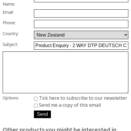
Name:
Email:
Phone:
Country:
Subject:
Tick here to subscribe to our newsletter
Options:
Send me a copy of this email
Other products you might be interested in