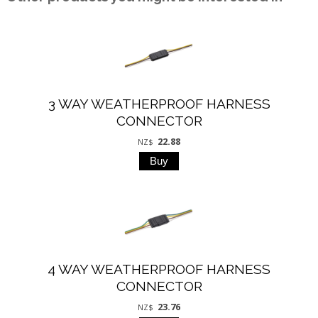
3 WAY WEATHERPROOF HARNESS
CONNECTOR
22.88
NZ$
4 WAY WEATHERPROOF HARNESS
CONNECTOR
23.76
NZ$