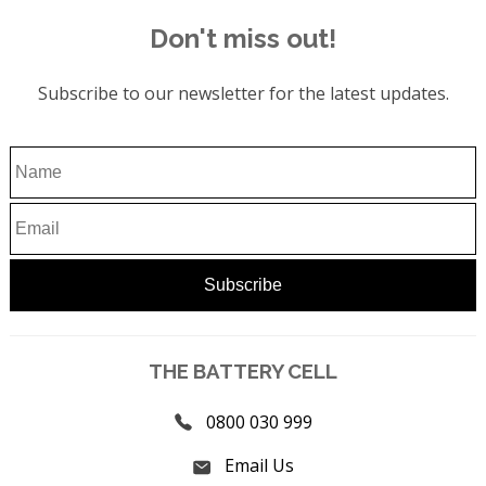
Don't miss out!
Subscribe to our newsletter for the latest updates.
THE BATTERY CELL
0800 030 999
Email Us