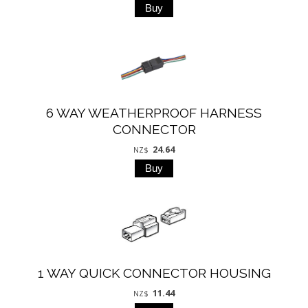
6 WAY WEATHERPROOF HARNESS
CONNECTOR
24.64
NZ$
1 WAY QUICK CONNECTOR HOUSING
11.44
NZ$