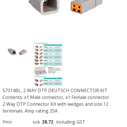
57314BL, 2 WAY DTP DEUTSCH CONNECTOR KIT
Contents: x1 Male connector, x1 Female connector
2 Way DTP Connector Kit with wedges and size 12
terminals. Amp rating 25A
38.72
including GST
Price:
NZ$