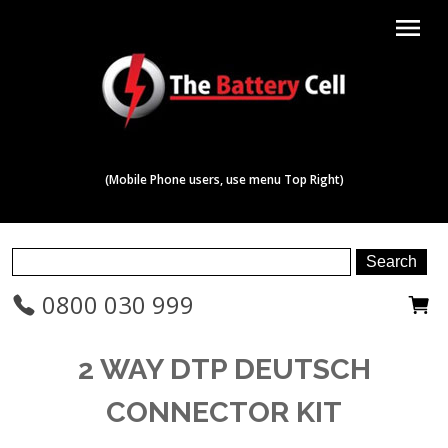
menu
(Mobile Phone users, use menu Top Right)
0800 030 999
2 WAY DTP DEUTSCH
CONNECTOR KIT