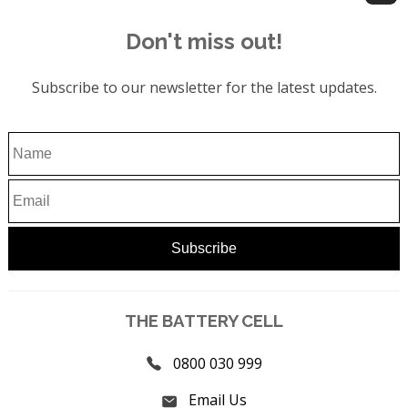
Don't miss out!
Subscribe to our newsletter for the latest updates.
THE BATTERY CELL
0800 030 999
Email Us