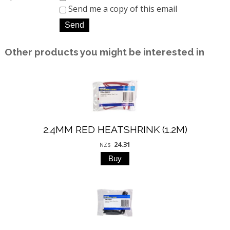
Send me a copy of this email
Other products you might be interested in
2.4MM RED HEATSHRINK (1.2M)
24.31
NZ$