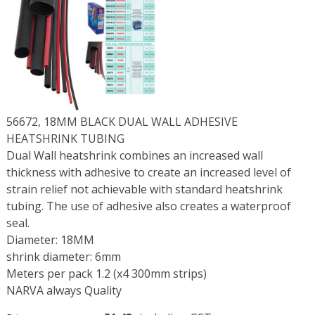
56672, 18MM BLACK DUAL WALL ADHESIVE
HEATSHRINK TUBING
Dual Wall heatshrink combines an increased wall
thickness with adhesive to create an increased level of
strain relief not achievable with standard heatshrink
tubing. The use of adhesive also creates a waterproof
seal.
Diameter: 18MM
shrink diameter: 6mm
Meters per pack 1.2 (x4 300mm strips)
NARVA always Quality