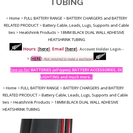
TUBING
>
Home
>
FULL BATTERY RANGE
>
BATTERY CHARGERS and BATTERY
RELATED PRODUCT
>
Battery Cable, Leads, Lugs, Supports and Cable
ties
>
Heatshrink Products
>
18MM BLACK DUAL WALL ADHESIVE
HEATSHRINK TUBING
Hours: [
here
]. Email [
here
].
Account Holder Login--
>
[
HERE
]
(Not required to make a purchase)
See us for:
BATTERIES
(all types)
, BATTERY ACCESSORIES, DC
LIGHTING and much more...
>
Home
>
FULL BATTERY RANGE
>
BATTERY CHARGERS and BATTERY
RELATED PRODUCT
>
Battery Cable, Leads, Lugs, Supports and Cable
ties
>
Heatshrink Products
>
18MM BLACK DUAL WALL ADHESIVE
HEATSHRINK TUBING