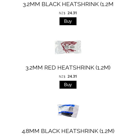
3.2MM BLACK HEATSHRINK (1.2M
24.31
NZ$
3.2MM RED HEATSHRINK (1.2M)
24.31
NZ$
4.8MM BLACK HEATSHRINK (1.2M)