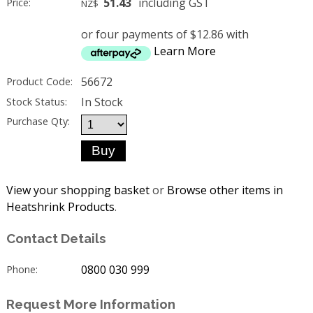
51.43
including GST
Price:
NZ$
or four payments of $12.86 with
Learn More
56672
Product Code:
In Stock
Stock Status:
Purchase Qty:
View your shopping basket
or
Browse other items in
Heatshrink Products
.
Contact Details
0800 030 999
Phone:
Request More Information