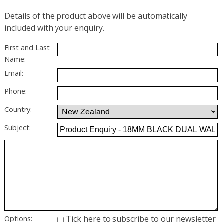
Details of the product above will be automatically
included with your enquiry.
First and Last
Name:
Email:
Phone:
Country:
Subject:
Tick here to subscribe to our newsletter
Options: