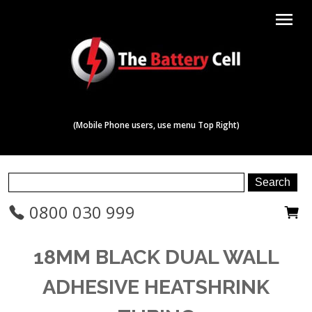
menu
(Mobile Phone users, use menu Top Right)
0800 030 999
18MM BLACK DUAL WALL
ADHESIVE HEATSHRINK