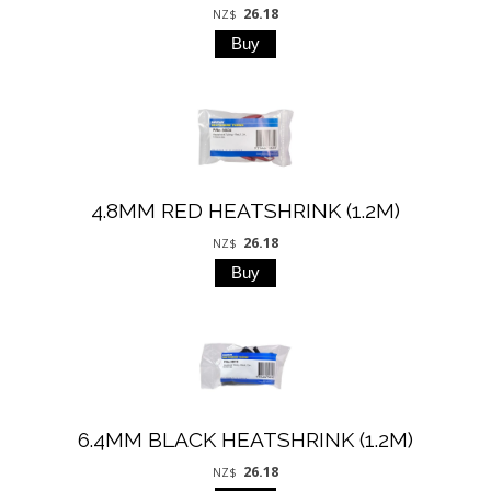
26.18
NZ$
4.8MM RED HEATSHRINK (1.2M)
26.18
NZ$
6.4MM BLACK HEATSHRINK (1.2M)
26.18
NZ$