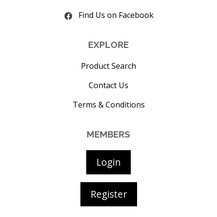
Find Us on Facebook
EXPLORE
Product Search
Contact Us
Terms & Conditions
MEMBERS
Login
Register