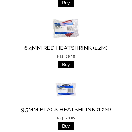
6.4MM RED HEATSHRINK (1.2M)
26.18
NZ$
9.5MM BLACK HEATSHRINK (1.2M)
28.05
NZ$