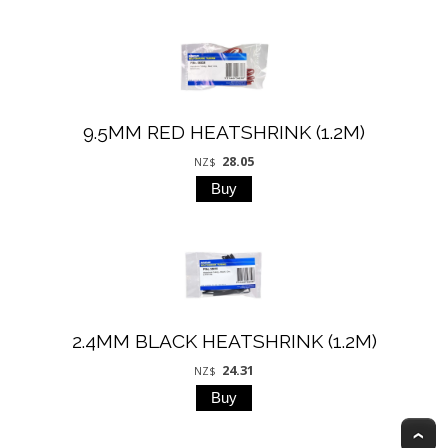
9.5MM RED HEATSHRINK (1.2M)
28.05
NZ$
2.4MM BLACK HEATSHRINK (1.2M)
24.31
NZ$
T