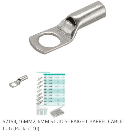
57154, 16MM2, 6MM STUD STRAIGHT BARREL CABLE
LUG (Pack of 10)