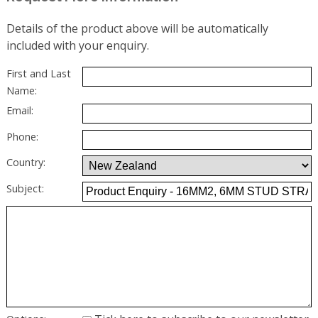
Details of the product above will be automatically
included with your enquiry.
First and Last
Name:
Email:
Phone:
Country:
Subject: