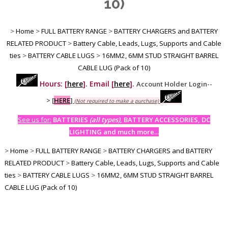
10)
>
Home
>
FULL BATTERY RANGE
>
BATTERY CHARGERS and BATTERY
RELATED PRODUCT
>
Battery Cable, Leads, Lugs, Supports and Cable
ties
>
BATTERY CABLE LUGS
>
16MM2, 6MM STUD STRAIGHT BARREL
CABLE LUG (Pack of 10)
Hours: [
here
]. Email [
here
].
Account Holder Login--
>
[
HERE
]
(Not required to make a purchase)
See us for:
BATTERIES
(all types)
, BATTERY ACCESSORIES, DC
LIGHTING and much more...
>
Home
>
FULL BATTERY RANGE
>
BATTERY CHARGERS and BATTERY
RELATED PRODUCT
>
Battery Cable, Leads, Lugs, Supports and Cable
ties
>
BATTERY CABLE LUGS
>
16MM2, 6MM STUD STRAIGHT BARREL
CABLE LUG (Pack of 10)