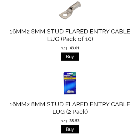
16MM2 8MM STUD FLARED ENTRY CABLE
LUG (Pack of 10)
43.01
NZ$
16MM2 8MM STUD FLARED ENTRY CABLE
LUG (2 Pack)
35.53
NZ$