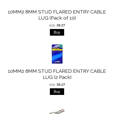
10MM2 8MM STUD FLARED ENTRY CABLE
LUG (Pack of 10)
39.27
NZ$
10MM2 8MM STUD FLARED ENTRY CABLE
LUG (2 Pack)
39.27
NZ$