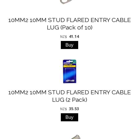
10MM2 10MM STUD FLARED ENTRY CABLE
LUG (Pack of 10)
41.14
NZ$
10MM2 10MM STUD FLARED ENTRY CABLE
LUG (2 Pack)
35.53
NZ$