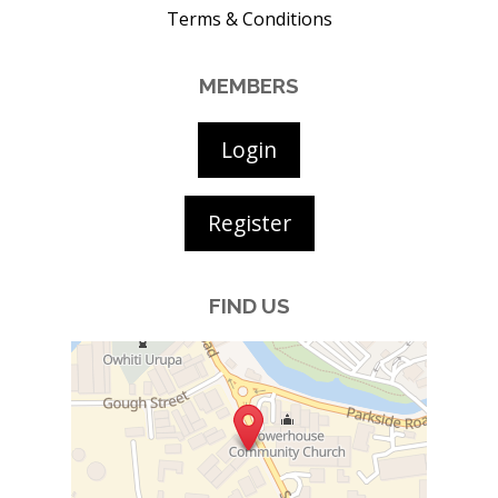
Terms & Conditions
MEMBERS
Login
Register
FIND US