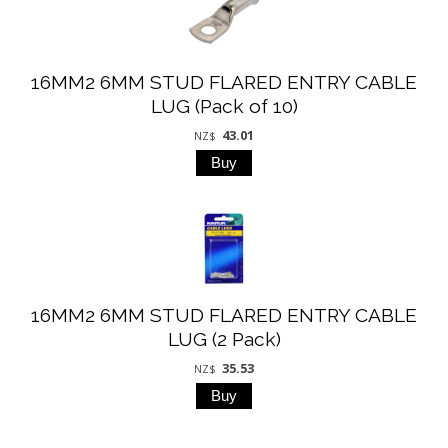
16MM2 6MM STUD FLARED ENTRY CABLE
LUG (Pack of 10)
43.01
NZ$
16MM2 6MM STUD FLARED ENTRY CABLE
LUG (2 Pack)
35.53
NZ$