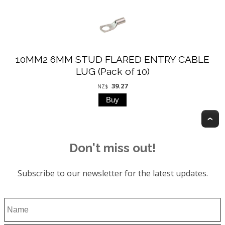
10MM2 6MM STUD FLARED ENTRY CABLE
LUG (Pack of 10)
39.27
NZ$
T
Don't miss out!
Subscribe to our newsletter for the latest updates.