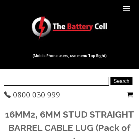
menu
(Mobile Phone users, use menu Top Right)
0800 030 999
16MM2, 6MM STUD STRAIGHT
BARREL CABLE LUG (Pack of