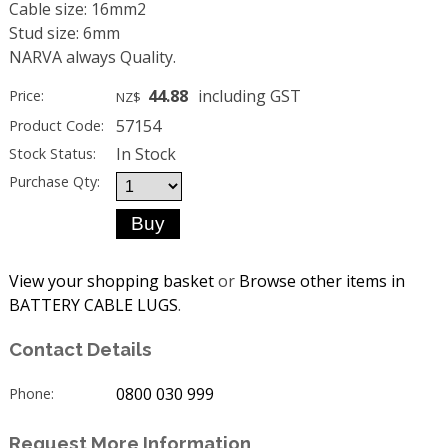
Cable size: 16mm2
Stud size: 6mm
NARVA always Quality.
44.88
including GST
Price:
NZ$
57154
Product Code:
In Stock
Stock Status:
Purchase Qty:
View your shopping basket
or
Browse other items in
BATTERY CABLE LUGS
.
Contact Details
0800 030 999
Phone:
Request More Information