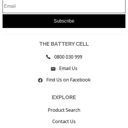
THE BATTERY CELL
0800 030 999
Email Us
Find Us on Facebook
EXPLORE
Product Search
Contact Us