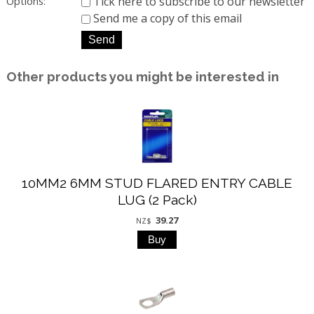
Tick here to subscribe to our newsletter
Options:
Send me a copy of this email
Other products you might be interested in
10MM2 6MM STUD FLARED ENTRY CABLE
LUG (2 Pack)
39.27
NZ$