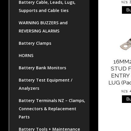
Battery Cable, Leads, Lugs,
NZ$
Supports and Cable ties
WARNING BUZZERS and
REVERSING ALARMS
Battery Clamps
HORNS
16MM
Battery Bank Monitors
STUD 
ENTRY
Battery Test Equipment /
LUG (Pac
Analyzers
NZ$
Battery Terminals NZ – Clamps,
Connectors & Replacement
Parts
Battery Tools + Maintenance