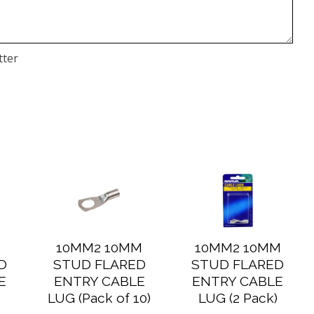
tter
M
10MM2 10MM
10MM2 10MM
D
STUD FLARED
STUD FLARED
E
ENTRY CABLE
ENTRY CABLE
)
LUG (Pack of 10)
LUG (2 Pack)