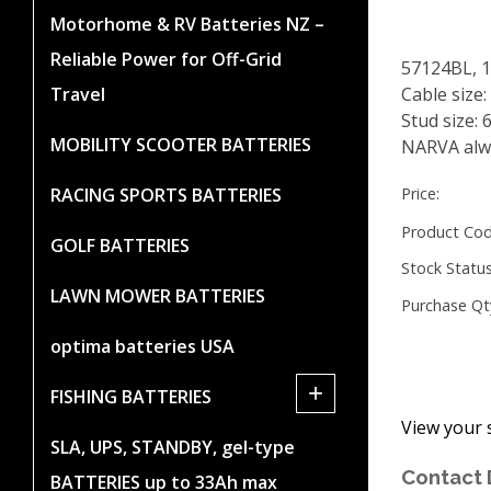
Motorhome & RV Batteries NZ –
Reliable Power for Off-Grid
57124BL, 
Travel
Cable size
Stud size:
MOBILITY SCOOTER BATTERIES
NARVA alwa
RACING SPORTS BATTERIES
Price:
Product Cod
GOLF BATTERIES
Stock Status
LAWN MOWER BATTERIES
Purchase Qt
optima batteries USA
+
FISHING BATTERIES
View your 
SLA, UPS, STANDBY, gel-type
Contact 
BATTERIES up to 33Ah max