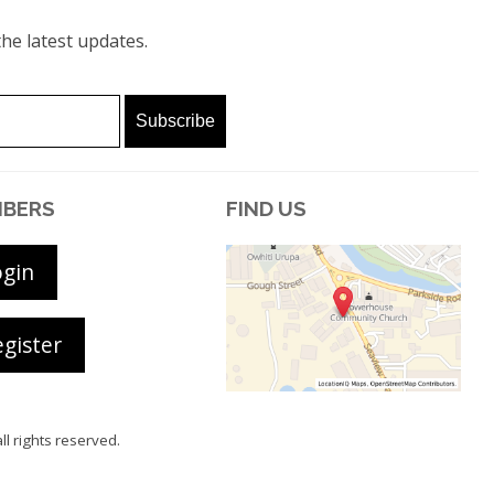
he latest updates.
BERS
FIND US
ogin
gister
all rights reserved.