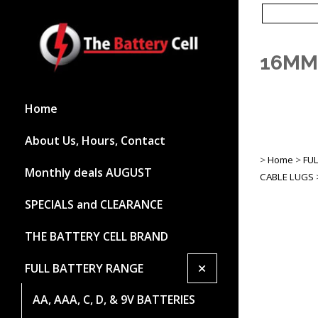
16MM
Home
About Us, Hours, Contact
>
Home
>
FU
Monthly deals AUGUST
CABLE LUGS
SPECIALS and CLEARANCE
THE BATTERY CELL BRAND
+
FULL BATTERY RANGE
AA, AAA, C, D, & 9V BATTERIES