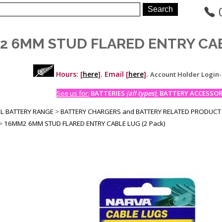
2 6MM STUD FLARED ENTRY CABL
Hours: [
here
]. Email [
here
].
Account Holder Login
See us for:
BATTERIES
(all types)
, BATTERY ACCESSORI
LL BATTERY RANGE
>
BATTERY CHARGERS and BATTERY RELATED PRODUCT
>
16MM2 6MM STUD FLARED ENTRY CABLE LUG (2 Pack)