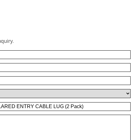
quiry.