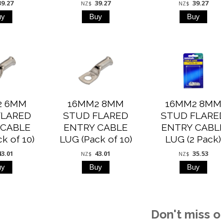
39.27
39.27
39.27
NZ$
NZ$
2 6MM
16MM2 8MM
16MM2 8M
FLARED
STUD FLARED
STUD FLARE
 CABLE
ENTRY CABLE
ENTRY CABL
k of 10)
LUG (Pack of 10)
LUG (2 Pack
43.01
43.01
35.53
NZ$
NZ$
Don't miss o