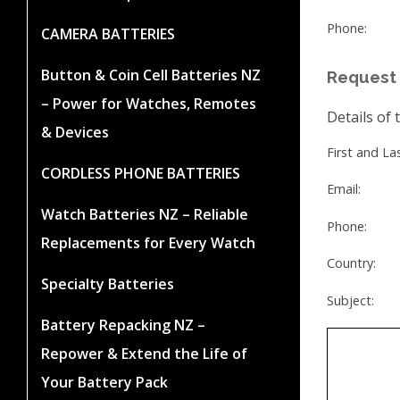
Phone:
CAMERA BATTERIES
Button & Coin Cell Batteries NZ
Request 
– Power for Watches, Remotes
Details of 
& Devices
First and L
CORDLESS PHONE BATTERIES
Email:
Watch Batteries NZ – Reliable
Phone:
Replacements for Every Watch
Country:
Specialty Batteries
Subject:
Battery Repacking NZ –
Repower & Extend the Life of
Your Battery Pack