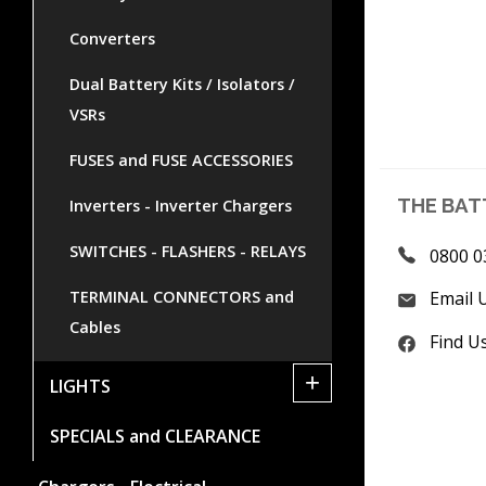
Converters
Dual Battery Kits / Isolators /
VSRs
FUSES and FUSE ACCESSORIES
THE BAT
Inverters - Inverter Chargers
SWITCHES - FLASHERS - RELAYS
0800 0
TERMINAL CONNECTORS and
Email 
Cables
Find U
+
LIGHTS
SPECIALS and CLEARANCE