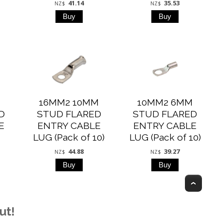
41.14
35.53
NZ$
NZ$
M
16MM2 10MM
10MM2 6MM
D
STUD FLARED
STUD FLARED
E
ENTRY CABLE
ENTRY CABLE
)
LUG (Pack of 10)
LUG (Pack of 10)
44.88
39.27
NZ$
NZ$
Top
ut!