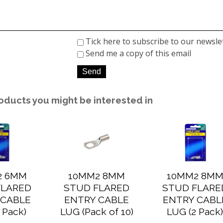
Tick here to subscribe to our newsle
Send me a copy of this email
oducts you might be interested in
2 6MM
10MM2 8MM
10MM2 8M
FLARED
STUD FLARED
STUD FLARE
 CABLE
ENTRY CABLE
ENTRY CABL
 Pack)
LUG (Pack of 10)
LUG (2 Pack