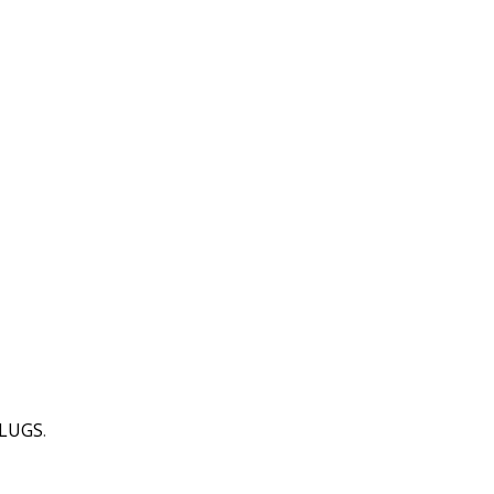
 LUGS
.