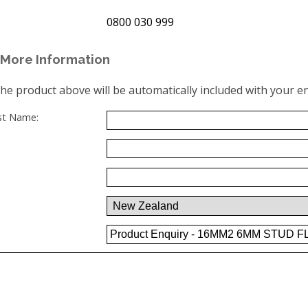
0800 030 999
More Information
the product above will be automatically included with your en
ast Name: