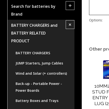
+
Search for batteries by
Brand
Options:
+
BATTERY CHARGERS and
BATTERY RELATED
PRODUCT
Other pr
BATTERY CHARGERS
JUMP Starters, Jump Cables
Wind and Solar (+ controllers)
Back-up - Portable Power -
10MM
Power Boards
STUD 
ENTRY
Battery Boxes and Trays
LUG (2