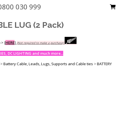
0800 030 999
E LUG (2 Pack)
-->
[
HERE
]
(Not required to make a purchase)
ES, DC LIGHTING and much more...
>
Battery Cable, Leads, Lugs, Supports and Cable ties
>
BATTERY