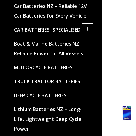
Car Batteries NZ – Reliable 12V
Car Batteries for Every Vehicle
+
CAR BATTERIES -SPECIALISED
Boat & Marine Batteries NZ –
Reliable Power for All Vessels
MOTORCYCLE BATTERIES
TRUCK TRACTOR BATTERIES
DEEP CYCLE BATTERIES
Lithium Batteries NZ – Long-
Life, Lightweight Deep Cycle
Power