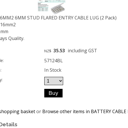
16MM2 6MM STUD FLARED ENTRY CABLE LUG (2 Pack)
: 16mm2
 6mm
ys Quality.
35.53
including GST
NZ$
57124BL
e:
In Stock
:
y:
shopping basket
or
Browse other items in BATTERY CABLE
Details