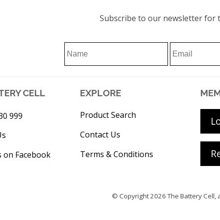
Subscribe to our newsletter for t
TERY CELL
EXPLORE
MEM
Product Search
30 999
L
Contact Us
Us
Re
Terms & Conditions
s on Facebook
© Copyright 2026
The Battery Cell
, 