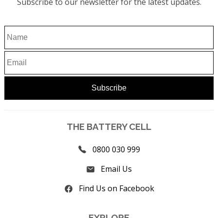
Subscribe to our newsletter for the latest updates.
THE BATTERY CELL
0800 030 999
Email Us
Find Us on Facebook
EXPLORE