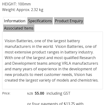
HEIGHT: 100mm
Weight: Approx. 2.32 kg
Information
Specifications
Product Enquiry
Associated Items
Vision Batteries, one of the largest battery
manufacturers in the world.
Vision Batteries, one of
most extensive product ranges in battery industry.
With one of the largest and most qualified Research
and Development teams among VRLA manufacturers
and many years of experience in the development of
new products to meet customer needs, Vision has
created the largest variety of models and chemistries.
55.00
including GST
Price:
NZ$
or four payments of $13.75 with