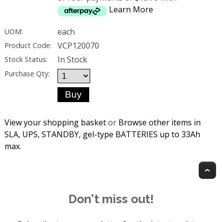
Learn More
each
UOM:
VCP120070
Product Code:
In Stock
Stock Status:
Purchase Qty:
View your shopping basket
or
Browse other items in
SLA, UPS, STANDBY, gel-type BATTERIES up to 33Ah
max
.
T
Don't miss out!