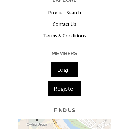
Product Search
Contact Us
Terms & Conditions
MEMBERS
Login
Register
FIND US