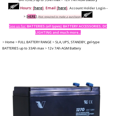
Hours: [
here
]. Email [
here
].
Account Holder Login--
>
[
HERE
]
(Not required to make a purchase)
See us for:
BATTERIES
(all types)
, BATTERY ACCESSORIES, DC
LIGHTING and much more...
>
Home
>
FULL BATTERY RANGE
>
SLA, UPS, STANDBY, gel-type
BATTERIES up to 33Ah max
>
12v 7Ah AGM Battery