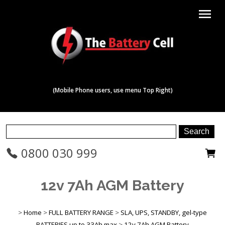
menu
(Mobile Phone users, use menu Top Right)
0800 030 999
12v 7Ah AGM Battery
>
Home
>
FULL BATTERY RANGE
>
SLA, UPS, STANDBY, gel-type
BATTERIES up to 33Ah max
>
12v 7Ah AGM Battery