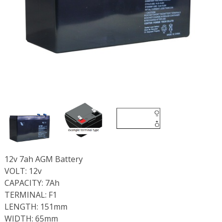
12v 7ah AGM Battery
VOLT: 12v
CAPACITY: 7Ah
TERMINAL: F1
LENGTH: 151mm
WIDTH: 65mm