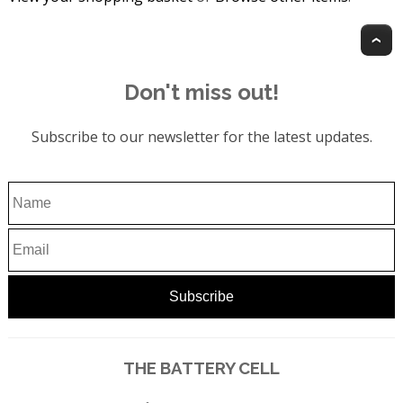
T
Don't miss out!
Subscribe to our newsletter for the latest updates.
THE BATTERY CELL