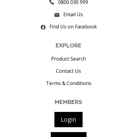
0800 030 999
Email Us
Find Us on Facebook
EXPLORE
Product Search
Contact Us
Terms & Conditions
MEMBERS
Login