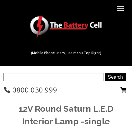
menu
(Mobile Phone users, use menu Top Right)
0800 030 999
12V Round Saturn L.E.D
Interior Lamp -single