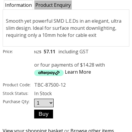
Information
Product Enquiry
Smooth yet powerful SMD L.E.Ds in an elegant, ultra
slim design. Ideal for surface mount downlighting,
requiring only a 10mm hole for cable exit
57.11
including GST
Price:
NZ$
or four payments of $14.28 with
Learn More
TBC-87500-12
Product Code:
In Stock
Stock Status:
Purchase Qty:
View your shopping basket
or
Browse other items
.