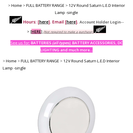
>
Home
>
FULL BATTERY RANGE
>
12V Round Saturn L.E.D Interior
Lamp -single
Hours: [
here
]. Email [
here
].
Account Holder Login--
>
[
HERE
]
(Not required to make a purchase)
See us for:
BATTERIES
(all types)
, BATTERY ACCESSORIES, DC
LIGHTING and much more...
>
Home
>
FULL BATTERY RANGE
>
12V Round Saturn L.E.D Interior
Lamp -single