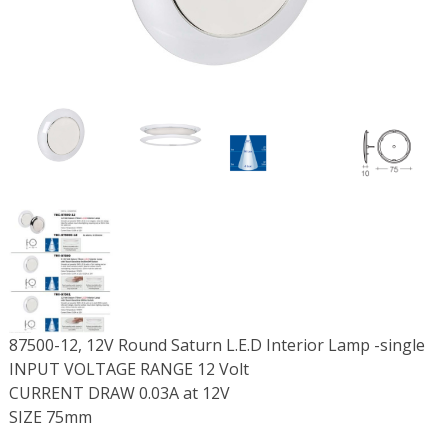
87500-12, 12V Round Saturn L.E.D Interior Lamp -single
INPUT VOLTAGE RANGE 12 Volt
CURRENT DRAW 0.03A at 12V
SIZE 75mm