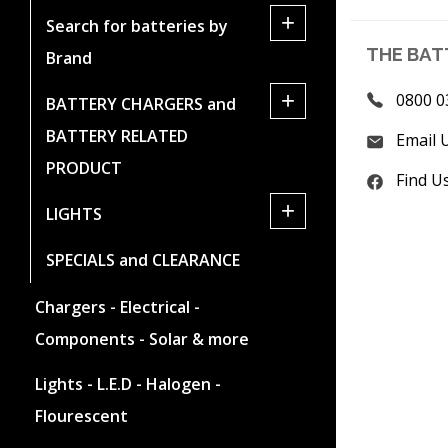
+
Search for batteries by
THE BAT
Brand
+
0800 0
BATTERY CHARGERS and
BATTERY RELATED
Email 
PRODUCT
Find U
+
LIGHTS
SPECIALS and CLEARANCE
Chargers - Electrical -
Components - Solar & more
Lights - L.E.D - Halogen -
Flourescent