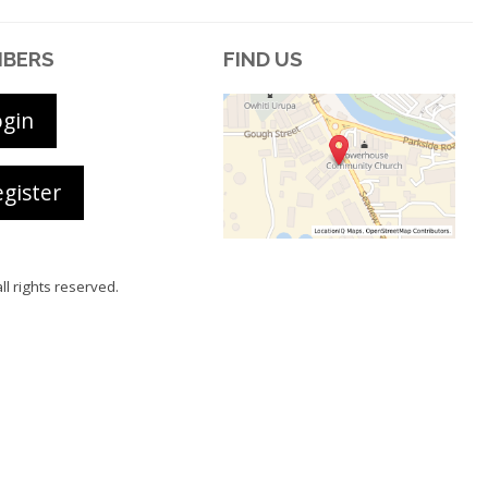
BERS
FIND US
ogin
gister
all rights reserved.