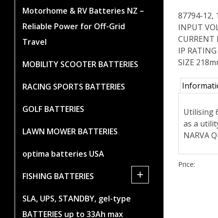
Motorhome & RV Batteries NZ –
87794-12,
Reliable Power for Off-Grid
INPUT VOL
CURRENT D
Travel
IP RATING
SIZE 218
MOBILITY SCOOTER BATTERIES
Informat
RACING SPORTS BATTERIES
GOLF BATTERIES
Utilising
as a util
LAWN MOWER BATTERIES
NARVA QU
optima batteries USA
Price:
+
FISHING BATTERIES
SLA, UPS, STANDBY, gel-type
BATTERIES up to 33Ah max