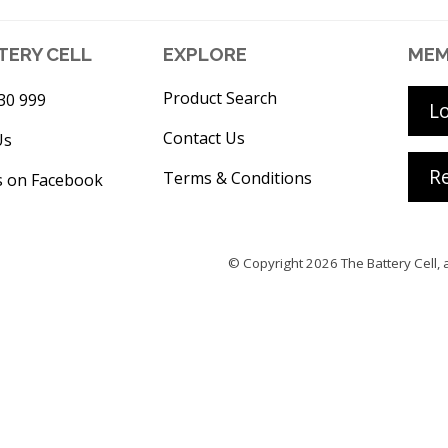
TERY CELL
EXPLORE
MEM
Product Search
30 999
L
Contact Us
Us
Re
Terms & Conditions
s on Facebook
© Copyright 2026
The Battery Cell
, 