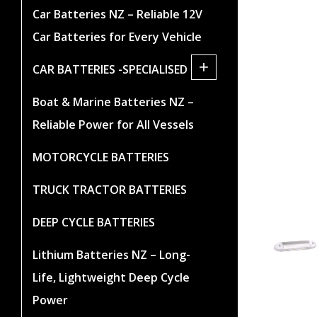
Car Batteries NZ – Reliable 12V
Car Batteries for Every Vehicle
+
CAR BATTERIES -SPECIALISED
Boat & Marine Batteries NZ –
Reliable Power for All Vessels
MOTORCYCLE BATTERIES
TRUCK TRACTOR BATTERIES
DEEP CYCLE BATTERIES
Lithium Batteries NZ – Long-
Life, Lightweight Deep Cycle
Power