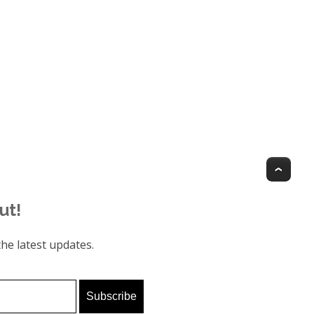
Top
ut!
he latest updates.