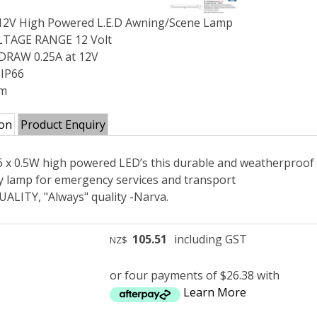
 12V High Powered L.E.D Awning/Scene Lamp
TAGE RANGE 12 Volt
RAW 0.25A at 12V
 IP66
mm
ion
Product Enquiry
 6 x 0.5W high powered LED’s this durable and weatherproof 
ity lamp for emergency services and transport
ALITY, "Always" quality -Narva.
105.51
including GST
NZ$
or four payments of $26.38 with
Learn More