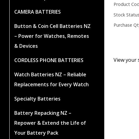
Product Cod
CAMERA BATTERIES
Stock Status
Purchase Qt
Button & Coin Cell Batteries NZ
– Power for Watches, Remotes
& Devices
View your 
CORDLESS PHONE BATTERIES
Watch Batteries NZ – Reliable
Replacements for Every Watch
Specialty Batteries
Battery Repacking NZ –
Repower & Extend the Life of
Your Battery Pack