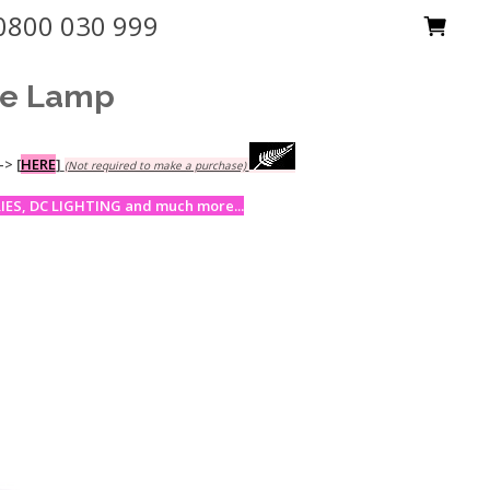
0800 030 999
ne Lamp
-->
[
HERE
]
(Not required to make a purchase)
ES, DC LIGHTING and much more...