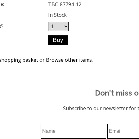
TBC-87794-12
e:
In Stock
:
y:
shopping basket
or
Browse other items
.
Don't miss o
Subscribe to our newsletter for t