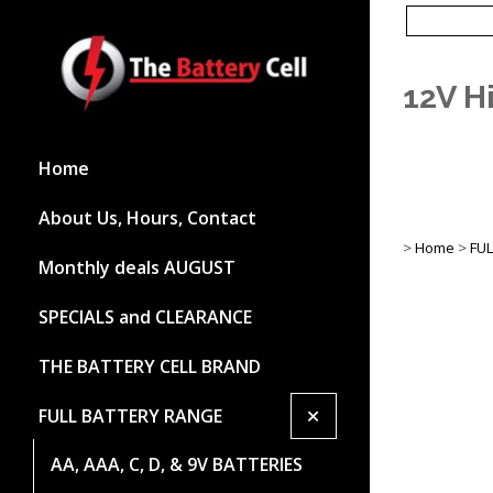
12V H
Home
About Us, Hours, Contact
>
Home
>
FU
Monthly deals AUGUST
SPECIALS and CLEARANCE
THE BATTERY CELL BRAND
+
FULL BATTERY RANGE
AA, AAA, C, D, & 9V BATTERIES