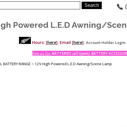
igh Powered L.E.D Awning/Sce
Hours: [
here
]. Email [
here
].
Account Holder Login
See us for:
BATTERIES
(all types)
, BATTERY ACCESSORI
LL BATTERY RANGE
>
12V High Powered L.E.D Awning/Scene Lamp