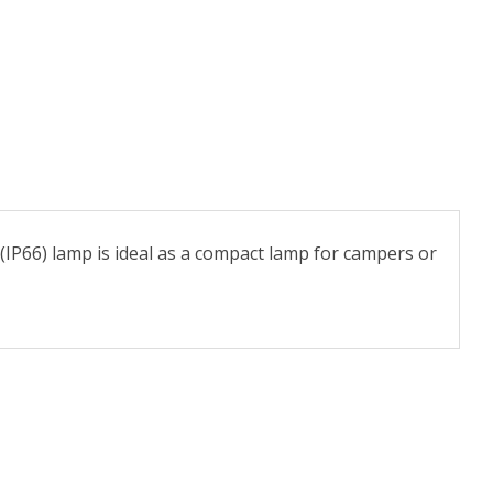
(IP66) lamp is ideal as a compact lamp for campers or