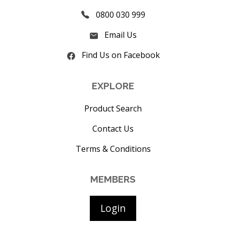
0800 030 999
Email Us
Find Us on Facebook
EXPLORE
Product Search
Contact Us
Terms & Conditions
MEMBERS
Login