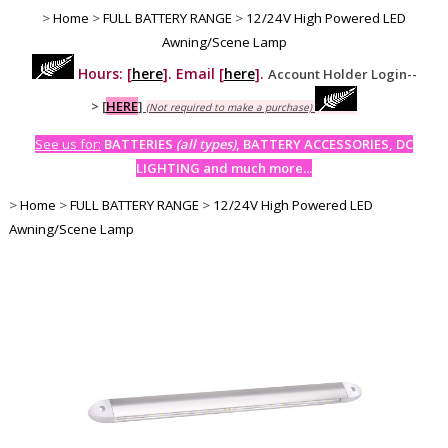
>
Home
>
FULL BATTERY RANGE
>
12/24V High Powered LED
Awning/Scene Lamp
Hours: [
here
]. Email [
here
].
Account Holder Login--
>
[
HERE
]
(Not required to make a purchase)
See us for:
BATTERIES
(all types)
, BATTERY ACCESSORIES, DC
LIGHTING and much more...
>
Home
>
FULL BATTERY RANGE
>
12/24V High Powered LED
Awning/Scene Lamp