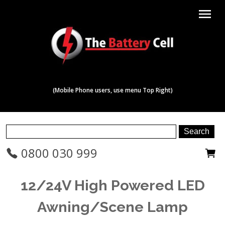
menu
(Mobile Phone users, use menu Top Right)
0800 030 999
12/24V High Powered LED
Awning/Scene Lamp