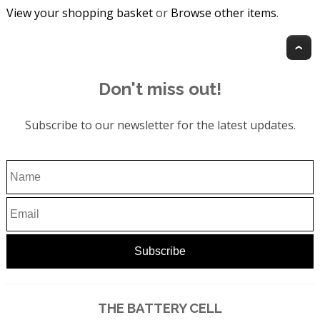
View your shopping basket
or
Browse other items
.
T
Don't miss out!
Subscribe to our newsletter for the latest updates.
THE BATTERY CELL