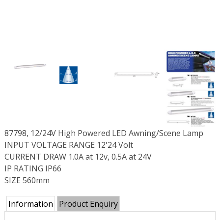
87798, 12/24V High Powered LED Awning/Scene Lamp
INPUT VOLTAGE RANGE 12'24 Volt
CURRENT DRAW 1.0A at 12v, 0.5A at 24V
IP RATING IP66
SIZE 560mm
Information
Product Enquiry