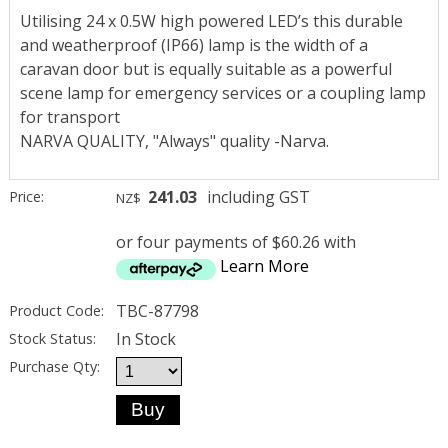
Utilising 24 x 0.5W high powered LED’s this durable
and weatherproof (IP66) lamp is the width of a
caravan door but is equally suitable as a powerful
scene lamp for emergency services or a coupling lamp
for transport
NARVA QUALITY, "Always" quality -Narva.
241.03
including GST
Price:
NZ$
or four payments of $60.26 with
Learn More
TBC-87798
Product Code:
In Stock
Stock Status:
Purchase Qty: