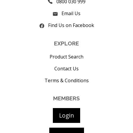
0800 030 999
Email Us
Find Us on Facebook
EXPLORE
Product Search
Contact Us
Terms & Conditions
MEMBERS
Login