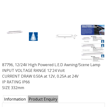
87796, 12/24V High Powered L.E.D Awning/Scene Lamp
INPUT VOLTAGE RANGE 12'24 Volt
CURRENT DRAW 0.50A at 12V, 0.25A at 24V
IP RATING IP66
SIZE 332mm
Information
Product Enquiry