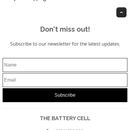
T
Don't miss out!
Subscribe to our newsletter for the latest updates.
THE BATTERY CELL