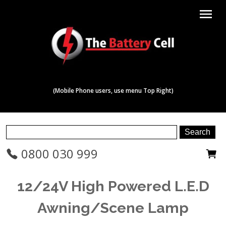
menu
(Mobile Phone users, use menu Top Right)
0800 030 999
12/24V High Powered L.E.D
Awning/Scene Lamp