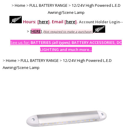
>
Home
>
FULL BATTERY RANGE
>
12/24V High Powered L.E.D
Awning/Scene Lamp
Hours: [
here
]. Email [
here
].
Account Holder Login--
>
[
HERE
]
(Not required to make a purchase)
See us for:
BATTERIES
(all types)
, BATTERY ACCESSORIES, DC
LIGHTING and much more...
>
Home
>
FULL BATTERY RANGE
>
12/24V High Powered L.E.D
Awning/Scene Lamp