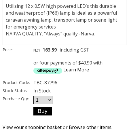
Utilising 12 x 0.5W high powered LED’s this durable
and weatherproof (IP66) lamp is ideal as a powerful
caravan awning lamp, transport lamp or scene light
for emergency services
NARVA QUALITY, "Always" quality -Narva.
163.59
including GST
Price:
NZ$
or four payments of $40.90 with
Learn More
TBC-87796
Product Code:
In Stock
Stock Status:
Purchase Qty:
View your shopping basket
or
Browse other items
.