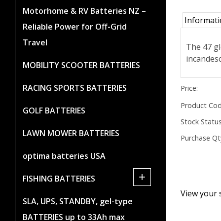
Motorhome & RV Batteries NZ –
Informat
Reliable Power for Off-Grid
Travel
The 47 gl
incandesc
MOBILITY SCOOTER BATTERIES
RACING SPORTS BATTERIES
Price:
Product Cod
GOLF BATTERIES
Stock Status
LAWN MOWER BATTERIES
Purchase Qt
optima batteries USA
+
FISHING BATTERIES
View your 
SLA, UPS, STANDBY, gel-type
BATTERIES up to 33Ah max