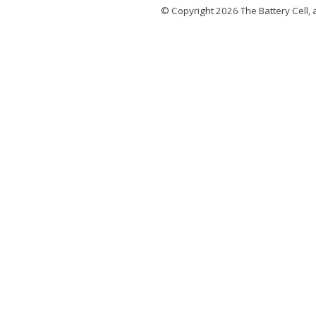
© Copyright 2026
The Battery Cell
, 