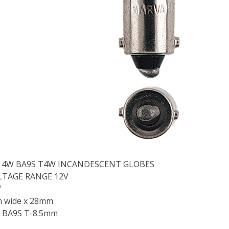
2V 4W BA9S T4W INCANDESCENT GLOBES
LTAGE RANGE 12V
W
m wide x 28mm
 BA9S T-8.5mm