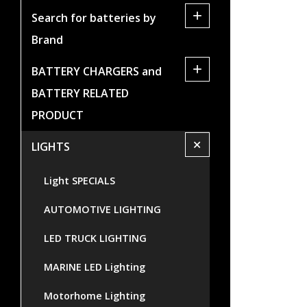
+
Search for batteries by
Brand
+
BATTERY CHARGERS and
BATTERY RELATED
PRODUCT
+
LIGHTS
Light SPECIALS
AUTOMOTIVE LIGHTING
LED TRUCK LIGHTING
MARINE LED Lighting
Motorhome Lighting