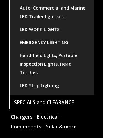
Auto, Commercial and Marine
LED Trailer light kits
LED WORK LIGHTS
EMERGENCY LIGHTING
Hand-held Lghts, Portable
Inspection Lights, Head
Torches
LED Strip Lighting
SPECIALS and CLEARANCE
Chargers - Electrical -
Components - Solar & more