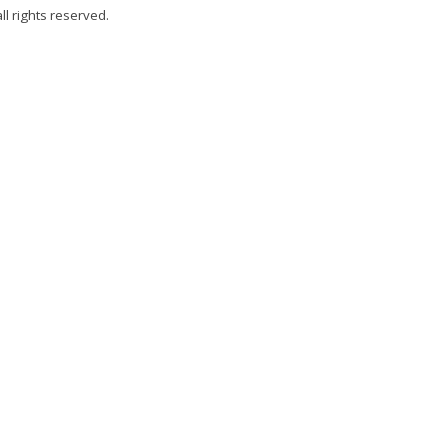
all rights reserved.