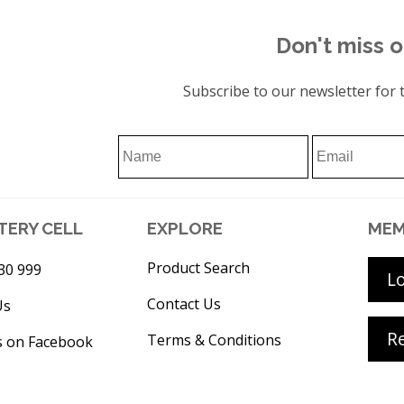
Don't miss o
Subscribe to our newsletter for t
TERY CELL
EXPLORE
MEM
Product Search
30 999
L
Contact Us
Us
Re
Terms & Conditions
s on Facebook