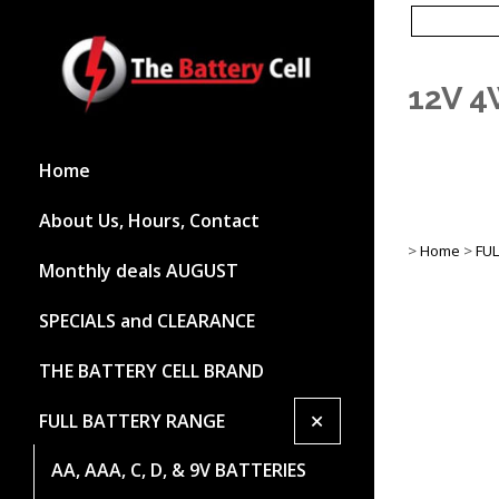
12V 4
Home
About Us, Hours, Contact
>
Home
>
FU
Monthly deals AUGUST
SPECIALS and CLEARANCE
THE BATTERY CELL BRAND
+
FULL BATTERY RANGE
AA, AAA, C, D, & 9V BATTERIES