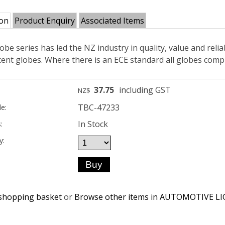
ion
Product Enquiry
Associated Items
obe series has led the NZ industry in quality, value and reliab
ent globes. Where there is an ECE standard all globes compl
37.75
including GST
NZ$
TBC-47233
e:
In Stock
:
y:
shopping basket
or
Browse other items in AUTOMOTIVE L