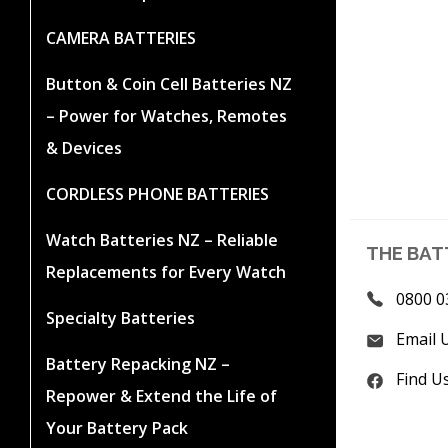
CAMERA BATTERIES
Button & Coin Cell Batteries NZ
– Power for Watches, Remotes
& Devices
CORDLESS PHONE BATTERIES
Watch Batteries NZ – Reliable
THE BAT
Replacements for Every Watch
0800 0
Specialty Batteries
Email 
Battery Repacking NZ –
Find U
Repower & Extend the Life of
Your Battery Pack