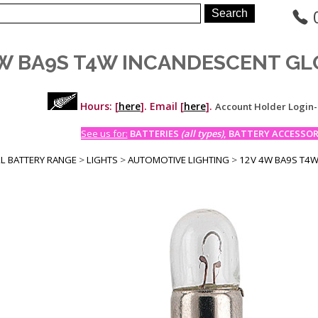
W BA9S T4W INCANDESCENT GLO
Hours: [
here
]. Email [
here
].
Account Holder Login
See us for:
BATTERIES
(all types)
, BATTERY ACCESSORI
LL BATTERY RANGE
>
LIGHTS
>
AUTOMOTIVE LIGHTING
>
12V 4W BA9S T4W