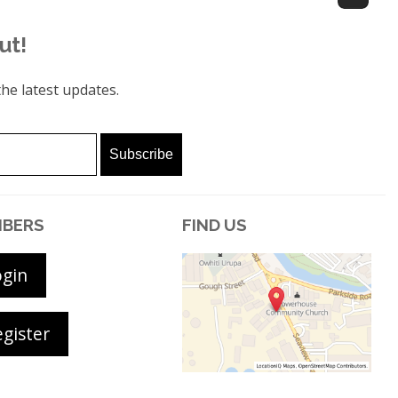
ut!
he latest updates.
BERS
FIND US
ogin
gister