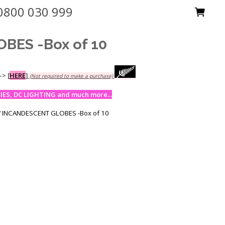
0800 030 999
BES -Box of 10
-->
[
HERE
]
(Not required to make a purchase)
ES, DC LIGHTING and much more...
 INCANDESCENT GLOBES -Box of 10