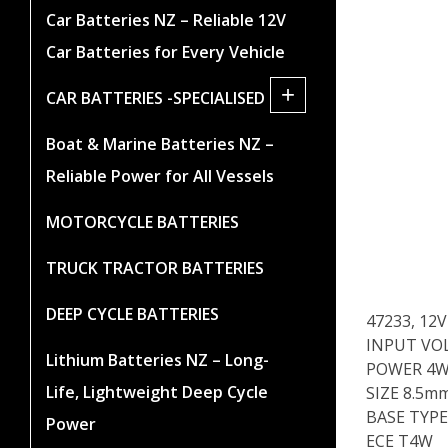
Car Batteries NZ – Reliable 12V
Car Batteries for Every Vehicle
+
CAR BATTERIES -SPECIALISED
Boat & Marine Batteries NZ –
Reliable Power for All Vessels
MOTORCYCLE BATTERIES
TRUCK TRACTOR BATTERIES
DEEP CYCLE BATTERIES
47233, 1
INPUT VO
Lithium Batteries NZ – Long-
POWER 4
Life, Lightweight Deep Cycle
SIZE 8.5m
BASE TYPE
Power
ECE T4W