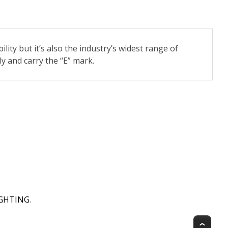
ility but it’s also the industry’s widest range of
y and carry the “E” mark.
IGHTING
.
Top