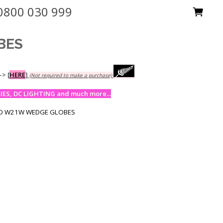
0800 030 999
BES
-->
[
HERE
]
(Not required to make a purchase)
ES, DC LIGHTING and much more...
6D W21W WEDGE GLOBES