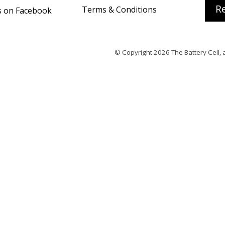
Re
Terms & Conditions
s on Facebook
© Copyright 2026
The Battery Cell
, 