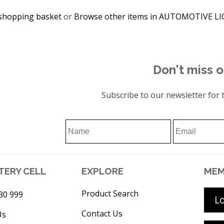
shopping basket
or
Browse other items in AUTOMOTIVE L
Don't miss o
Subscribe to our newsletter for t
TERY CELL
EXPLORE
MEM
Product Search
30 999
L
Contact Us
Us