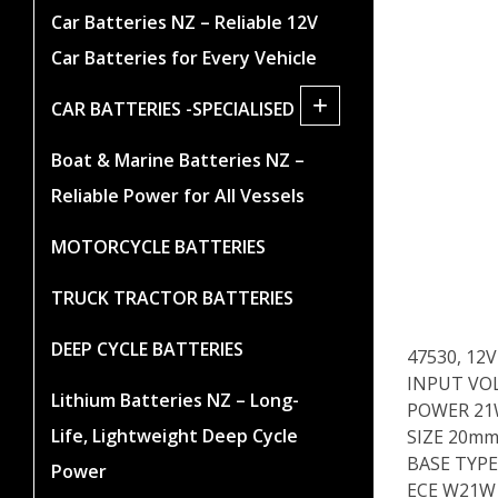
Car Batteries NZ – Reliable 12V
Car Batteries for Every Vehicle
+
CAR BATTERIES -SPECIALISED
Boat & Marine Batteries NZ –
Reliable Power for All Vessels
MOTORCYCLE BATTERIES
TRUCK TRACTOR BATTERIES
DEEP CYCLE BATTERIES
47530, 12
INPUT VO
Lithium Batteries NZ – Long-
POWER 2
Life, Lightweight Deep Cycle
SIZE 20mm
BASE TYPE
Power
ECE W21W