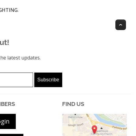
IGHTING
.
Top
ut!
he latest updates.
BERS
FIND US
ogin