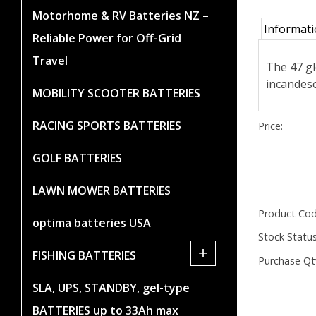
Motorhome & RV Batteries NZ –
Informat
Reliable Power for Off-Grid
Travel
The 47 gl
incandesc
MOBILITY SCOOTER BATTERIES
RACING SPORTS BATTERIES
Price:
GOLF BATTERIES
LAWN MOWER BATTERIES
Product Cod
optima batteries USA
Stock Status
+
FISHING BATTERIES
Purchase Qt
SLA, UPS, STANDBY, gel-type
BATTERIES up to 33Ah max