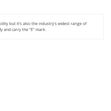
ility but it’s also the industry’s widest range of
y and carry the “E” mark.