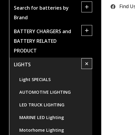
+
Find U
Search for batteries by
Brand
+
BATTERY CHARGERS and
BATTERY RELATED
PRODUCT
+
LIGHTS
Light SPECIALS
AUTOMOTIVE LIGHTING
LED TRUCK LIGHTING
MARINE LED Lighting
Motorhome Lighting