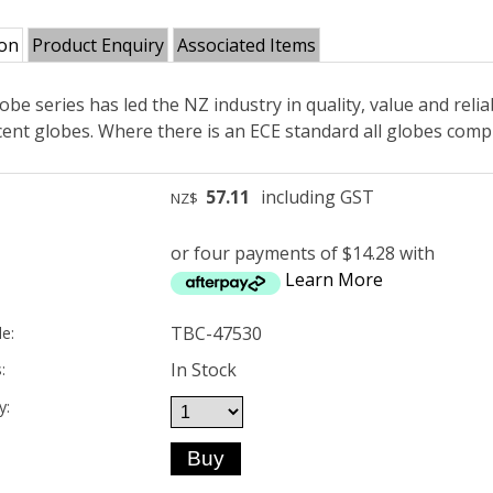
ion
Product Enquiry
Associated Items
obe series has led the NZ industry in quality, value and reliab
ent globes. Where there is an ECE standard all globes compl
57.11
including GST
NZ$
or four payments of $14.28 with
Learn More
TBC-47530
e:
In Stock
:
y: