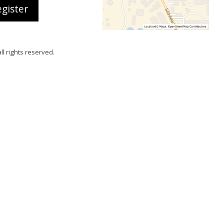
gister
all rights reserved.