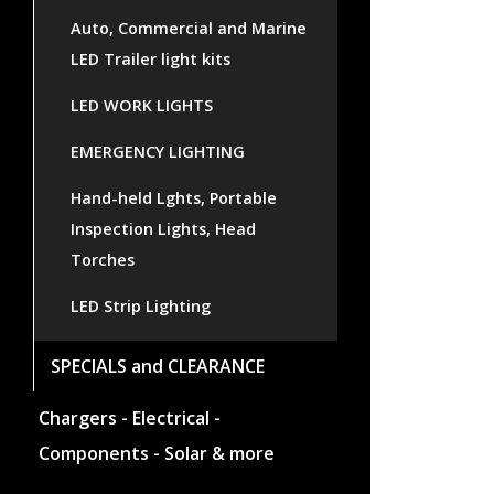
Auto, Commercial and Marine
LED Trailer light kits
LED WORK LIGHTS
EMERGENCY LIGHTING
Hand-held Lghts, Portable
Inspection Lights, Head
Torches
LED Strip Lighting
SPECIALS and CLEARANCE
Chargers - Electrical -
Components - Solar & more