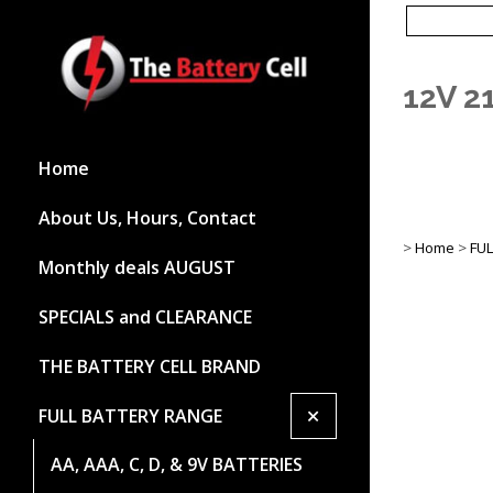
12V 
Home
About Us, Hours, Contact
>
Home
>
FU
Monthly deals AUGUST
SPECIALS and CLEARANCE
THE BATTERY CELL BRAND
+
FULL BATTERY RANGE
AA, AAA, C, D, & 9V BATTERIES