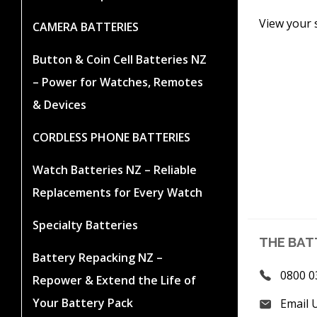
View your 
CAMERA BATTERIES
Button & Coin Cell Batteries NZ
– Power for Watches, Remotes
& Devices
CORDLESS PHONE BATTERIES
Watch Batteries NZ – Reliable
Replacements for Every Watch
Specialty Batteries
THE BAT
Battery Repacking NZ –
0800 0
Repower & Extend the Life of
Your Battery Pack
Email 