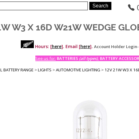
21W W3 X 16D W21W WEDGE GLO
Hours: [
here
]. Email [
here
].
Account Holder Login
See us for:
BATTERIES
(all types)
, BATTERY ACCESSORI
LL BATTERY RANGE
>
LIGHTS
>
AUTOMOTIVE LIGHTING
>
12V 21W W3 X 1