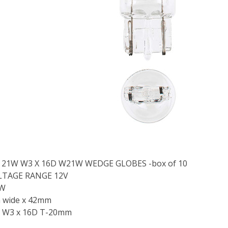
V 21W W3 X 16D W21W WEDGE GLOBES -box of 10
LTAGE RANGE 12V
1W
 wide x 42mm
 W3 x 16D T-20mm