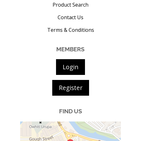
Product Search
Contact Us
Terms & Conditions
MEMBERS
Login
Register
FIND US