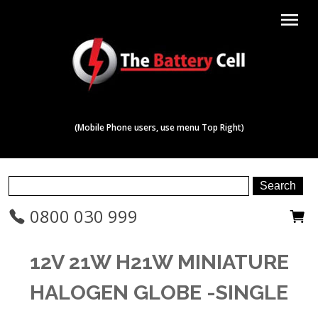
menu
(Mobile Phone users, use menu Top Right)
0800 030 999
12V 21W H21W MINIATURE
HALOGEN GLOBE -SINGLE