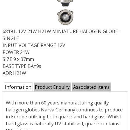
68191, 12V 21W H21W MINIATURE HALOGEN GLOBE -
SINGLE
INPUT VOLTAGE RANGE 12V
POWER 21W
SIZE 9 x 37mm
BASE TYPE BAY9s
ADR H21W
Information
Product Enquiry
Associated Items
With more than 60 years manufacturing quality
halogen globes Narva Germany continues to produce
in Europe utilising both quartz and hard glass. Whilst
hard glass is naturally UV stabilised, quartz contains