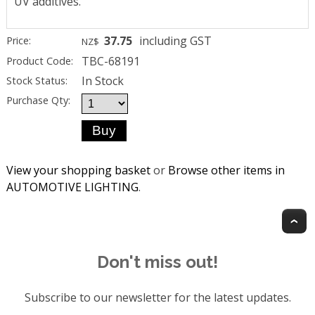
UV additives.
37.75
including GST
Price:
NZ$
TBC-68191
Product Code:
In Stock
Stock Status:
Purchase Qty:
View your shopping basket
or
Browse other items in
AUTOMOTIVE LIGHTING
.
T
Don't miss out!
Subscribe to our newsletter for the latest updates.