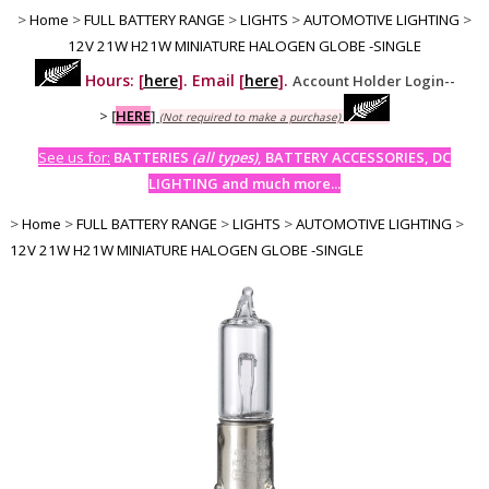
>
Home
>
FULL BATTERY RANGE
>
LIGHTS
>
AUTOMOTIVE LIGHTING
>
12V 21W H21W MINIATURE HALOGEN GLOBE -SINGLE
Hours: [
here
]. Email [
here
].
Account Holder Login--
>
[
HERE
]
(Not required to make a purchase)
See us for:
BATTERIES
(all types)
, BATTERY ACCESSORIES, DC
LIGHTING and much more...
>
Home
>
FULL BATTERY RANGE
>
LIGHTS
>
AUTOMOTIVE LIGHTING
>
12V 21W H21W MINIATURE HALOGEN GLOBE -SINGLE