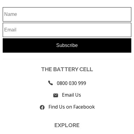
THE BATTERY CELL
0800 030 999
Email Us
Find Us on Facebook
EXPLORE