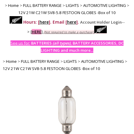
>
Home
>
FULL BATTERY RANGE
>
LIGHTS
>
AUTOMOTIVE LIGHTING
>
12V 21W C21W SV8-5.8 FESTOON GLOBES -Box of 10
Hours: [
here
]. Email [
here
].
Account Holder Login--
>
[
HERE
]
(Not required to make a purchase)
See us for:
BATTERIES
(all types)
, BATTERY ACCESSORIES, DC
LIGHTING and much more...
>
Home
>
FULL BATTERY RANGE
>
LIGHTS
>
AUTOMOTIVE LIGHTING
>
12V 21W C21W SV8-5.8 FESTOON GLOBES -Box of 10