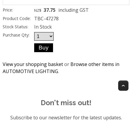
37.75
including GST
Price:
NZ$
TBC-47278
Product Code:
In Stock
Stock Status:
Purchase Qty:
View your shopping basket
or
Browse other items in
AUTOMOTIVE LIGHTING
.
T
Don't miss out!
Subscribe to our newsletter for the latest updates.