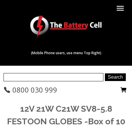
menu
(Mobile Phone users, use menu Top Right)
0800 030 999
12V 21W C21W SV8-5.8
FESTOON GLOBES -Box of 10