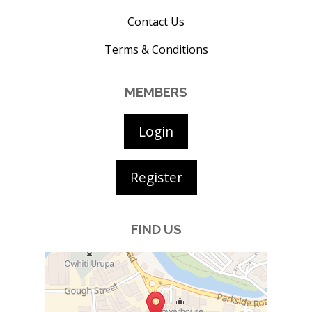
Contact Us
Terms & Conditions
MEMBERS
Login
Register
FIND US