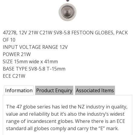
47278, 12V 21W C21W SV8-5.8 FESTOON GLOBES, PACK
OF 10
INPUT VOLTAGE RANGE 12V
POWER 21W
SIZE 15mm wide x 41mm
BASE TYPE SV8-5.8 T-15mm
ECE C21W
Information
Product Enquiry
Associated Items
The 47 globe series has led the NZ industry in quality,
value and reliability but it’s also the industry’s widest
range of incandescent globes. Where there is an ECE
standard all globes comply and carry the “E” mark.