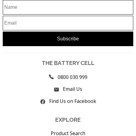
THE BATTERY CELL
0800 030 999
Email Us
Find Us on Facebook
EXPLORE
Product Search