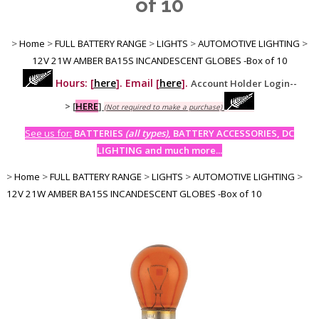
of 10
>
Home
>
FULL BATTERY RANGE
>
LIGHTS
>
AUTOMOTIVE LIGHTING
>
12V 21W AMBER BA15S INCANDESCENT GLOBES -Box of 10
Hours: [
here
]. Email [
here
].
Account Holder Login--
>
[
HERE
]
(Not required to make a purchase)
See us for:
BATTERIES
(all types)
, BATTERY ACCESSORIES, DC
LIGHTING and much more...
>
Home
>
FULL BATTERY RANGE
>
LIGHTS
>
AUTOMOTIVE LIGHTING
>
12V 21W AMBER BA15S INCANDESCENT GLOBES -Box of 10