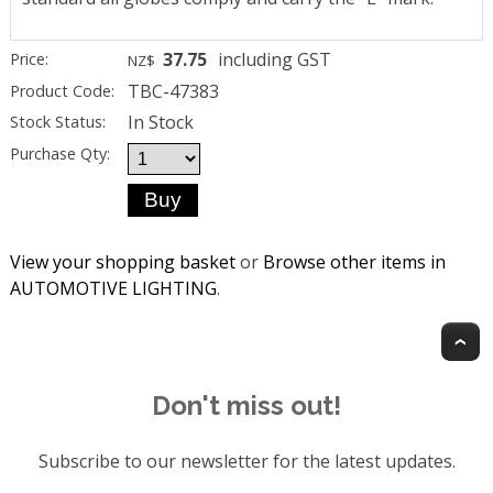
37.75
including GST
Price:
NZ$
TBC-47383
Product Code:
In Stock
Stock Status:
Purchase Qty:
View your shopping basket
or
Browse other items in
AUTOMOTIVE LIGHTING
.
T
Don't miss out!
Subscribe to our newsletter for the latest updates.