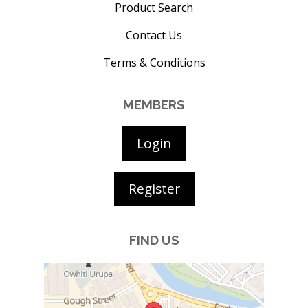
Product Search
Contact Us
Terms & Conditions
MEMBERS
Login
Register
FIND US