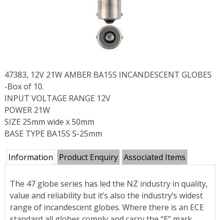
47383, 12V 21W AMBER BA15S INCANDESCENT GLOBES
-Box of 10.
INPUT VOLTAGE RANGE 12V
POWER 21W
SIZE 25mm wide x 50mm
BASE TYPE BA15S S-25mm
Information
Product Enquiry
Associated Items
The 47 globe series has led the NZ industry in quality,
value and reliability but it’s also the industry’s widest
range of incandescent globes. Where there is an ECE
standard all globes comply and carry the “E” mark.