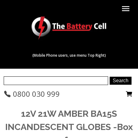
menu
(Mobile Phone users, use menu Top Right)
0800 030 999
12V 21W AMBER BA15S
INCANDESCENT GLOBES -Box