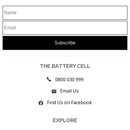
THE BATTERY CELL
0800 030 999
Email Us
Find Us on Facebook
EXPLORE