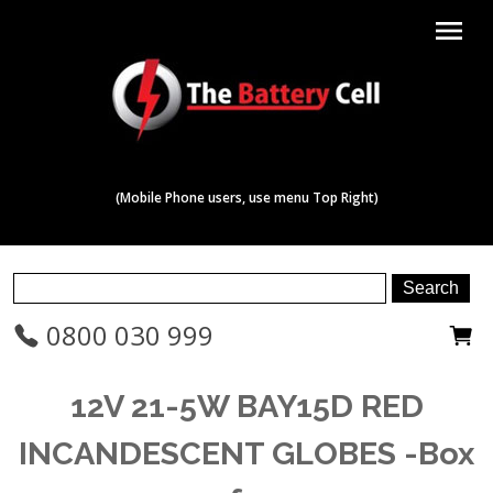
menu
(Mobile Phone users, use menu Top Right)
0800 030 999
12V 21-5W BAY15D RED
INCANDESCENT GLOBES -Box