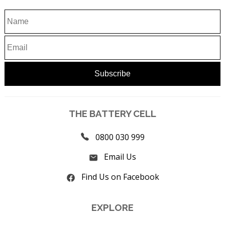
THE BATTERY CELL
0800 030 999
Email Us
Find Us on Facebook
EXPLORE