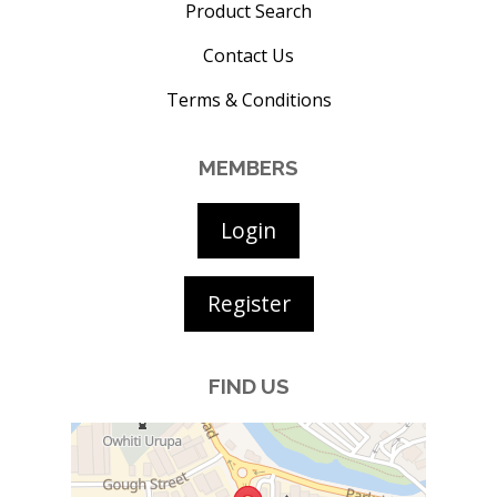
Product Search
Contact Us
Terms & Conditions
MEMBERS
Login
Register
FIND US