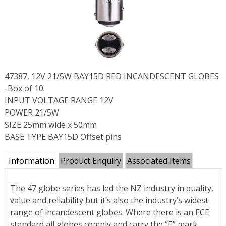
47387, 12V 21/5W BAY15D RED INCANDESCENT GLOBES
-Box of 10.
INPUT VOLTAGE RANGE 12V
POWER 21/5W
SIZE 25mm wide x 50mm
BASE TYPE BAY15D Offset pins
Information
Product Enquiry
Associated Items
The 47 globe series has led the NZ industry in quality,
value and reliability but it’s also the industry’s widest
range of incandescent globes. Where there is an ECE
standard all globes comply and carry the “E” mark.