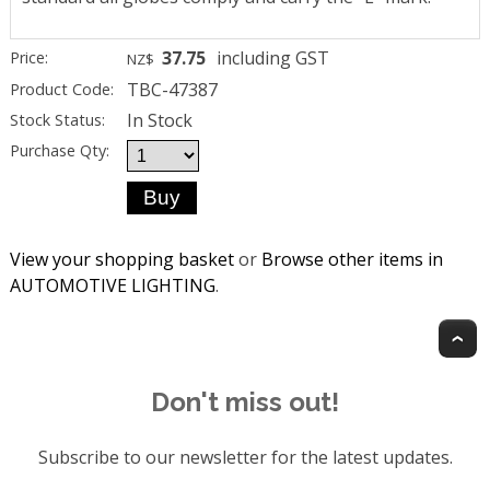
37.75
including GST
Price:
NZ$
TBC-47387
Product Code:
In Stock
Stock Status:
Purchase Qty:
View your shopping basket
or
Browse other items in
AUTOMOTIVE LIGHTING
.
T
Don't miss out!
Subscribe to our newsletter for the latest updates.