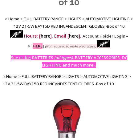
of 10
>
Home
>
FULL BATTERY RANGE
>
LIGHTS
>
AUTOMOTIVE LIGHTING
>
12V 21-5W BAY15D RED INCANDESCENT GLOBES -Box of 10
Hours: [
here
]. Email [
here
].
Account Holder Login--
>
[
HERE
]
(Not required to make a purchase)
See us for:
BATTERIES
(all types)
, BATTERY ACCESSORIES, DC
LIGHTING and much more...
>
Home
>
FULL BATTERY RANGE
>
LIGHTS
>
AUTOMOTIVE LIGHTING
>
12V 21-5W BAY15D RED INCANDESCENT GLOBES -Box of 10