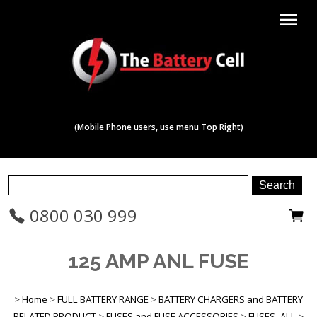
menu
(Mobile Phone users, use menu Top Right)
0800 030 999
125 AMP ANL FUSE
>
Home
>
FULL BATTERY RANGE
>
BATTERY CHARGERS and BATTERY
RELATED PRODUCT
>
FUSES and FUSE ACCESSORIES
>
FUSES -ALL
>