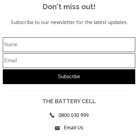
Don't miss out!
Subscribe to our newsletter for the latest updates.
THE BATTERY CELL
0800 030 999
Email Us