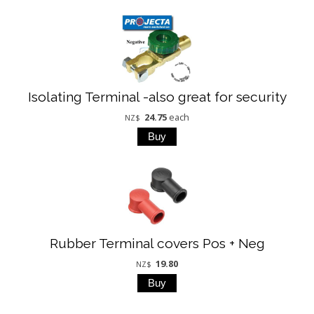
Isolating Terminal -also great for security
24.75
each
NZ$
Rubber Terminal covers Pos + Neg
19.80
NZ$