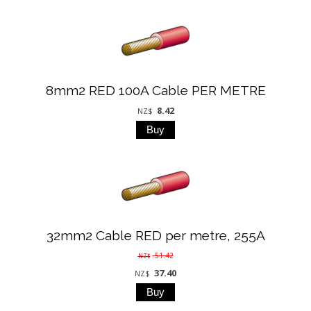
8mm2 RED 100A Cable PER METRE
8.42
NZ$
32mm2 Cable RED per metre, 255A
51.42
NZ$
37.40
NZ$