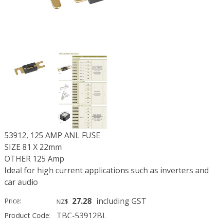
53912, 125 AMP ANL FUSE
SIZE 81 X 22mm
OTHER 125 Amp
Ideal for high current applications such as inverters and
car audio
27.28
including GST
Price:
NZ$
TBC-53912BL
Product Code: