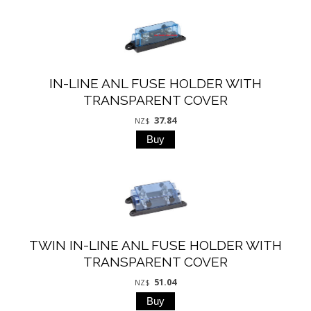
IN-LINE ANL FUSE HOLDER WITH
TRANSPARENT COVER
37.84
NZ$
TWIN IN-LINE ANL FUSE HOLDER WITH
TRANSPARENT COVER
51.04
NZ$