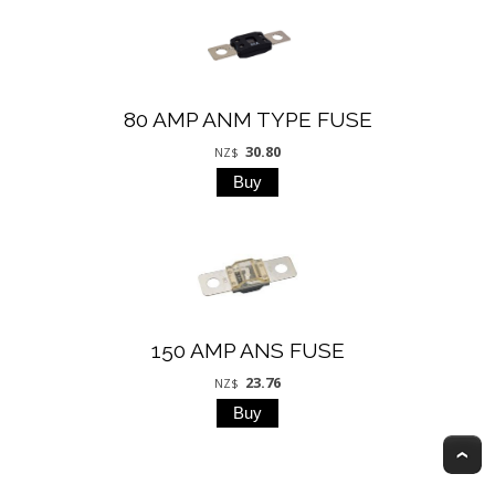
80 AMP ANM TYPE FUSE
30.80
NZ$
150 AMP ANS FUSE
23.76
NZ$
T