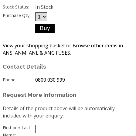
In Stock
Stock Status:
Purchase Qty:
View your shopping basket
or
Browse other items in
ANS, ANM, ANL & ANG FUSES
.
Contact Details
0800 030 999
Phone:
Request More Information
Details of the product above will be automatically
included with your enquiry.
First and Last
Name: