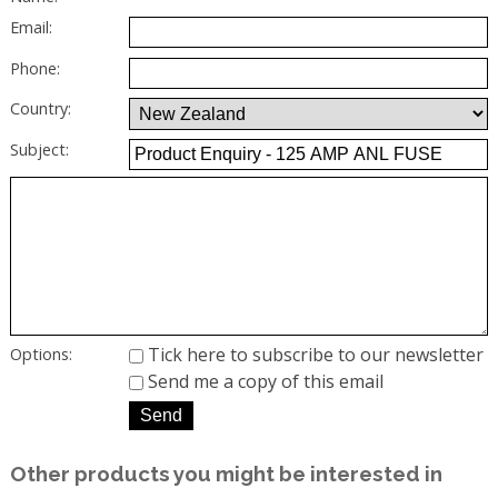
Email:
Phone:
Country:
Subject:
Tick here to subscribe to our newsletter
Options:
Send me a copy of this email
Other products you might be interested in