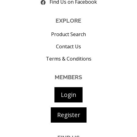
Find Us on Facebook
EXPLORE
Product Search
Contact Us
Terms & Conditions
MEMBERS
Login
Register