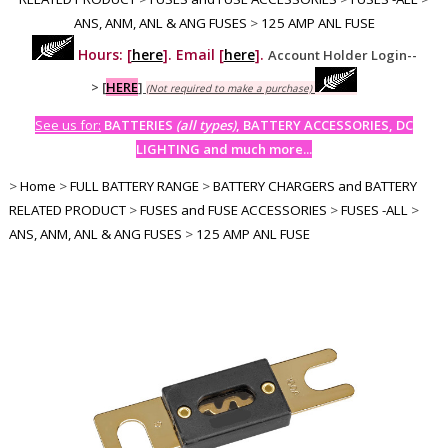
ANS, ANM, ANL & ANG FUSES
>
125 AMP ANL FUSE
Hours: [
here
]. Email [
here
].
Account Holder Login--
>
[
HERE
]
(Not required to make a purchase)
See us for:
BATTERIES
(all types)
, BATTERY ACCESSORIES, DC
LIGHTING and much more...
>
Home
>
FULL BATTERY RANGE
>
BATTERY CHARGERS and BATTERY
RELATED PRODUCT
>
FUSES and FUSE ACCESSORIES
>
FUSES -ALL
>
ANS, ANM, ANL & ANG FUSES
>
125 AMP ANL FUSE