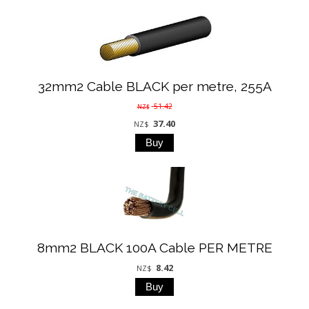
32mm2 Cable BLACK per metre, 255A
51.42
NZ$
37.40
NZ$
8mm2 BLACK 100A Cable PER METRE
8.42
NZ$