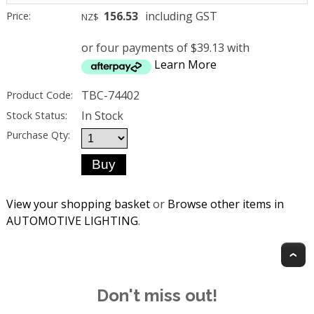
156.53
including GST
Price:
NZ$
or four payments of $39.13 with
Learn More
TBC-74402
Product Code:
In Stock
Stock Status:
Purchase Qty:
View your shopping basket
or
Browse other items in
AUTOMOTIVE LIGHTING
.
T
Don't miss out!