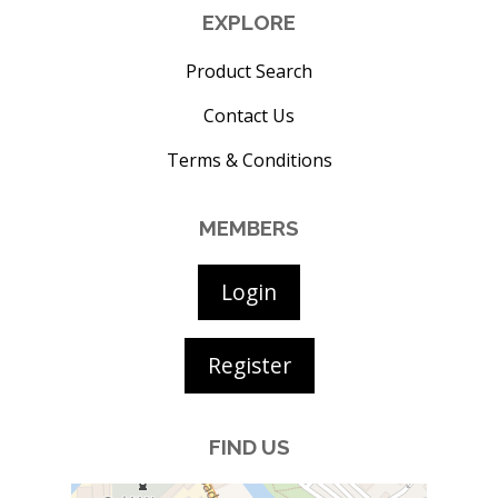
EXPLORE
Product Search
Contact Us
Terms & Conditions
MEMBERS
Login
Register
FIND US