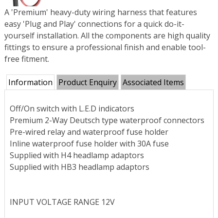
A 'Premium' heavy-duty wiring harness that features
easy 'Plug and Play' connections for a quick do-it-
yourself installation. All the components are high quality
fittings to ensure a professional finish and enable tool-
free fitment.
Information
Product Enquiry
Associated Items
Off/On switch with L.E.D indicators
Premium 2-Way Deutsch type waterproof connectors
Pre-wired relay and waterproof fuse holder
Inline waterproof fuse holder with 30A fuse
Supplied with H4 headlamp adaptors
Supplied with HB3 headlamp adaptors
INPUT VOLTAGE RANGE 12V