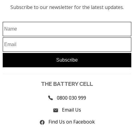
Subscribe to our newsletter for the latest updates.
THE BATTERY CELL
0800 030 999
Email Us
Find Us on Facebook