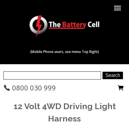
menu
(Mobile Phone users, use menu Top Right)
0800 030 999
12 Volt 4WD Driving Light
Harness