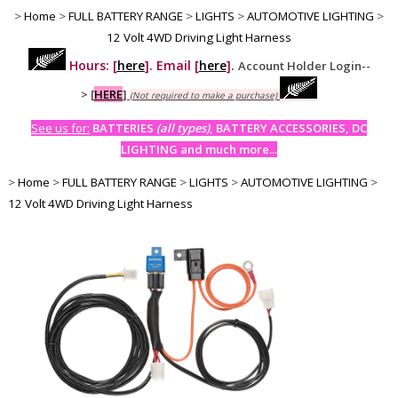
>
Home
>
FULL BATTERY RANGE
>
LIGHTS
>
AUTOMOTIVE LIGHTING
>
12 Volt 4WD Driving Light Harness
Hours: [
here
]. Email [
here
].
Account Holder Login--
>
[
HERE
]
(Not required to make a purchase)
See us for:
BATTERIES
(all types)
, BATTERY ACCESSORIES, DC
LIGHTING and much more...
>
Home
>
FULL BATTERY RANGE
>
LIGHTS
>
AUTOMOTIVE LIGHTING
>
12 Volt 4WD Driving Light Harness