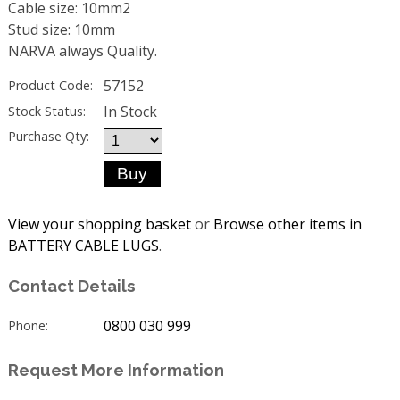
Cable size: 10mm2
Stud size: 10mm
NARVA always Quality.
57152
Product Code:
In Stock
Stock Status:
Purchase Qty:
View your shopping basket
or
Browse other items in
BATTERY CABLE LUGS
.
Contact Details
0800 030 999
Phone:
Request More Information