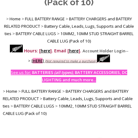
(Pack of 10)
>
Home
>
FULL BATTERY RANGE
>
BATTERY CHARGERS and BATTERY
RELATED PRODUCT
>
Battery Cable, Leads, Lugs, Supports and Cable
ties
>
BATTERY CABLE LUGS
>
10MM2, 10MM STUD STRAIGHT BARREL
CABLE LUG (Pack of 10)
Hours: [
here
]. Email [
here
].
Account Holder Login--
>
[
HERE
]
(Not required to make a purchase)
See us for:
BATTERIES
(all types)
, BATTERY ACCESSORIES, DC
LIGHTING and much more...
>
Home
>
FULL BATTERY RANGE
>
BATTERY CHARGERS and BATTERY
RELATED PRODUCT
>
Battery Cable, Leads, Lugs, Supports and Cable
ties
>
BATTERY CABLE LUGS
>
10MM2, 10MM STUD STRAIGHT BARREL
CABLE LUG (Pack of 10)