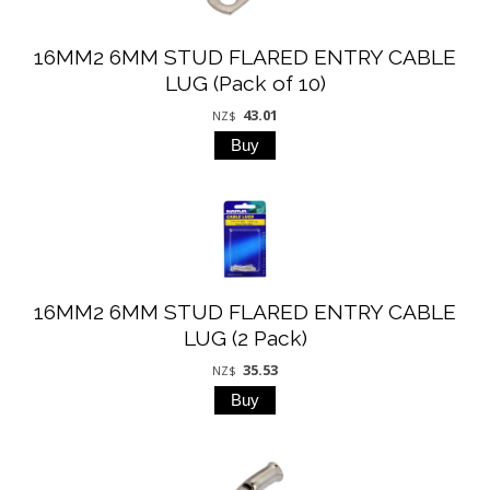
16MM2 6MM STUD FLARED ENTRY CABLE
LUG (Pack of 10)
43.01
NZ$
16MM2 6MM STUD FLARED ENTRY CABLE
LUG (2 Pack)
35.53
NZ$