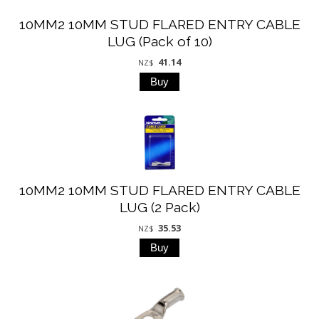
10MM2 10MM STUD FLARED ENTRY CABLE
LUG (Pack of 10)
41.14
NZ$
10MM2 10MM STUD FLARED ENTRY CABLE
LUG (2 Pack)
35.53
NZ$