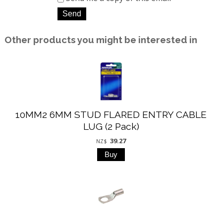
Other products you might be interested in
10MM2 6MM STUD FLARED ENTRY CABLE
LUG (2 Pack)
39.27
NZ$