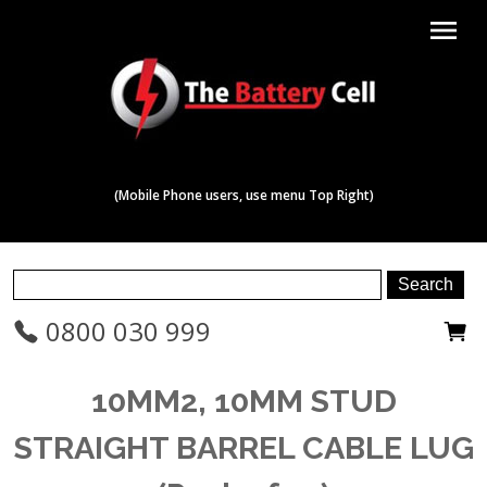
menu
(Mobile Phone users, use menu Top Right)
0800 030 999
10MM2, 10MM STUD
STRAIGHT BARREL CABLE LUG