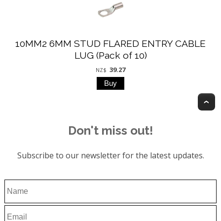
10MM2 6MM STUD FLARED ENTRY CABLE
LUG (Pack of 10)
39.27
NZ$
T
Don't miss out!
Subscribe to our newsletter for the latest updates.