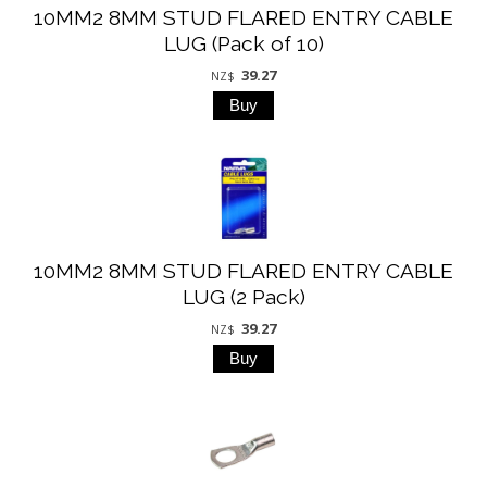
10MM2 8MM STUD FLARED ENTRY CABLE
LUG (Pack of 10)
39.27
NZ$
10MM2 8MM STUD FLARED ENTRY CABLE
LUG (2 Pack)
39.27
NZ$