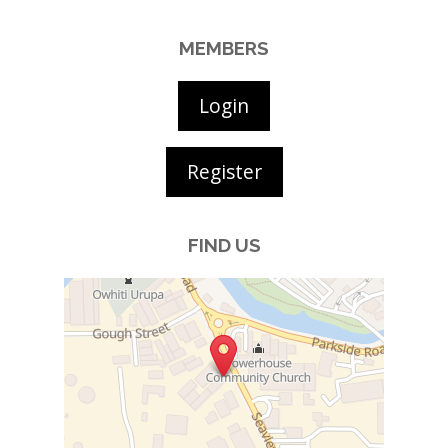
MEMBERS
Login
Register
FIND US