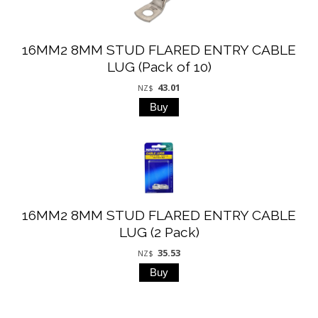
16MM2 8MM STUD FLARED ENTRY CABLE
LUG (Pack of 10)
43.01
NZ$
16MM2 8MM STUD FLARED ENTRY CABLE
LUG (2 Pack)
35.53
NZ$