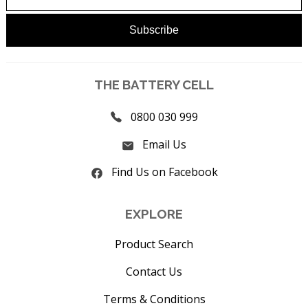
THE BATTERY CELL
0800 030 999
Email Us
Find Us on Facebook
EXPLORE
Product Search
Contact Us
Terms & Conditions