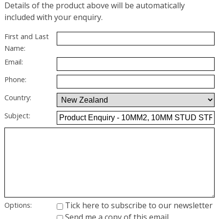
Details of the product above will be automatically
included with your enquiry.
First and Last
Name:
Email:
Phone:
Country:
Subject:
Tick here to subscribe to our newsletter
Options:
Send me a copy of this email