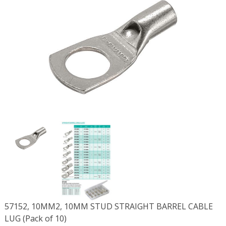
57152, 10MM2, 10MM STUD STRAIGHT BARREL CABLE
LUG (Pack of 10)