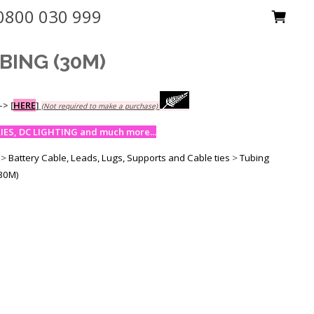
0800 030 999
BING (30M)
-->
[
HERE
]
(Not required to make a purchase)
ES, DC LIGHTING and much more...
>
Battery Cable, Leads, Lugs, Supports and Cable ties
>
Tubing
30M)