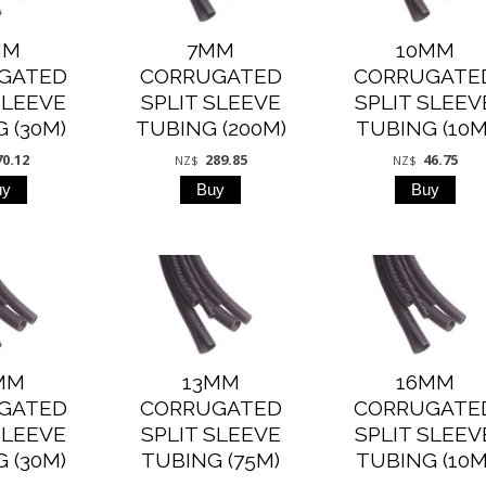
MM
7MM
10MM
GATED
CORRUGATED
CORRUGATE
SLEEVE
SPLIT SLEEVE
SPLIT SLEEV
 (30M)
TUBING (200M)
TUBING (10M
70.12
289.85
46.75
NZ$
NZ$
MM
13MM
16MM
GATED
CORRUGATED
CORRUGATE
SLEEVE
SPLIT SLEEVE
SPLIT SLEEV
 (30M)
TUBING (75M)
TUBING (10M