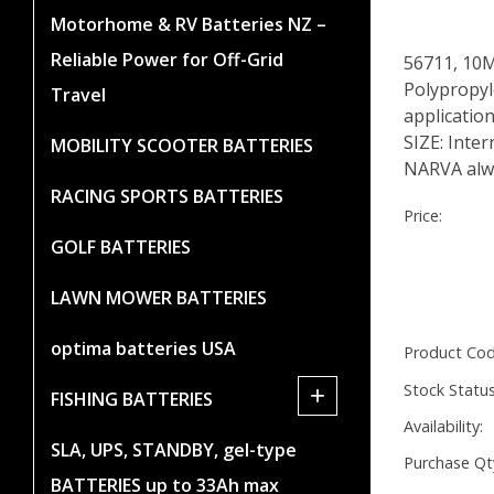
Motorhome & RV Batteries NZ –
Reliable Power for Off-Grid
56711, 10
Polypropyle
Travel
applicatio
SIZE: Inte
MOBILITY SCOOTER BATTERIES
NARVA alwa
RACING SPORTS BATTERIES
Price:
GOLF BATTERIES
LAWN MOWER BATTERIES
optima batteries USA
Product Cod
Stock Status
+
FISHING BATTERIES
Availability:
SLA, UPS, STANDBY, gel-type
Purchase Qt
BATTERIES up to 33Ah max