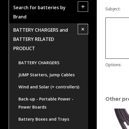
+
Search for batteries by
Subject:
Brand
+
BATTERY CHARGERS and
BATTERY RELATED
PRODUCT
BATTERY CHARGERS
Options:
JUMP Starters, Jump Cables
Wind and Solar (+ controllers)
Other pr
Back-up - Portable Power -
Power Boards
Battery Boxes and Trays