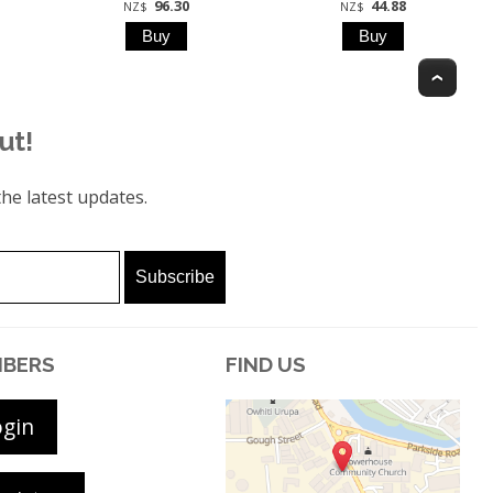
96.30
44.88
NZ$
NZ$
Top
ut!
he latest updates.
BERS
FIND US
ogin