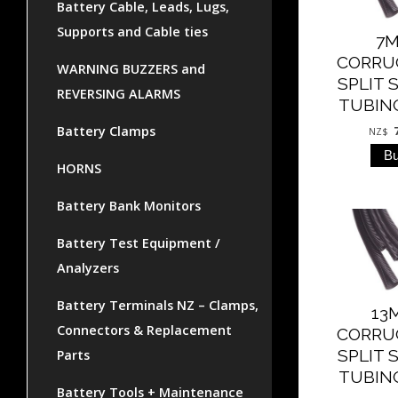
Battery Cable, Leads, Lugs,
Supports and Cable ties
7
CORRU
WARNING BUZZERS and
SPLIT 
REVERSING ALARMS
TUBING
Battery Clamps
NZ$
HORNS
Battery Bank Monitors
Battery Test Equipment /
Analyzers
Battery Terminals NZ – Clamps,
13
Connectors & Replacement
CORRU
SPLIT 
Parts
TUBING
Battery Tools + Maintenance