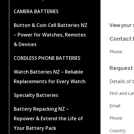
CAMERA BATTERIES
View your 
Button & Coin Cell Batteries NZ
– Power for Watches, Remotes
Contact 
& Devices
Phone:
CORDLESS PHONE BATTERIES
Request 
Watch Batteries NZ – Reliable
Replacements for Every Watch
Details of 
First and L
Specialty Batteries
Email:
Battery Repacking NZ –
Repower & Extend the Life of
Phone:
Your Battery Pack
Country: