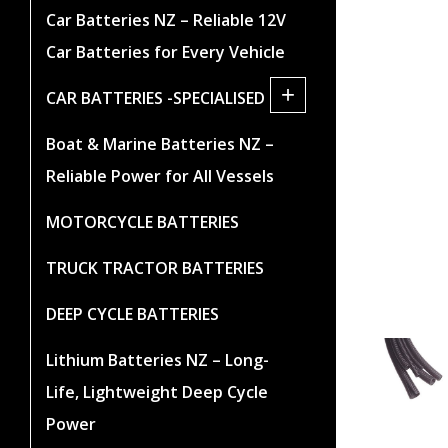
Car Batteries NZ – Reliable 12V
Car Batteries for Every Vehicle
+
CAR BATTERIES -SPECIALISED
Boat & Marine Batteries NZ –
Reliable Power for All Vessels
MOTORCYCLE BATTERIES
TRUCK TRACTOR BATTERIES
DEEP CYCLE BATTERIES
Lithium Batteries NZ – Long-
Life, Lightweight Deep Cycle
Power