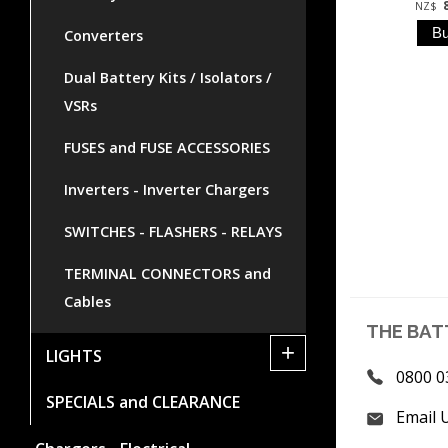
NZ$
Converters
Dual Battery Kits / Isolators /
VSRs
FUSES and FUSE ACCESSORIES
Inverters - Inverter Chargers
SWITCHES - FLASHERS - RELAYS
TERMINAL CONNECTORS and
Cables
THE BAT
+
LIGHTS
0800 0
SPECIALS and CLEARANCE
Email 