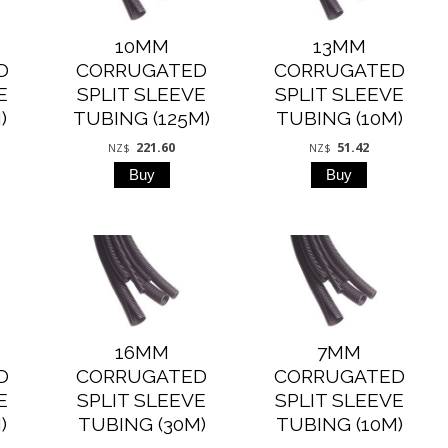
10MM
13MM
D
CORRUGATED
CORRUGATED
E
SPLIT SLEEVE
SPLIT SLEEVE
)
TUBING (125M)
TUBING (10M)
221.60
51.42
NZ$
NZ$
16MM
7MM
D
CORRUGATED
CORRUGATED
E
SPLIT SLEEVE
SPLIT SLEEVE
)
TUBING (30M)
TUBING (10M)