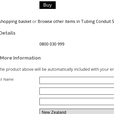
shopping basket
or
Browse other items in Tubing Conduit S
Details
0800 030 999
More Information
the product above will be automatically included with your en
ast Name: