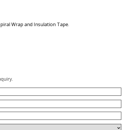
piral Wrap and Insulation Tape
.
quiry.