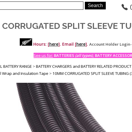
 CORRUGATED SPLIT SLEEVE TU
Hours: [
here
]. Email [
here
].
Account Holder Login
See us for:
BATTERIES
(all types)
, BATTERY ACCESSORI
LL BATTERY RANGE
>
BATTERY CHARGERS and BATTERY RELATED PRODUCT
l Wrap and Insulation Tape
>
10MM CORRUGATED SPLIT SLEEVE TUBING (