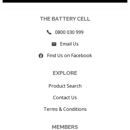
THE BATTERY CELL
0800 030 999
Email Us
Find Us on Facebook
EXPLORE
Product Search
Contact Us
Terms & Conditions
MEMBERS