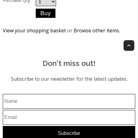
Purchase Qty:
View your shopping basket
or
Browse other items
.
T
Don't miss out!
Subscribe to our newsletter for the latest updates.