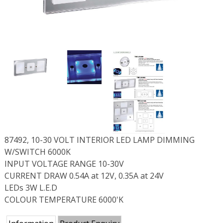
87492, 10-30 VOLT INTERIOR LED LAMP DIMMING
W/SWITCH 6000K
INPUT VOLTAGE RANGE 10-30V
CURRENT DRAW 0.54A at 12V, 0.35A at 24V
LEDs 3W L.E.D
COLOUR TEMPERATURE 6000'K