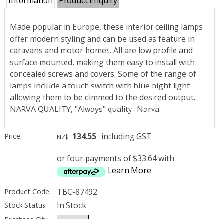
Information
Product Enquiry
Made popular in Europe, these interior ceiling lamps
offer modern styling and can be used as feature in
caravans and motor homes. All are low profile and
surface mounted, making them easy to install with
concealed screws and covers. Some of the range of
lamps include a touch switch with blue night light
allowing them to be dimmed to the desired output.
NARVA QUALITY, "Always" quality -Narva.
134.55
including GST
Price:
NZ$
or four payments of $33.64 with
Learn More
TBC-87492
Product Code:
In Stock
Stock Status: