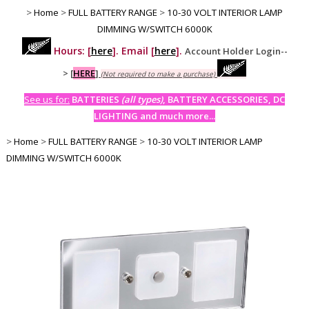
>
Home
>
FULL BATTERY RANGE
>
10-30 VOLT INTERIOR LAMP
DIMMING W/SWITCH 6000K
Hours: [
here
]. Email [
here
].
Account Holder Login--
>
[
HERE
]
(Not required to make a purchase)
See us for:
BATTERIES
(all types)
, BATTERY ACCESSORIES, DC
LIGHTING and much more...
>
Home
>
FULL BATTERY RANGE
>
10-30 VOLT INTERIOR LAMP
DIMMING W/SWITCH 6000K