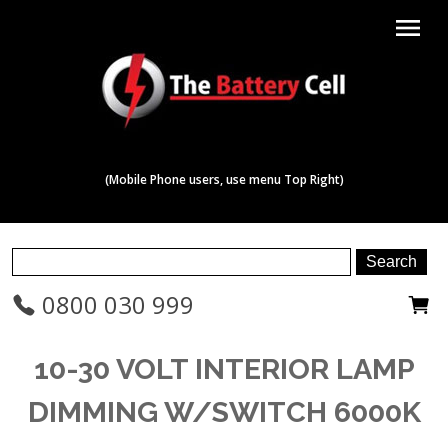
menu
(Mobile Phone users, use menu Top Right)
0800 030 999
10-30 VOLT INTERIOR LAMP
DIMMING W/SWITCH 6000K