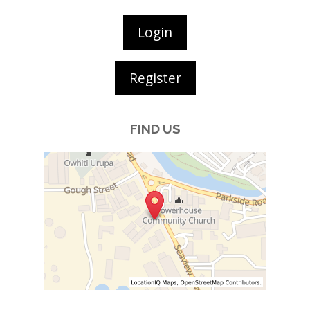
Login
Register
FIND US