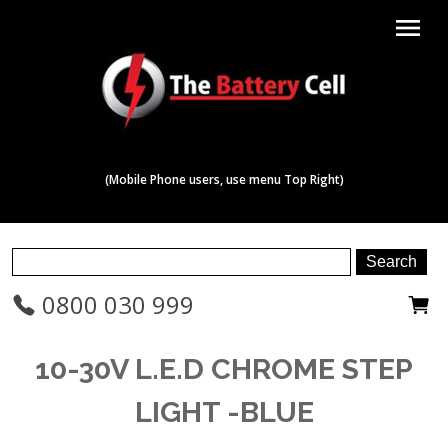
menu
(Mobile Phone users, use menu Top Right)
0800 030 999
10-30V L.E.D CHROME STEP
LIGHT -BLUE