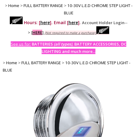
>
Home
>
FULL BATTERY RANGE
>
10-30V L.E.D CHROME STEP LIGHT -
BLUE
Hours: [
here
]. Email [
here
].
Account Holder Login--
>
[
HERE
]
(Not required to make a purchase)
See us for:
BATTERIES
(all types)
, BATTERY ACCESSORIES, DC
LIGHTING and much more...
>
Home
>
FULL BATTERY RANGE
>
10-30V L.E.D CHROME STEP LIGHT -
BLUE