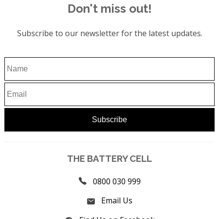
Don't miss out!
Subscribe to our newsletter for the latest updates.
THE BATTERY CELL
0800 030 999
Email Us