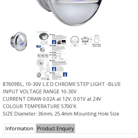
87609BL, 10-30V L.E.D CHROME STEP LIGHT -BLUE
INPUT VOLTAGE RANGE 10-30V
CURRENT DRAW 0.02A at 12V, 0.01V at 24V
COLOUR TEMPERATURE 5700'K
SIZE Diameter: 36mm, 25.4mm Mounting Hole Size
Information
Product Enquiry