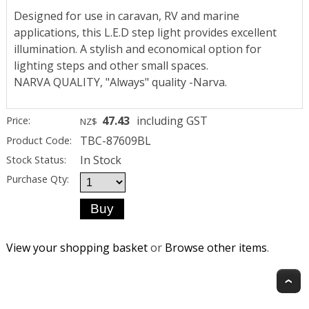
Designed for use in caravan, RV and marine
applications, this L.E.D step light provides excellent
illumination. A stylish and economical option for
lighting steps and other small spaces.
NARVA QUALITY, "Always" quality -Narva.
47.43
including GST
Price:
NZ$
TBC-87609BL
Product Code:
In Stock
Stock Status:
Purchase Qty:
View your shopping basket
or
Browse other items
.
T