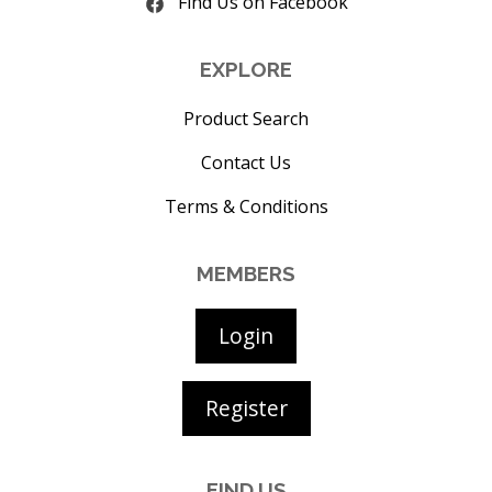
Find Us on Facebook
EXPLORE
Product Search
Contact Us
Terms & Conditions
MEMBERS
Login
Register
FIND US